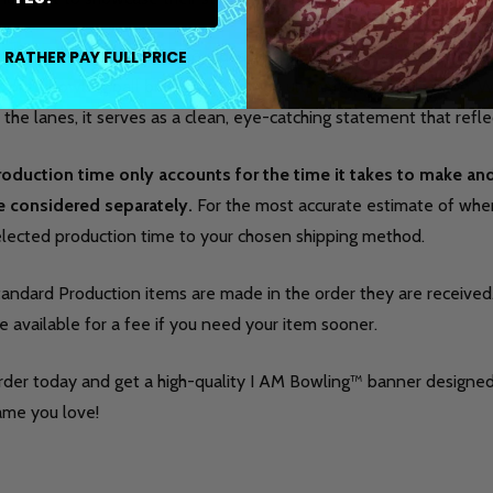
ch banner lets you choose a design that matches your favorite je
 RATHER PAY FULL PRICE
vorite bowling ball brand logo for the ultimate personalization.
 the lanes, it serves as a clean, eye-catching statement that refle
roduction time only accounts for the time it takes to make a
e considered separately.
For the most accurate estimate of when 
elected production time to your chosen shipping method.
tandard Production items are made in the order they are received
e available for a fee if you need your item sooner.
rder today and get a high-quality I AM Bowling™ banner designed
ame you love!