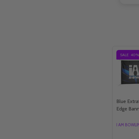
SALE
40%
Blue Extrat
Edge Bann
I AM BOWL