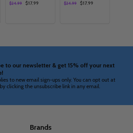
$17.99
$17.99
$24.99
$24.99
Quantity:
Quantity:
NER
STRIAL EDGE SKIRT
ERRESTRIAL EDGE SKIRT
Y OF PINK EXTRATERRESTRIAL EDGE ARM SLEEVE
ANTITY OF PINK EXTRATERRESTRIAL EDGE ARM SLEEVE
DECREASE QUANTITY OF PINK EXTRATERRESTRIAL E
INCREASE QUANTITY OF PINK EXTRATERRESTRI
DECREASE QUANTITY OF PIN
INCREASE QUANTITY OF
OPTIONS
OPTIONS
e to our newsletter & get 15% off your next
e!
lies to new email sign-ups only. You can opt out at
by clicking the unsubscribe link in any email.
Brands