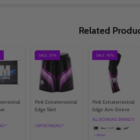
Related Produ
SALE
33%
SALE
18%
errestrial
Pink Extraterrestrial
Pink Extraterrestrial
er
Edge Skirt
Edge Arm Sleeve
ALL BOWLING BRANDS
ING™
I AM BOWLING™
+ More