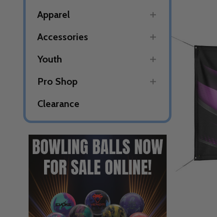
Apparel
Accessories
Youth
Pro Shop
Clearance