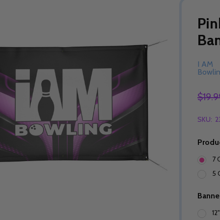
Pin
Ba
I AM
Bowli
$19.9
SKU:
2
Produ
7 
5 
Banne
12