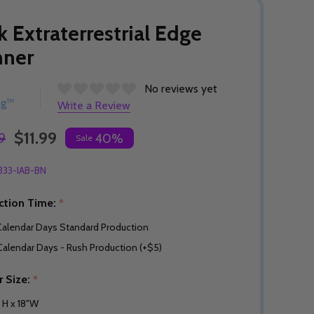
k Extraterrestrial Edge
nner
No reviews yet
ng™
Write a Review
$11.99
9
40%
Sale
333-IAB-BN
ction Time:
*
Calendar Days Standard Production
Calendar Days - Rush Production (+$5)
r Size:
*
" H x 18"W