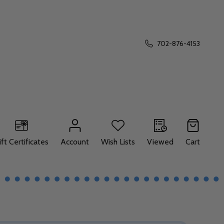
702-876-4153
ift Certificates
Account
Wish Lists
Viewed
Cart