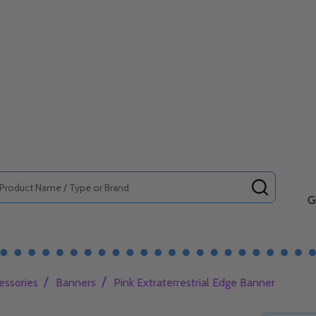
SEARCH
G
/
/
essories
Banners
Pink Extraterrestrial Edge Banner