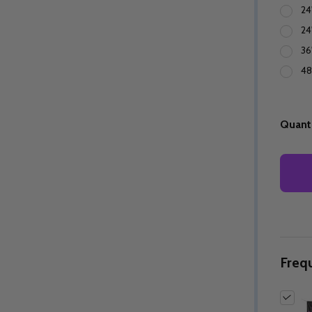
24
24
36
48
Quanti
Freq