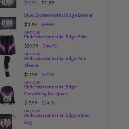
$19.99
$11.99
Blue Extraterrestrial Edge Banner
$11.99
$19.99
Quantity:
DECREASE QUANTITY OF UNDEFINED
INCREASE QUANTITY OF UNDEFINED
OPTIONS
OPTIONS
Pink Extraterrestrial Edge Skirt
Quantity:
OF UNDEFINED
TITY OF UNDEFINED
DECREAS
INC
$29.99
$44.99
OPTIONS
Pink Extraterrestrial Edge Arm
Sleeve
$17.99
$21.99
OPTIONS
Pink Extraterrestrial Edge
Drawstring Backpack
$17.99
$24.99
OPTIONS
Pink Extraterrestrial Edge Shoe
Bag
Quantity:
DECREAS
INC