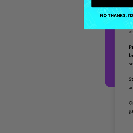
Ea
NO THANKS, I'D
fa
at
P
b
s
S
ar
O
g