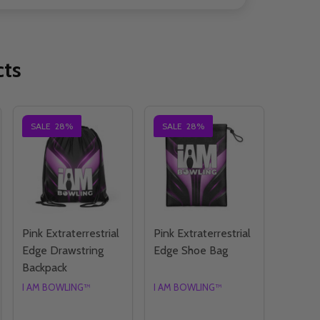
cts
SALE
28%
SALE
28%
Pink Extraterrestrial
Pink Extraterrestrial
Edge Drawstring
Edge Shoe Bag
Backpack
I AM BOWLING™
I AM BOWLING™