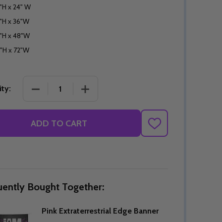
"H x 24" W
"H x 36"W
"H x 48"W
"H x 72"W
DECREASE QUANTITY OF PINK EXTRATERRESTRIA
INCREASE QUANTITY OF PINK EXTRA
ty:
ADD TO CART
ADD
TO
WISH
LIST
uently Bought Together:
Pink Extraterrestrial Edge Banner