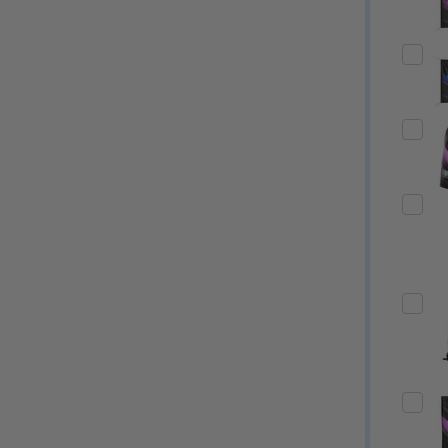
Quantity:
Quantity:
ED
EFINED
DECREASE QUANTITY OF UNDEFINED
INCREASE QUANTITY OF UNDEFINED
DECREASE QUANTITY 
INCREASE QUAN
OPTIONS
OPTIONS
ED
EFINED