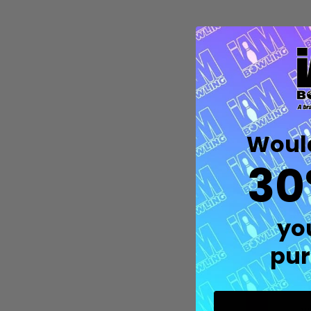
Would
30
Quantity:
yo
DECREASE QUANTITY OF UNDEFIN
INCREASE QUANTITY OF UND
OPTIONS
pur
M
Th
w