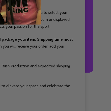
rsey style and allows you to select your
 Whether hung in a game room or displayed
cts your passion for the sport.
nd package your item. Shipping time must
you will receive your order, add your
. Rush Production and expedited shipping
 to elevate your space and celebrate the