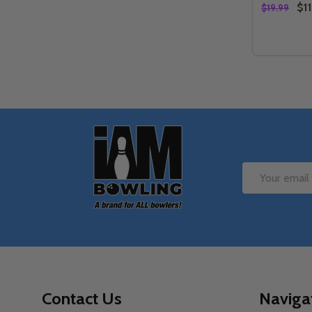
$11
$19.99
Quantity:
DECREAS
IN
Footer
Start
Email
Address
Contact Us
Naviga