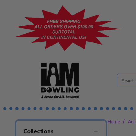
Search
/
Home
Acc
Collections