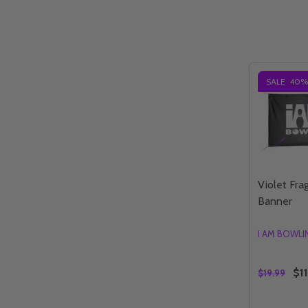
SALE
40%
Violet Fr
Banner
I AM BOWL
$11
$19.99