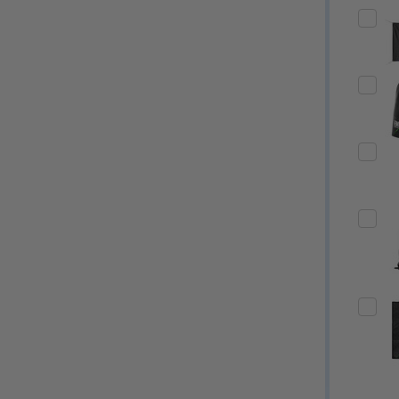
Quantity:
Quantity:
ED
EFINED
DECREASE QUANTITY OF UNDEFINED
INCREASE QUANTITY OF UNDEFINED
DECREASE QUANTITY 
INCREASE QUAN
OPTIONS
OPTIONS
ED
EFINED