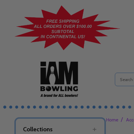
Search
/
Home
Acc
Collections