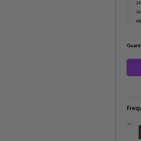
24
36
48
Quanti
Freq