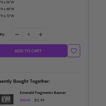
"H x 36"W
"H x 48"W
"H x 72"W
DECREASE QUANTITY OF EMERALD FRAGMENTS B
INCREASE QUANTITY OF EMERALD F
ty:
ADD TO CART
ADD
TO
WISH
LIST
uently Bought Together:
Emerald Fragments Banner
$19.99
$11.99