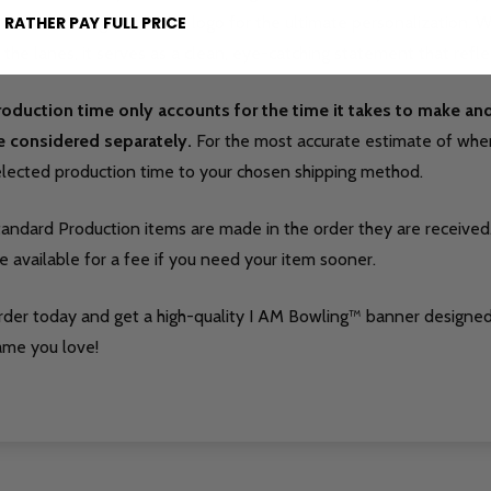
vorite bowling ball brand logo for the ultimate personalization.
 RATHER PAY FULL PRICE
 the lanes, it serves as a clean, eye-catching statement that refle
roduction time only accounts for the time it takes to make a
e considered separately.
For the most accurate estimate of when 
elected production time to your chosen shipping method.
tandard Production items are made in the order they are received
e available for a fee if you need your item sooner.
rder today and get a high-quality I AM Bowling™ banner designed
ame you love!