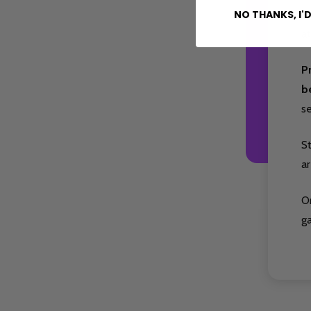
fa
NO THANKS, I'D
at
P
b
s
S
ar
O
g