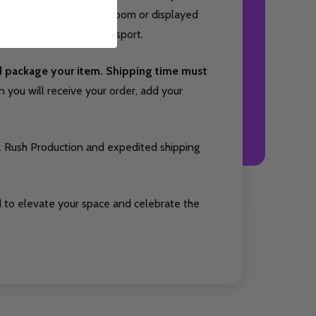
 Whether hung in a game room or displayed
cts your passion for the sport.
nd package your item. Shipping time must
you will receive your order, add your
. Rush Production and expedited shipping
 to elevate your space and celebrate the