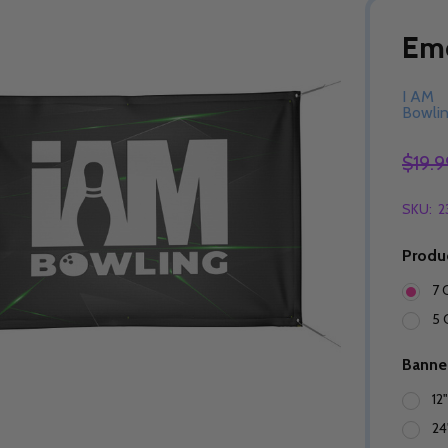
Eme
I AM
Bowli
$19.9
SKU:
2
Produ
7 
5 
Banne
12
24