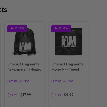
cts
SALE
28%
SALE
33%
Emerald Fragments
Emerald Fragments
Drawstring Backpack
Microfiber Towel
I AM BOWLING™
I AM BOWLING™
$17.99
$9.99
$24.99
$14.99