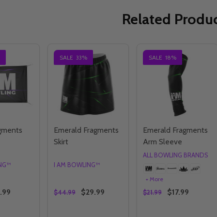
Related Produ
SALE
33%
SALE
18%
agments
Emerald Fragments
Emerald Fragments
Skirt
Arm Sleeve
ALL BOWLING BRANDS
ING™
I AM BOWLING™
+ More
.99
$29.99
$17.99
$44.99
$21.99