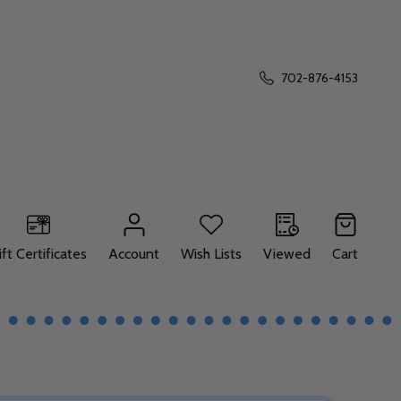
702-876-4153
ift Certificates
Account
Wish Lists
Viewed
Cart