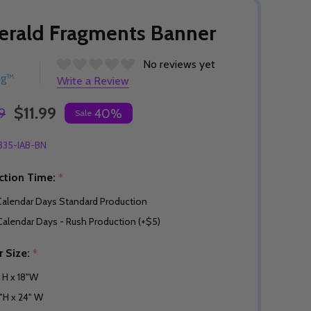
rald Fragments Banner
No reviews yet
ng™
Write a Review
$11.99
9
40%
Sale
335-IAB-BN
ction Time:
*
Calendar Days Standard Production
Calendar Days - Rush Production (+$5)
r Size:
*
" H x 18"W
"H x 24" W