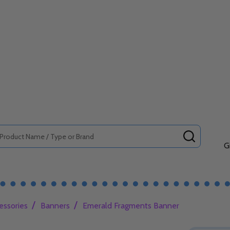
SEARCH
G
/
/
essories
Banners
Emerald Fragments Banner