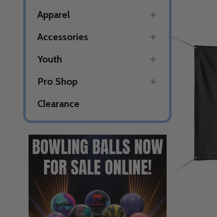
Apparel
Accessories
Youth
Pro Shop
Clearance