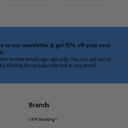
Quantity:
Quantity:
NTS SKIRT
AGMENTS SKIRT
TY OF EMERALD FRAGMENTS ARM SLEEVE
ANTITY OF EMERALD FRAGMENTS ARM SLEEVE
DECREASE QUANTITY OF EMERALD FRAGMENTS DRA
INCREASE QUANTITY OF EMERALD FRAGMENTS
DECREASE QUANTITY OF EM
INCREASE QUANTITY O
OPTIONS
OPTIONS
e to our newsletter & get 15% off your next
e!
lies to new email sign-ups only. You can opt out at
by clicking the unsubscribe link in any email.
Brands
I AM Bowling™