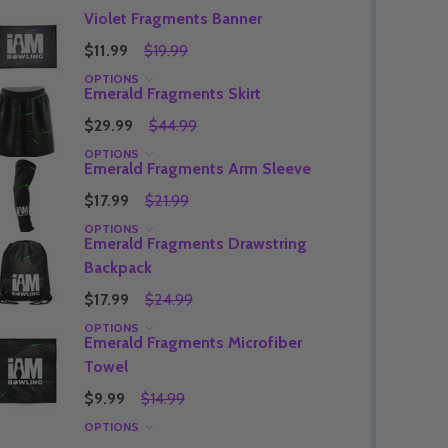
Violet Fragments Banner
$11.99
$19.99
OPTIONS
Emerald Fragments Skirt
Quantity:
DECREASE QUANTITY OF UNDEFINED
INCREASE QUANTITY OF UNDEFINED
OPTIONS
$29.99
$44.99
Quantity:
OF UNDEFINED
TITY OF UNDEFINED
DECREAS
INC
OPTIONS
Emerald Fragments Arm Sleeve
$17.99
$21.99
OPTIONS
Emerald Fragments Drawstring
Backpack
$17.99
$24.99
OPTIONS
Emerald Fragments Microfiber
Towel
$9.99
$14.99
OPTIONS
Quantity:
DECREAS
INC