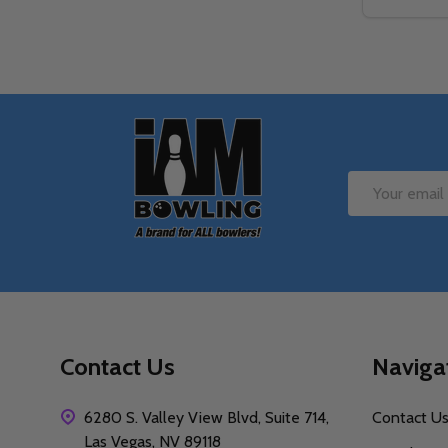
Quantity:
DECREAS
IN
Footer
Start
Email
Address
Contact Us
Naviga
6280 S. Valley View Blvd, Suite 714,
Contact U
Las Vegas, NV 89118