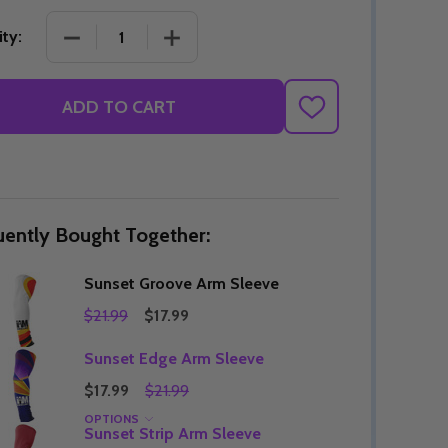
DECREASE QUANTITY OF SUNSET GROOVE ARM S
INCREASE QUANTITY OF SUNSET GR
ty:
Quantity:
ADD TO CART
DECREASE QUANTITY OF UNDEFINED
INCREASE QUANTITY OF UNDEFINED
OPTIONS
ADD
TO
Quantity:
OF UNDEFINED
TITY OF UNDEFINED
DECREAS
INC
WISH
LIST
uently Bought Together:
Sunset Groove Arm Sleeve
$21.99
$17.99
Sunset Edge Arm Sleeve
$17.99
$21.99
OPTIONS
Quantity:
Sunset Strip Arm Sleeve
DECREAS
INC