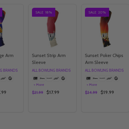
SALE
18%
SALE
20%
ge Arm
Sunset Strip Arm
Sunset Poker Chips
Sleeve
Arm Sleeve
NG BRANDS
ALL BOWLING BRANDS
ALL BOWLING BRANDS
+ More
+ More
.99
$17.99
$19.99
$21.99
$24.99
Quantity:
Quantity:
E QUANTITY OF SUNSET EDGE ARM SLEEVE
CREASE QUANTITY OF SUNSET EDGE ARM SLEEVE
DECREASE QUANTITY OF SUNSET STRIP AR
INCREASE QUANTITY OF SUNSET STRI
DECREASE QUANTI
INCREASE QU
OPTIONS
OPTIONS
OPTIONS