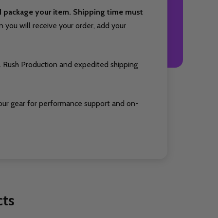
nd package your item. Shipping time must
you will receive your order, add your
. Rush Production and expedited shipping
our gear for performance support and on-
cts