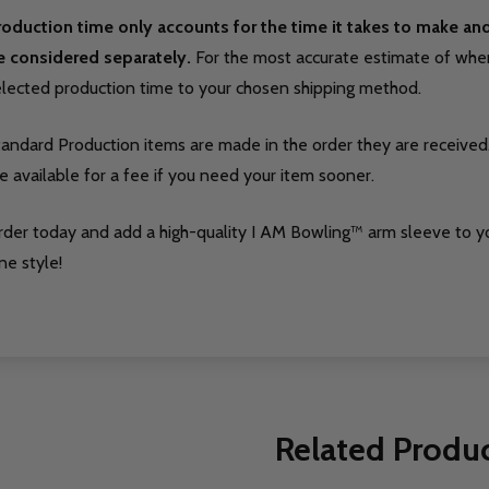
roduction time only accounts for the time it takes to make a
e considered separately.
For the most accurate estimate of when 
elected production time to your chosen shipping method.
tandard Production items are made in the order they are received
e available for a fee if you need your item sooner.
rder today and add a high-quality I AM Bowling™ arm sleeve to y
ne style!
Related Produ