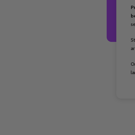
P
b
s
S
ar
O
la