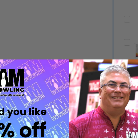
Quantity:
Quantity:
DECREASE QUANTITY OF UNDEFINED
INCREASE QUANTITY OF UNDEFINED
DECREASE QUANTITY 
INCREASE QUAN
OPTIONS
OPTIONS
Quantity:
ED
EFINED
DECREASE QUANTITY OF UNDEFINED
INCREASE QUANTITY OF UNDEFINED
OPTIONS
Quantity:
DECREASE QUANTITY 
INCREASE QUAN
 you like
OPTIONS
% off