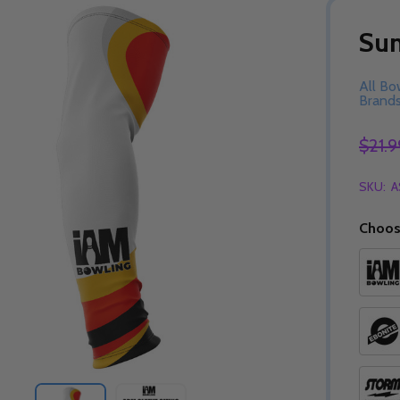
Sun
All Bo
Brand
$21.9
SKU:
A
Choos