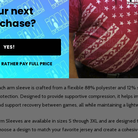
ur next
chase?
DESCRIPTION
DETAILS
PR
YES!
eet the
I AM Bowling™ Arm Sleeve
, a performance-focused acc
nsistency, and style on the lanes. This made-to-order sleeve is 
 RATHER PAY FULL PRICE
rformance during practice, league play, or competition.
ach arm sleeve is crafted from a flexible 88% polyester and 12
otection. Designed to provide supportive compression, it helps im
nd support recovery between games, all while maintaining a light
m Sleeves are available in sizes S through 3XL and are designed t
oose a design to match your favorite jersey and create a cohesive