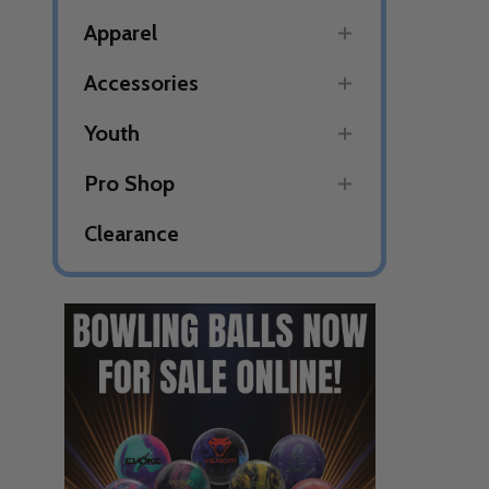
Apparel
Accessories
Youth
Pro Shop
Clearance