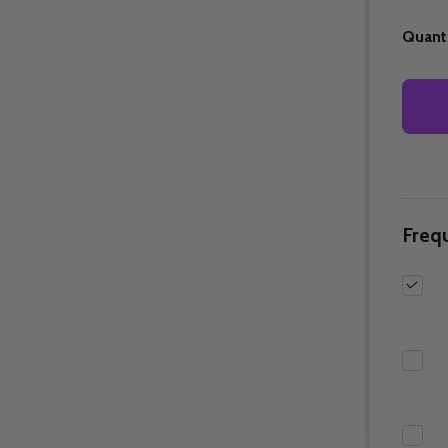
Quanti
Quantity:
Quantity:
ED
EFINED
DECREASE QUANTITY OF UNDEFINED
INCREASE QUANTITY OF UNDEFINED
DECREASE QUANTITY 
INCREASE QUAN
OPTIONS
OPTIONS
Freq
ED
EFINED