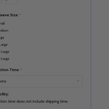
leeve Size:
*
all
edium
rge
Large
-Large
-Large
ction Time:
*
ility:
tion time does not include shipping time.