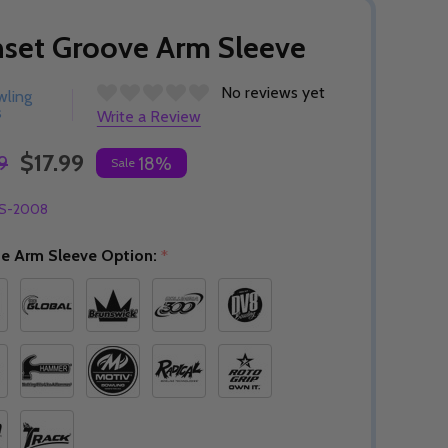
set Groove Arm Sleeve
No reviews yet
wling
s
Write a Review
$17.99
9
18%
Sale
S-2008
e Arm Sleeve Option:
*