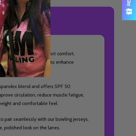
ODUCT REVIEWS
essory designed to support comfort,
ideal for bowlers looking to enhance
% spandex blend and offers SPF 50
prove circulation, reduce muscle fatigue,
weight and comfortable feel.
o pair seamlessly with our bowling jerseys.
, polished look on the lanes.