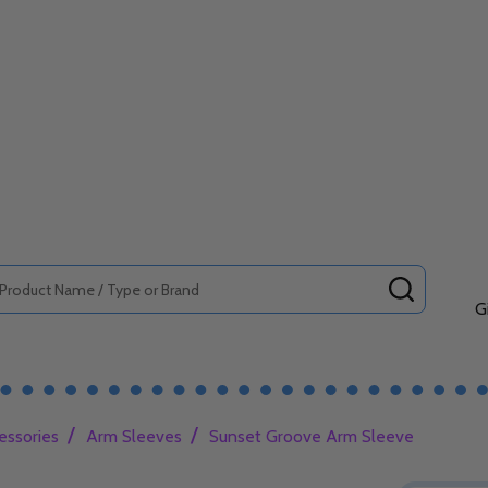
SEARCH
G
/
/
essories
Arm Sleeves
Sunset Groove Arm Sleeve