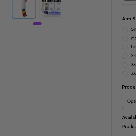
Arm S
Sm
M
La
X-
2X
3X
Produ
Availab
Produc