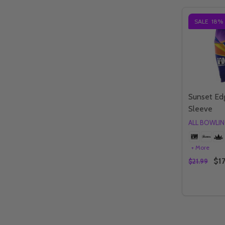
SALE
18%
Sunset Ed
Sleeve
ALL BOWLI
+ More
$17
$21.99
Quantity:
DECREAS
IN