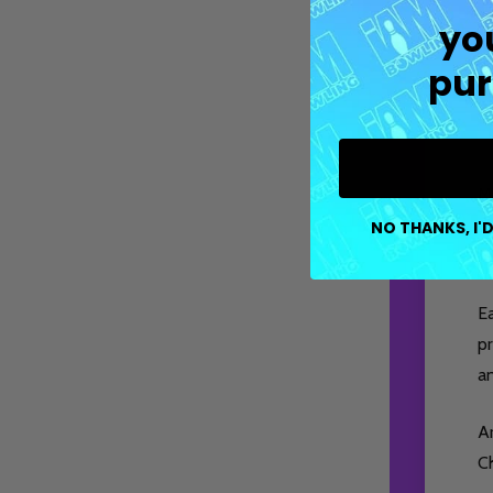
yo
pur
M
co
NO THANKS, I'D
pe
E
pr
a
Ar
Ch