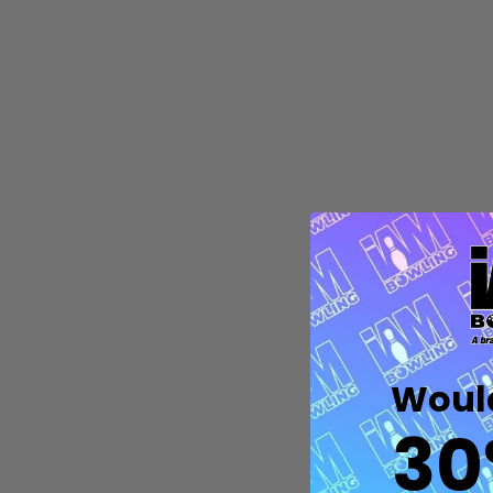
Quantity:
DECREASE QUANTITY OF UNDEFIN
INCREASE QUANTITY OF UND
OPTIONS
Would
30