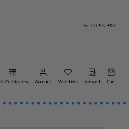
702-876-4153
ift Certificates
Account
Wish Lists
Viewed
Cart