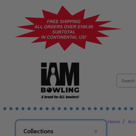
Search
/
Home
Acc
Collections