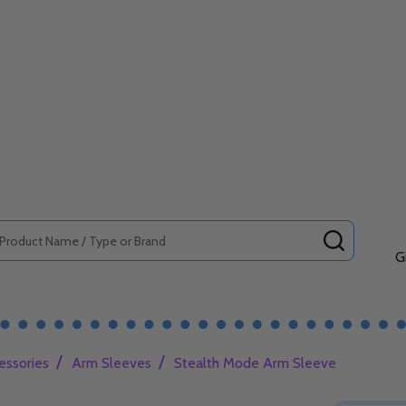
SEARCH
G
/
/
essories
Arm Sleeves
Stealth Mode Arm Sleeve