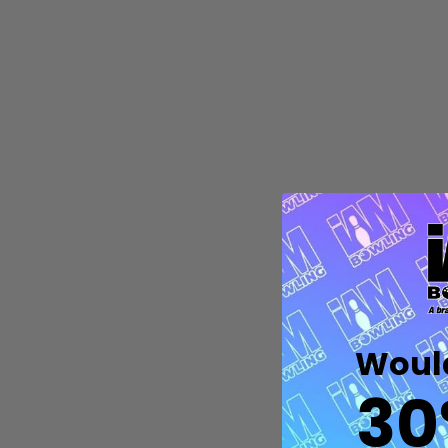
Quantity:
DECREASE QUANTITY OF UNDEFIN
INCREASE QUANTITY OF UND
OPTIONS
Would
30