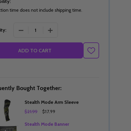
ility:
tion time does not include shipping time.
DECREASE QUANTITY OF STEALTH MODE ARM SLE
INCREASE QUANTITY OF STEALTH M
ty:
Quantity:
DECREASE QUANTITY OF UNDEFINED
INCREASE QUANTITY OF UNDEFINED
OPTIONS
Quantity:
OF UNDEFINED
TITY OF UNDEFINED
DECREAS
INC
ADD TO CART
ADD
TO
WISH
LIST
uently Bought Together:
Stealth Mode Arm Sleeve
$21.99
$17.99
Stealth Mode Banner
Quantity:
DECREAS
INC