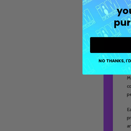
yo
pur
NO THANKS, I'D
M
co
pe
E
pr
a