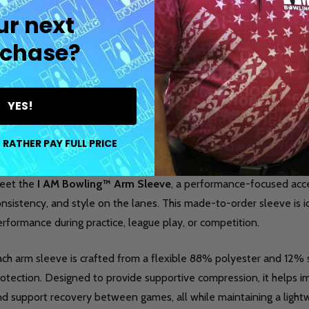
ur next
chase?
YES!
DESCRIPTION
DETAILS
PR
 RATHER PAY FULL PRICE
eet the
I AM Bowling™ Arm Sleeve
, a performance-focused acc
nsistency, and style on the lanes. This made-to-order sleeve is 
rformance during practice, league play, or competition.
ach arm sleeve is crafted from a flexible 88% polyester and 12
otection. Designed to provide supportive compression, it helps im
nd support recovery between games, all while maintaining a light