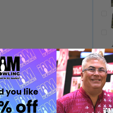
Quantity:
Quantity:
DECREASE QUANTITY OF UNDEFINED
INCREASE QUANTITY OF UNDEFINED
DECREASE QUANTITY 
INCREASE QUAN
OPTIONS
OPTIONS
Quantity:
ED
EFINED
DECREASE QUANTITY OF UNDEFINED
INCREASE QUANTITY OF UNDEFINED
OPTIONS
Quantity:
DECREASE QUANTITY 
INCREASE QUAN
 you like
OPTIONS
% off