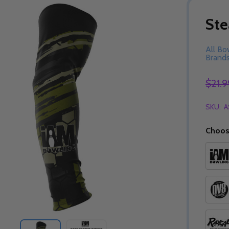
Ste
All Bo
Brand
$21.9
SKU:
A
Choos