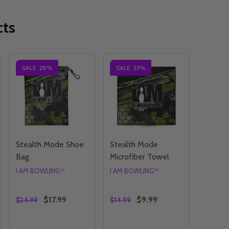
cts
SALE
28%
SALE
33%
Stealth Mode Shoe
Stealth Mode
Bag
Microfiber Towel
I AM BOWLING™
I AM BOWLING™
$17.99
$9.99
$24.99
$14.99
Quantity:
Quantity: