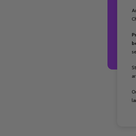
Ar
Ch
P
b
s
S
ar
O
la