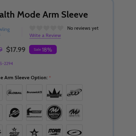
alth Mode Arm Sleeve
No reviews yet
wling
s
Write a Review
$17.99
9
18%
Sale
S-2294
e Arm Sleeve Option:
*