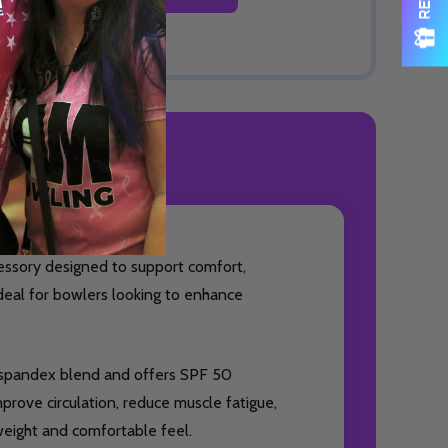
ODUCT REVIEWS
essory designed to support comfort,
ideal for bowlers looking to enhance
% spandex blend and offers SPF 50
prove circulation, reduce muscle fatigue,
weight and comfortable feel.