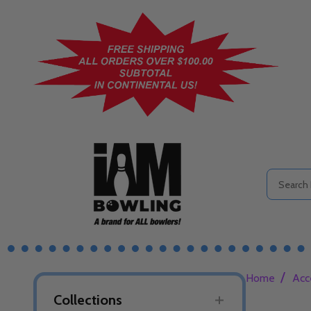
Search
/
Home
Acc
Collections