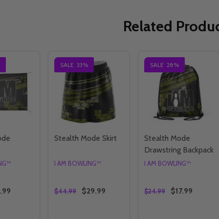
Related Produ
SALE
33%
SALE
28%
ode
Stealth Mode Skirt
Stealth Mode
Drawstring Backpack
ING™
I AM BOWLING™
I AM BOWLING™
.99
$29.99
$17.99
$44.99
$24.99
Quantity:
Quantity: