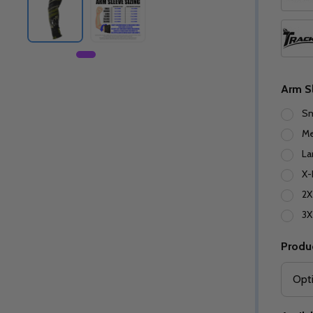
Arm S
Sm
M
La
X-
2X
3X
Produ