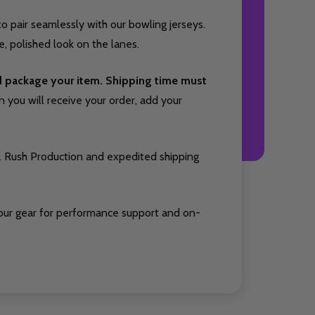
o pair seamlessly with our bowling jerseys.
, polished look on the lanes.
nd package your item. Shipping time must
you will receive your order, add your
. Rush Production and expedited shipping
our gear for performance support and on-