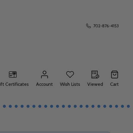
702-876-4153
ift Certificates
Account
Wish Lists
Viewed
Cart