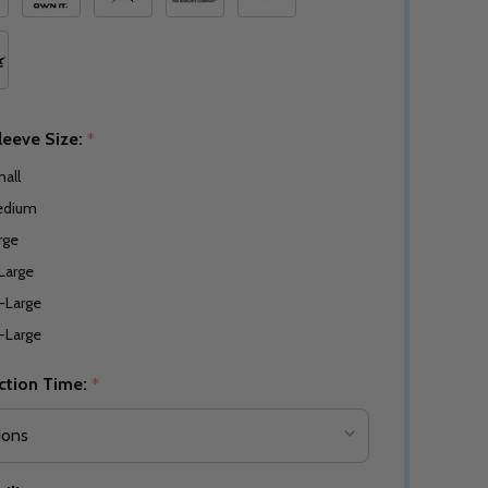
leeve Size:
*
all
edium
rge
Large
-Large
-Large
ction Time:
*