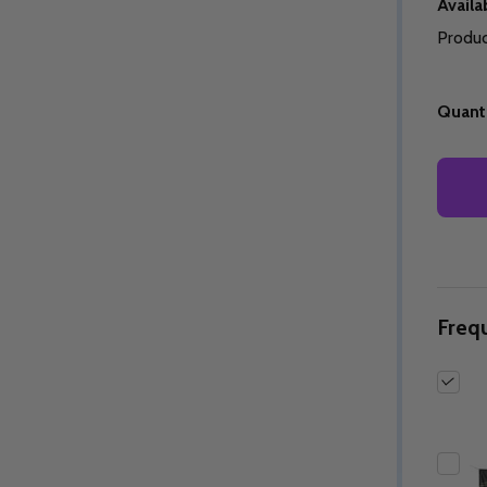
Availab
Produc
Quanti
Quantity:
Quantity:
ED
EFINED
DECREASE QUANTITY OF UNDEFINED
INCREASE QUANTITY OF UNDEFINED
DECREASE QUANTITY 
INCREASE QUAN
OPTIONS
OPTIONS
Freq
ED
EFINED