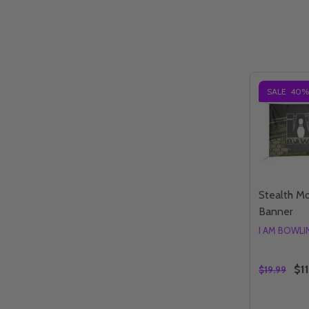
SALE
40%
Stealth M
Banner
I AM BOWL
$11
$19.99
Quantity: