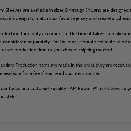
m Sleeves are available in sizes S through 3XL and are designed t
oose a design to match your favorite jersey and create a cohesive
roduction time only accounts for the time it takes to make a
e considered separately.
For the most accurate estimate of when 
elected production time to your chosen shipping method.
tandard Production items are made in the order they are received
e available for a fee if you need your item sooner.
rder today and add a high-quality I AM Bowling™ arm sleeve to y
ne style!