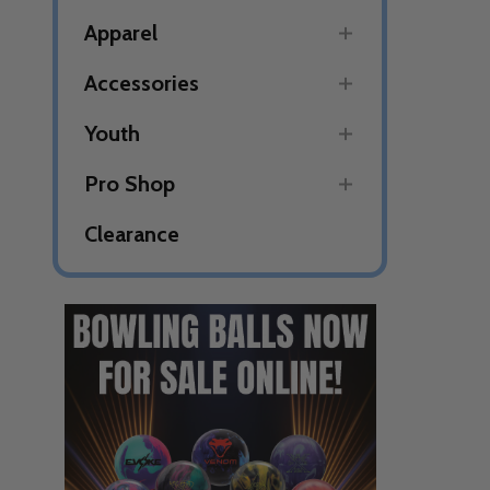
Apparel
Accessories
Youth
Pro Shop
Clearance