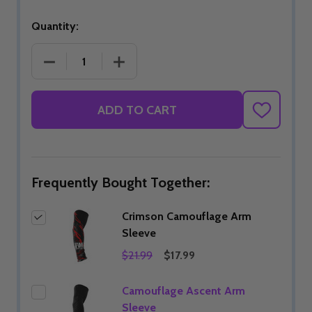
Quantity:
DECREASE QUANTITY OF CRIMSON CAMOUFLAGE 
INCREASE QUANTITY OF CRIMSON C
ADD TO CART
ADD
TO
WISH
LIST
Frequently Bought Together:
Crimson Camouflage Arm
Sleeve
$21.99
$17.99
Camouflage Ascent Arm
Sleeve