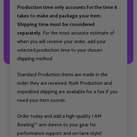
Production time only accounts for the time it
takes to make and package your item.
Shipping time must be considered
separately.
For the most accurate estimate of
when you will receive your order, add your
selected production time to your chosen
shipping method.
Standard Production items are made in the
order they are received. Rush Production and
expedited shipping are available for a fee if you
need your item sooner.
Order today and add a high-quality I AM
Bowling™ arm sleeve to your gear for
performance support and on-lane style!