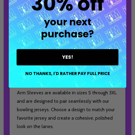
30% off
bowlers looking to enhance performance during
practice, league play, or competition.
your next
Each arm sleeve is crafted from a flexible 88%
purchase?
polyester and 12% spandex blend and offers
SPF 50 protection. Designed to provide
supportive compression, it helps improve
YES!
circulation, reduce muscle fatigue, and support
recovery between games, all while maintaining a
NO THANKS, I'D RATHER PAY FULL PRICE
lightweight and comfortable feel.
Arm Sleeves are available in sizes S through 3XL
and are designed to pair seamlessly with our
bowling jerseys. Choose a design to match your
favorite jersey and create a cohesive, polished
look on the lanes.