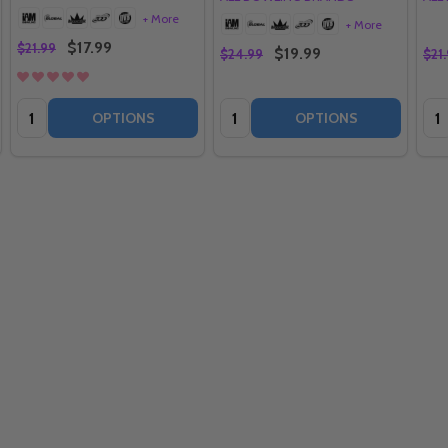
+ More
+ More
$17.99
$21.99
$19.99
$24.99
$21
Quantity:
Quantity:
Qua
OPTIONS
OPTIONS