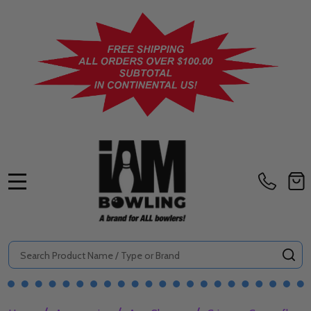
MENU
Search
SE