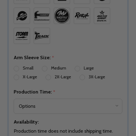
Arm Sleeve Size:
*
Small
Medium
Large
X-Large
2X-Large
3X-Large
Production Time:
*
Availability:
Production time does not include shipping time.