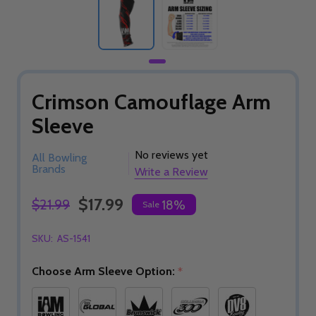
Crimson Camouflage Arm
Sleeve
No reviews yet
All Bowling
Brands
Write a Review
$17.99
$21.99
18%
Sale
SKU:
AS-1541
Choose Arm Sleeve Option:
*