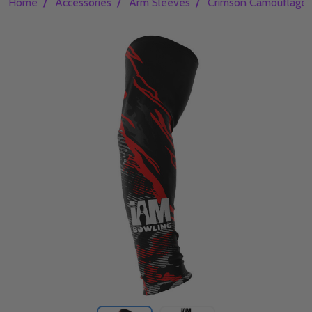
/
/
/
Home
Accessories
Arm Sleeves
Crimson Camouflage 