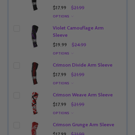
$17.99
$21.99
OPTIONS
Violet Camouflage Arm
Sleeve
$19.99
$24.99
OPTIONS
Crimson Divide Arm Sleeve
$17.99
$21.99
OPTIONS
Crimson Weave Arm Sleeve
$17.99
$21.99
OPTIONS
Crimson Grunge Arm Sleeve
$17.99
$21.99