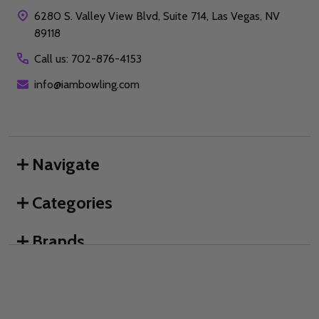
6280 S. Valley View Blvd, Suite 714, Las Vegas, NV
89118
Call us: 702-876-4153
info@iambowling.com
Navigate
Categories
Brands
We use cookies (and other similar technologies) to collect data
to improve your shopping experience.
By using our website,
you're agreeing to the collection of data as described in our
©
2026
I AM Bowling™.
Privacy Policy
.