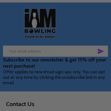
Footer
Start
SUB
Email
Subscribe to our newsletter & get 15% off your
Address
next purchase!
Offer applies to new email sign-ups only. You can opt
out at any time by clicking the unsubscribe link in any
email.
Contact Us