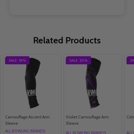
Related Products
SALE
18%
SALE
20%
S
Camouflage Ascent Arm
Violet Camouflage Arm
Cri
Sleeve
Sleeve
ALL BOWLING BRANDS
ALL BOWLING BRANDS
ALL