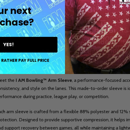
ur next
chase?
YES!
DESCRIPTION
DETAILS
PR
 RATHER PAY FULL PRICE
eet the
I AM Bowling™ Arm Sleeve
, a performance-focused acc
nsistency, and style on the lanes. This made-to-order sleeve is 
rformance during practice, league play, or competition.
ach arm sleeve is crafted from a flexible 88% polyester and 12
otection. Designed to provide supportive compression, it helps im
nd support recovery between games, all while maintaining a light