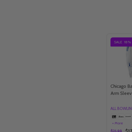
SALE
18%
Chicago Ba
Arm Sleev
ALL BOWLI
+ More
$17
$21.99