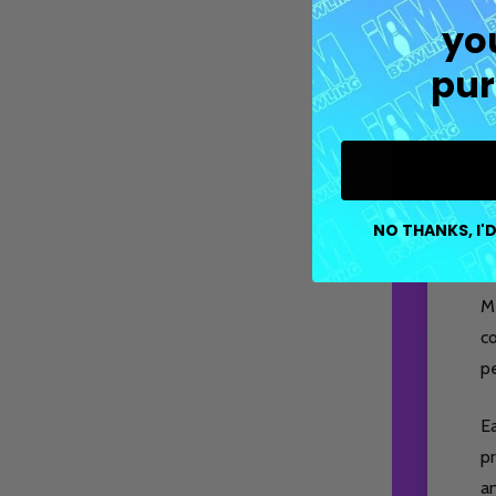
yo
pur
NO THANKS, I'D
M
co
pe
E
pr
a