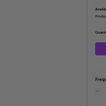
Availab
Produc
Quantity:
Quantity:
Quanti
ED
EFINED
DECREASE QUANTITY OF UNDEFINED
INCREASE QUANTITY OF UNDEFINED
DECREASE QUANTITY 
INCREASE QUAN
OPTIONS
OPTIONS
Freq
ED
EFINED