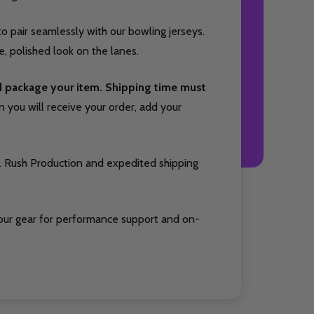
o pair seamlessly with our bowling jerseys.
, polished look on the lanes.
nd package your item. Shipping time must
you will receive your order, add your
. Rush Production and expedited shipping
our gear for performance support and on-