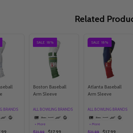
Related Produ
SALE
18%
SALE
18%
seball
Boston Baseball
Atlanta Baseball
e
Arm Sleeve
Arm Sleeve
NG BRANDS
ALL BOWLING BRANDS
ALL BOWLING BRANDS
+ More
+ More
.99
$17.99
$17.99
$21.99
$21.99