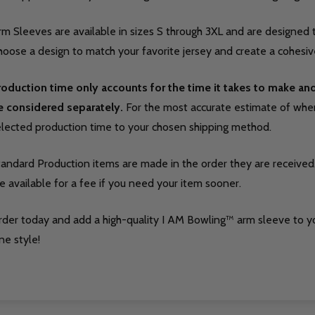
m Sleeves are available in sizes S through 3XL and are designed t
oose a design to match your favorite jersey and create a cohesive
roduction time only accounts for the time it takes to make a
e considered separately.
For the most accurate estimate of when 
elected production time to your chosen shipping method.
tandard Production items are made in the order they are received
e available for a fee if you need your item sooner.
rder today and add a high-quality I AM Bowling™ arm sleeve to y
ne style!