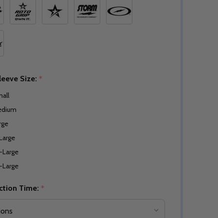
leeve Size:
*
all
edium
rge
Large
-Large
-Large
ction Time:
*