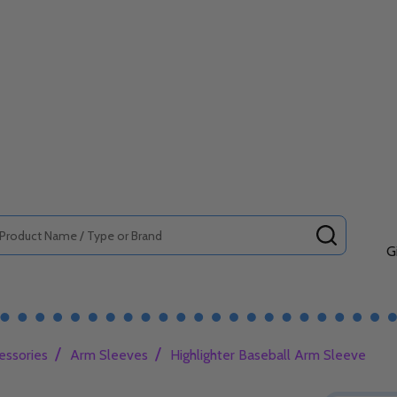
SEARCH
G
/
/
essories
Arm Sleeves
Highlighter Baseball Arm Sleeve