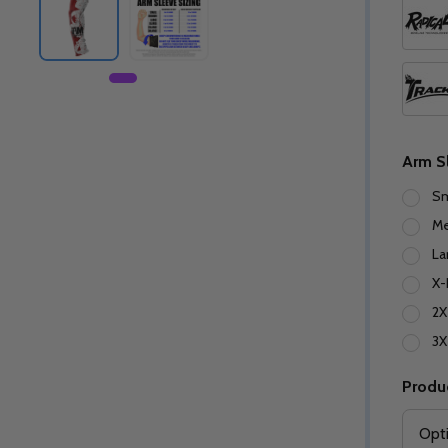
Arm S
Sm
M
La
X-
2X
3X
Produ