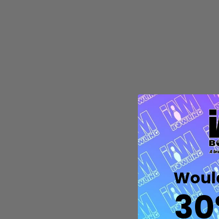
Quantity:
DECREASE QUANTITY OF UNDEFIN
INCREASE QUANTITY OF UND
OPTIONS
Would
30