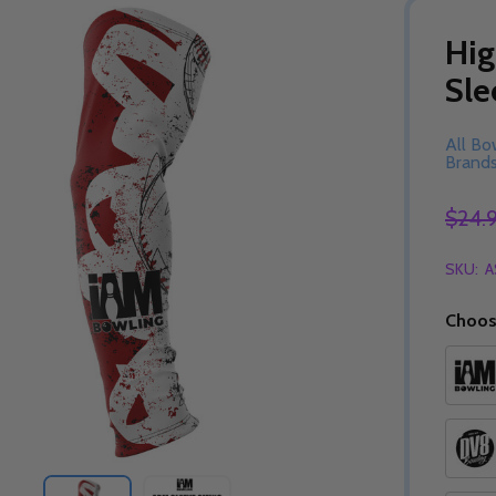
Hig
Sle
All Bo
Brand
$24.
SKU:
A
Choos