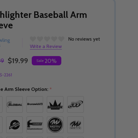
hlighter Baseball Arm
eve
No reviews yet
wling
s
Write a Review
$19.99
99
20%
Sale
S-2261
e Arm Sleeve Option:
*