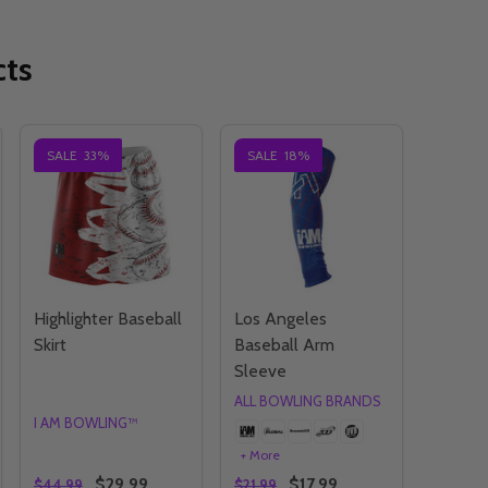
cts
SALE
33%
SALE
18%
Highlighter Baseball
Los Angeles
Skirt
Baseball Arm
Sleeve
ALL BOWLING BRANDS
I AM BOWLING™
+ More
$29.99
$17.99
$44.99
$21.99