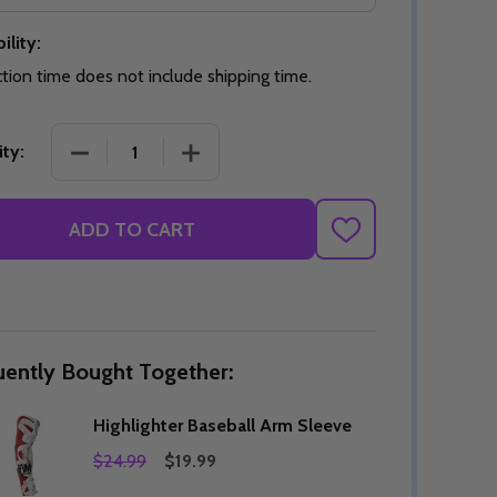
ility:
tion time does not include shipping time.
Quantity:
DECREASE QUANTITY OF UNDEFINED
INCREASE QUANTITY OF UNDEFINED
OPTIONS
Quantity:
DECREASE QUANTITY OF HIGHLIGHTER BASEBALL 
INCREASE QUANTITY OF HIGHLIGHTE
ty:
OF UNDEFINED
TITY OF UNDEFINED
DECREAS
INC
ADD TO CART
ADD
TO
WISH
LIST
uently Bought Together:
Highlighter Baseball Arm Sleeve
$24.99
$19.99
Quantity:
DECREAS
INC