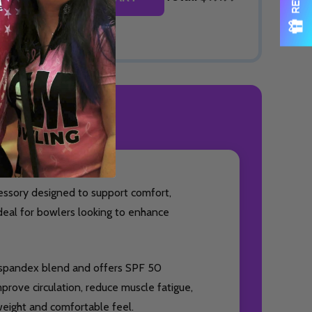
ODUCT REVIEWS
essory designed to support comfort,
ideal for bowlers looking to enhance
% spandex blend and offers SPF 50
prove circulation, reduce muscle fatigue,
weight and comfortable feel.