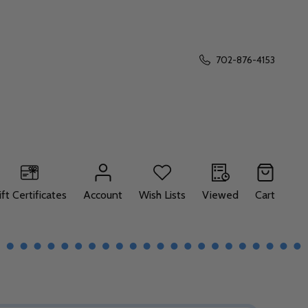
702-876-4153
ift Certificates
Account
Wish Lists
Viewed
Cart