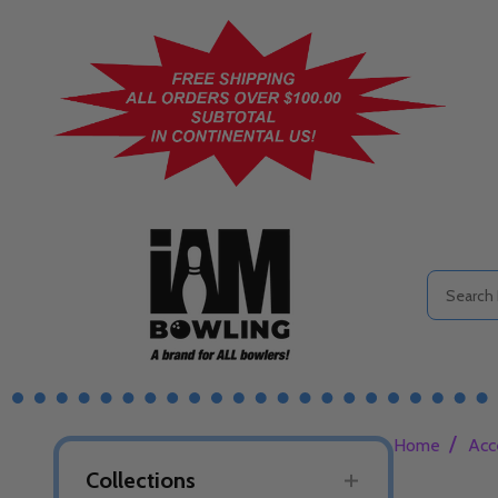
Search
/
Home
Acc
Collections