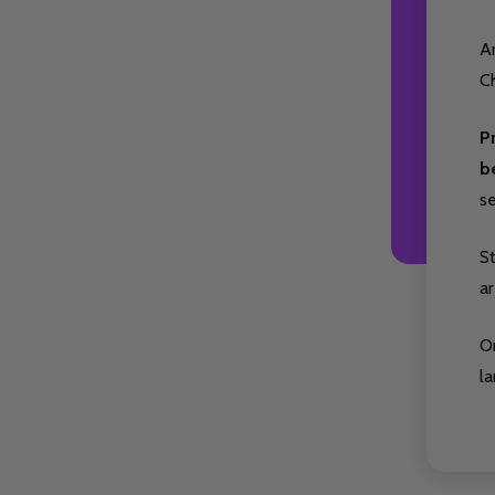
Ar
Ch
P
b
s
S
ar
O
la