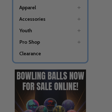
Apparel
Accessories
Youth
Pro Shop
Clearance