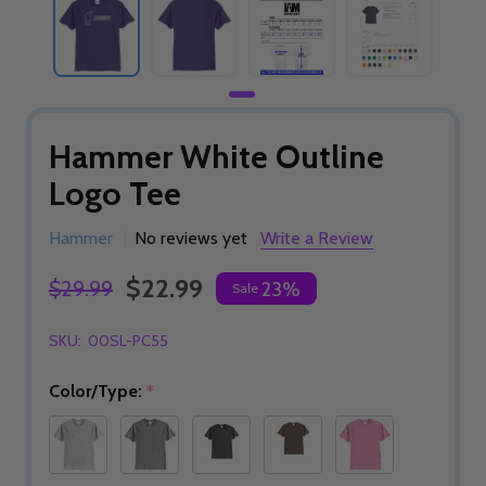
Hammer White Outline
Logo Tee
Hammer
No reviews yet
Write a Review
$22.99
$29.99
23%
Sale
SKU:
00SL-PC55
Color/Type:
*