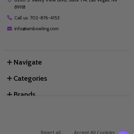
89118
Call us: 702-876-4153
info@iambowling.com
Navigate
Categories
Brands
We use cookies (and other similar technologies) to collect data
to improve your shopping experience.
By using our website,
you're agreeing to the collection of data as described in our
©
2026
I AM Bowling™.
Privacy Policy
.
Settings
Reject all
Accept All Cookies