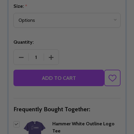
Size:
*
Quantity:
DECREASE QUANTITY OF HAMMER WHITE OUTLINE
INCREASE QUANTITY OF HAMMER WHI
ADD TO CART
ADD
TO
WISH
LIST
Frequently Bought Together:
Hammer White Outline Logo
Tee