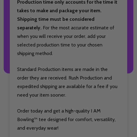
Production time only accounts for the time it
takes to make and package your item.
Shipping time must be considered
separately.
For the most accurate estimate of
when you will receive your order, add your
selected production time to your chosen
shipping method.
Standard Production items are made in the
order they are received. Rush Production and
expedited shipping are available for a fee if you
need your item sooner.
Order today and get a high-quality I AM
Bowling™ tee designed for comfort, versatility,
and everyday wear!