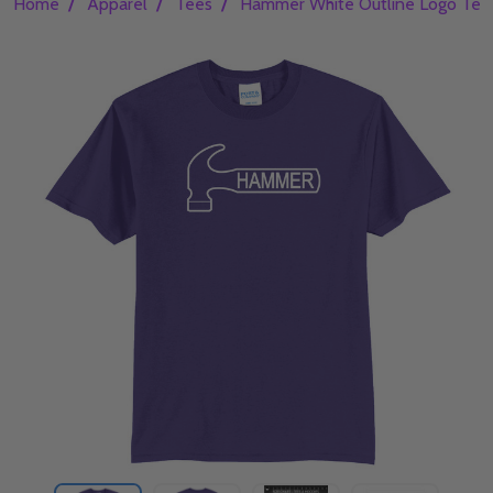
/
/
/
Home
Apparel
Tees
Hammer White Outline Logo Tee