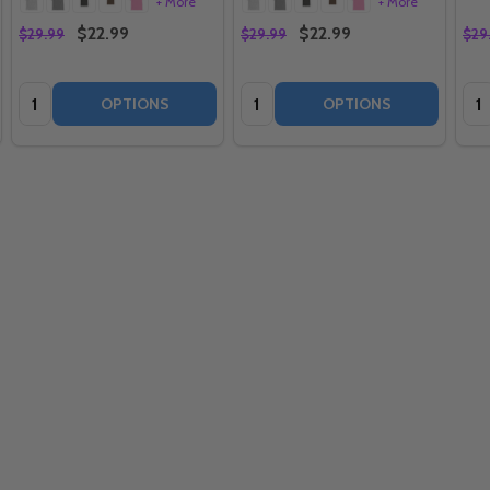
+ More
+ More
$22.99
$22.99
$29.99
$29.99
$29
Quantity:
Quantity:
Qua
OPTIONS
OPTIONS