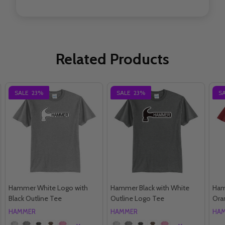
Related Products
SALE
23%
SALE
23%
S
Hammer White Logo with
Hammer Black with White
Ham
Black Outline Tee
Outline Logo Tee
Ora
HAMMER
HAMMER
HA