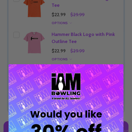
Tee
$22.99
$29.99
OPTIONS
Hammer Black Logo with Pink
Outline Tee
$22.99
$29.99
OPTIONS
ADD SELECTED TO CART
Total:
$22.99
Would you like
DESCRIPTION
DETAILS
PRODUCT REVIEWS