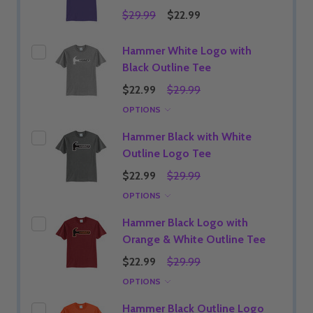
$29.99
$22.99
Hammer White Logo with
Black Outline Tee
$22.99
$29.99
OPTIONS
Hammer Black with White
Outline Logo Tee
$22.99
$29.99
OPTIONS
Hammer Black Logo with
Orange & White Outline Tee
$22.99
$29.99
OPTIONS
Hammer Black Outline Logo