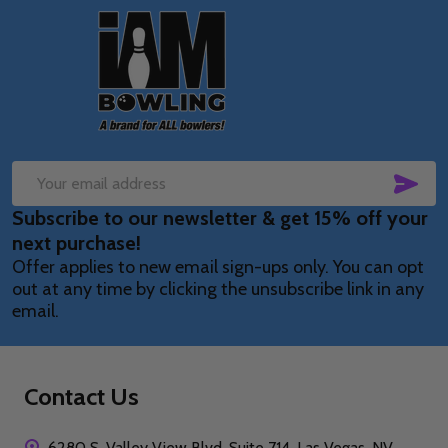
Footer
Start
SUB
Email
Subscribe to our newsletter & get 15% off your
Address
next purchase!
Offer applies to new email sign-ups only. You can opt
out at any time by clicking the unsubscribe link in any
email.
Contact Us
6280 S. Valley View Blvd, Suite 714, Las Vegas, NV