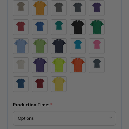
Production Time:
*