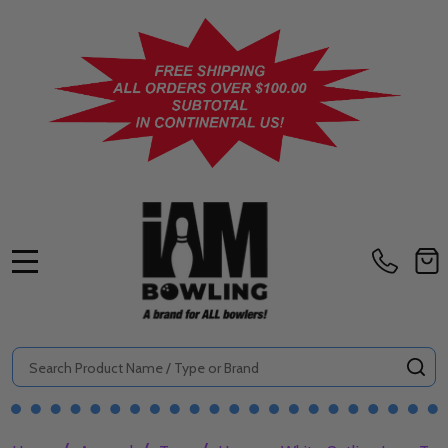
MENU
Search
SE