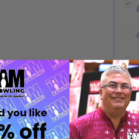
Quantity:
Quantity:
DECREASE QUANTITY OF UNDEFINED
INCREASE QUANTITY OF UNDEFINED
DECREASE QUANTITY 
INCREASE QUAN
OPTIONS
OPTIONS
Quantity:
ED
EFINED
DECREASE QUANTITY OF UNDEFINED
INCREASE QUANTITY OF UNDEFINED
OPTIONS
Quantity:
DECREASE QUANTITY 
INCREASE QUAN
 you like
OPTIONS
% off