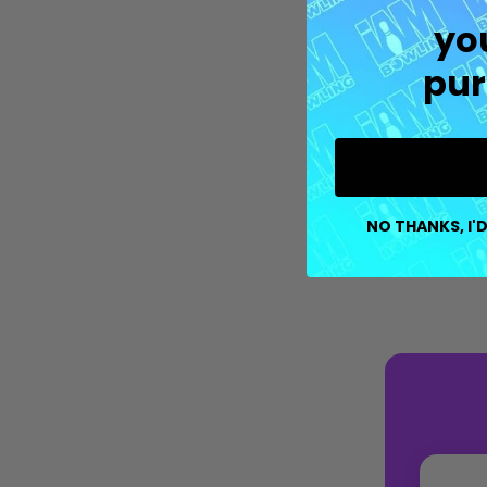
yo
pur
NO THANKS, I'D