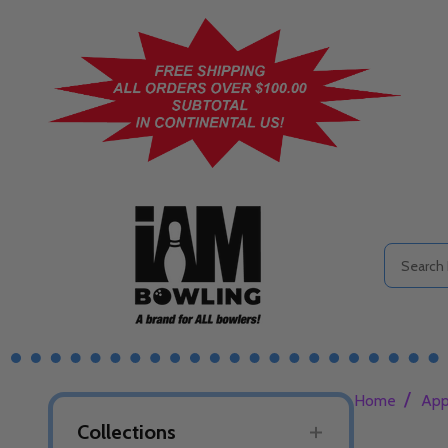
Search
/
Home
App
Collections