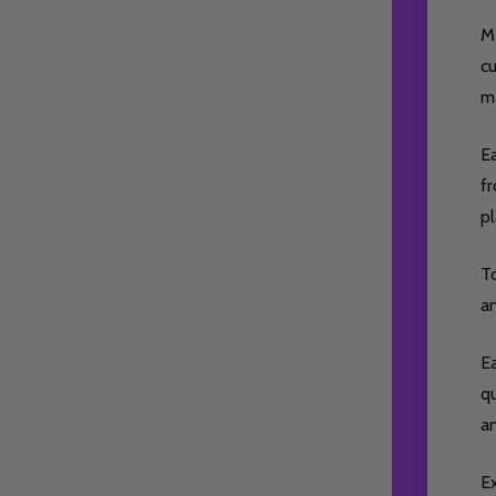
M
cu
ma
Ea
fr
p
To
a
Ea
qu
a
E