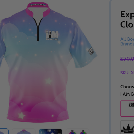
Exp
Clo
All Bo
Brand
$79.
SKU:
X
Choos
I AM B