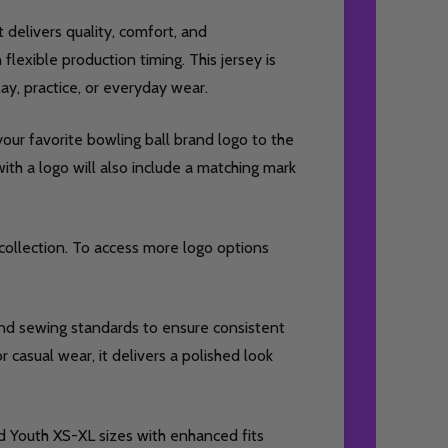
t delivers quality, comfort, and
lexible production timing. This jersey is
y, practice, or everyday wear.
our favorite bowling ball brand logo to the
ith a logo will also include a matching mark
collection. To access more logo options
 and sewing standards to ensure consistent
r casual wear, it delivers a polished look
d Youth XS-XL sizes with enhanced fits