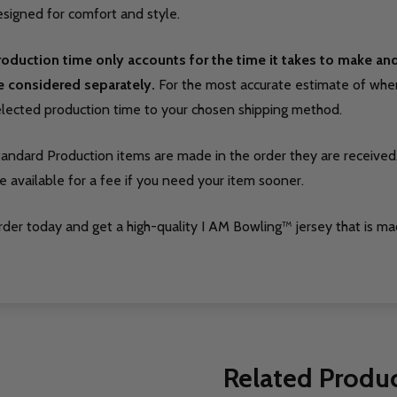
signed for comfort and style.
roduction time only accounts for the time it takes to make a
e considered separately.
For the most accurate estimate of when 
elected production time to your chosen shipping method.
tandard Production items are made in the order they are received
e available for a fee if you need your item sooner.
der today and get a high-quality I AM Bowling™ jersey that is ma
Related Produ