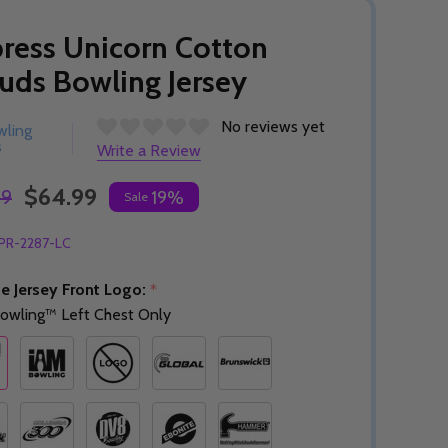
ress Unicorn Cotton
uds Bowling Jersey
No reviews yet
wling
s
Write a Review
$64.99
99
19%
Sale
PR-2287-LC
e Jersey Front Logo:
*
owling™ Left Chest Only