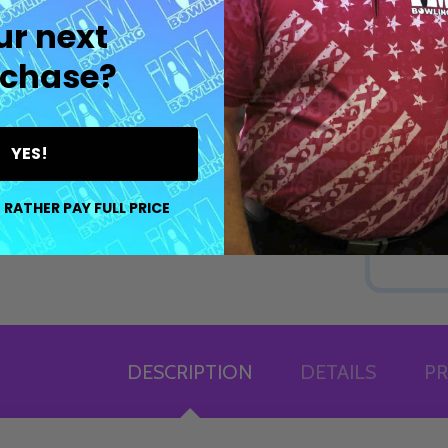
ur next
chase?
YES!
 RATHER PAY FULL PRICE
DESCRIPTION
DETAILS
PR