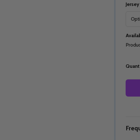
Jersey
Availab
Quantity:
Quantity:
ED
EFINED
DECREASE QUANTITY OF UNDEFINED
INCREASE QUANTITY OF UNDEFINED
DECREASE QUANTITY 
INCREASE QUAN
OPTIONS
OPTIONS
Produc
Quanti
Freq
ED
EFINED