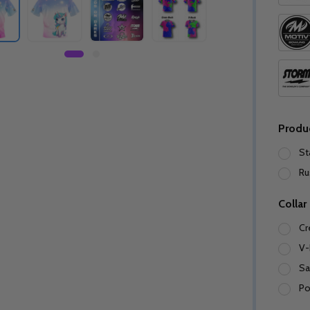
Produ
St
Ru
Collar
Cr
V-
Sa
Po