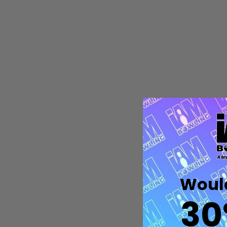
Quantity:
DECREASE QUANTITY OF UNDEFIN
INCREASE QUANTITY OF UND
OPTIONS
Would
30