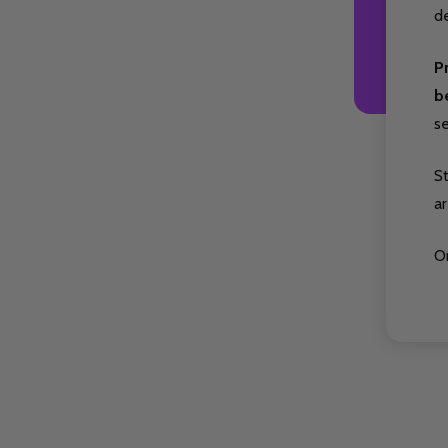
de
P
b
s
S
ar
Or