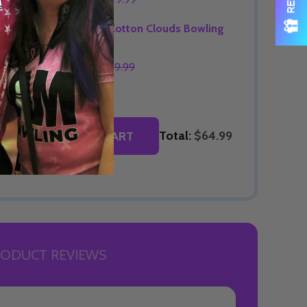
OPTIONS
Signature Cotton Clouds Bowling
Jersey
$74.99
$89.99
OPTIONS
Total:
$64.99
ADD SELECTED TO CART
ODUCT REVIEWS