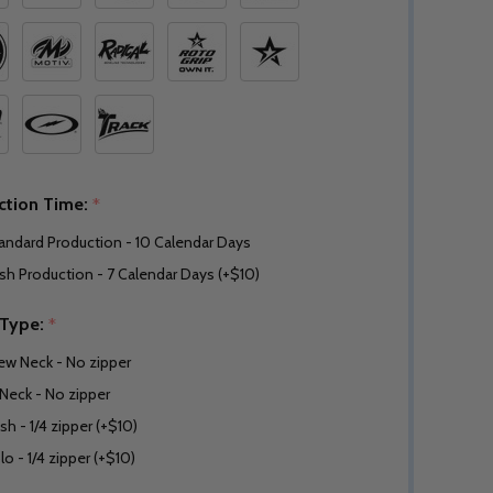
ction Time:
*
andard Production - 10 Calendar Days
sh Production - 7 Calendar Days (+$10)
 Type:
*
ew Neck - No zipper
Neck - No zipper
sh - 1/4 zipper (+$10)
lo - 1/4 zipper (+$10)