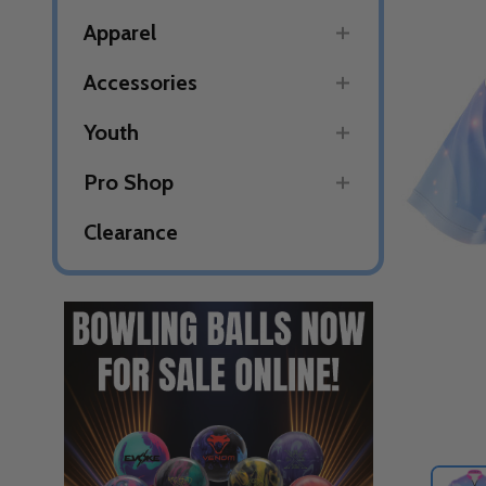
Apparel
Accessories
Youth
Pro Shop
Clearance