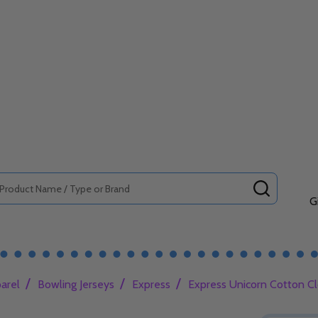
SEARCH
G
/
/
/
arel
Bowling Jerseys
Express
Express Unicorn Cotton Cl