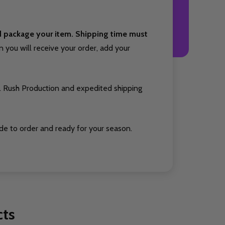
nd package your item. Shipping time must
you will receive your order, add your
. Rush Production and expedited shipping
de to order and ready for your season.
cts