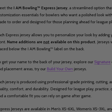
eet the
I AM Bowling™ Express Jersey
, a streamlined option tha
stomization essentials for bowlers who want a polished look with f
de to order and designed for those planning ahead for league pla
ch Express jersey allows you to personalize your look by adding y
ont.
Name additions are
not
available on this product.
Jerseys w
laced below the I AM Bowling™ label on the back.
 get your name to the back of your jersey, explore our
Signature
nd placement areas, try our
Build Your Own
jerseys.
ch jersey is produced using professional-grade printing, cutting,
ality, comfort, and durability. Designed for league play, practice, o
nd a comfortable fit you can rely on game after game.
xpress Jerseys are available in Men’s XS-6XL, Women’s XS-3XL, an