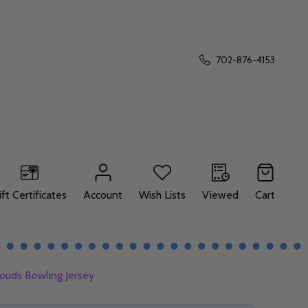
702-876-4153
ift Certificates
Account
Wish Lists
Viewed
Cart
ouds Bowling Jersey