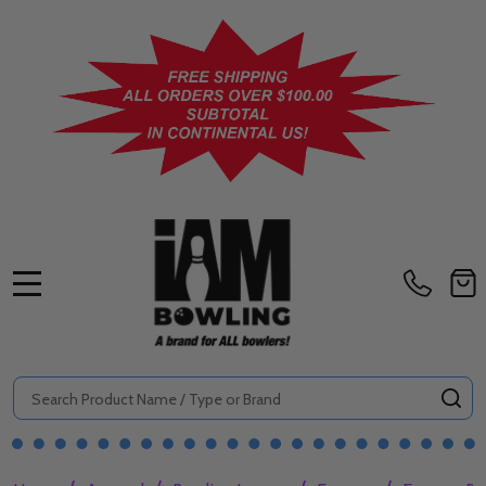
MENU
Search
SE