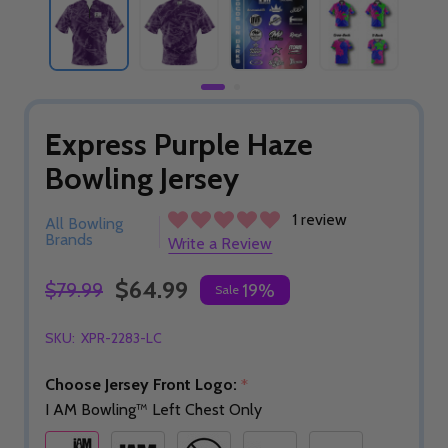
Express Purple Haze
Bowling Jersey
1 review
All Bowling
Brands
Write a Review
$64.99
$79.99
19%
Sale
SKU:
XPR-2283-LC
Choose Jersey Front Logo:
*
I AM Bowling™ Left Chest Only