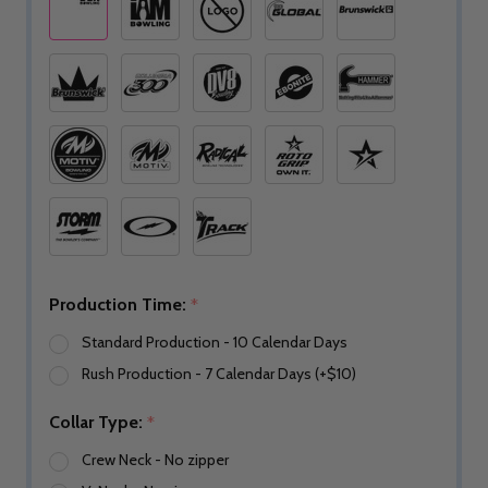
Production Time:
*
Standard Production - 10 Calendar Days
Rush Production - 7 Calendar Days (+$10)
Collar Type:
*
Crew Neck - No zipper