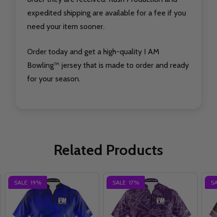
expedited shipping are available for a fee if you
need your item sooner.
Order today and get a high-quality I AM
Bowling™ jersey that is made to order and ready
for your season.
Related Products
SALE
19%
SALE
17%
S