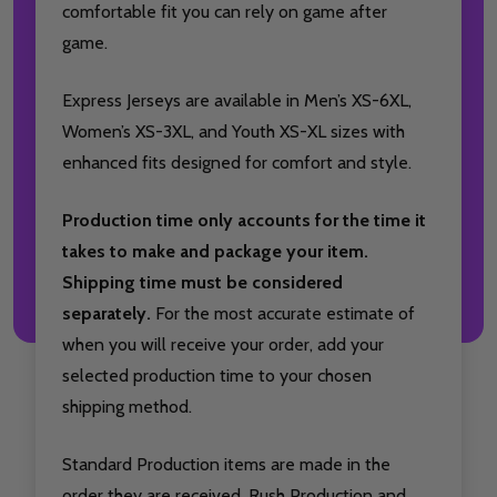
comfortable fit you can rely on game after
game.
Express Jerseys are available in Men’s XS-6XL,
Women’s XS-3XL, and Youth XS-XL sizes with
enhanced fits designed for comfort and style.
Production time only accounts for the time it
takes to make and package your item.
Shipping time must be considered
separately.
For the most accurate estimate of
when you will receive your order, add your
selected production time to your chosen
shipping method.
Standard Production items are made in the
order they are received. Rush Production and