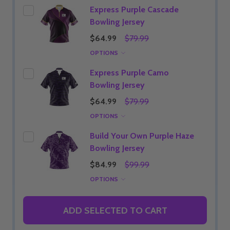
Express Purple Cascade
Bowling Jersey
$64.99
$79.99
OPTIONS
Express Purple Camo
Bowling Jersey
$64.99
$79.99
OPTIONS
Build Your Own Purple Haze
Bowling Jersey
$84.99
$99.99
OPTIONS
ADD SELECTED TO CART