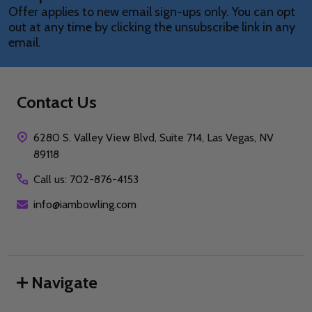
Offer applies to new email sign-ups only. You can opt
out at any time by clicking the unsubscribe link in any
email.
Contact Us
6280 S. Valley View Blvd, Suite 714, Las Vegas, NV
89118
Call us: 702-876-4153
info@iambowling.com
Navigate