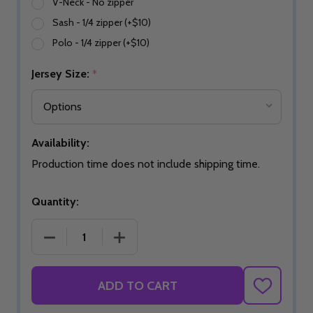
V-Neck - No zipper
Sash - 1/4 zipper (+$10)
Polo - 1/4 zipper (+$10)
Jersey Size:
*
Availability:
Production time does not include shipping time.
Quantity:
DECREASE QUANTITY OF EXPRESS PURPLE HAZE B
INCREASE QUANTITY OF EXPRESS PU
ADD TO CART
ADD
TO
WISH