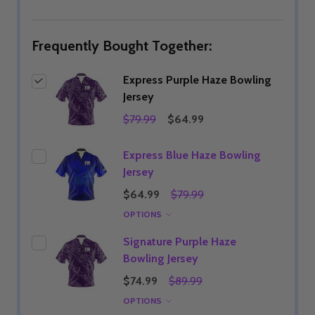
LIST
Frequently Bought Together:
Express Purple Haze Bowling
Jersey
$79.99
$64.99
Express Blue Haze Bowling
Jersey
$64.99
$79.99
OPTIONS
Signature Purple Haze
Bowling Jersey
$74.99
$89.99
OPTIONS