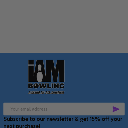
Quantity:
OPTIONS
Footer
Start
SUB
Email
Subscribe to our newsletter & get 15% off your
Address
next purchase!