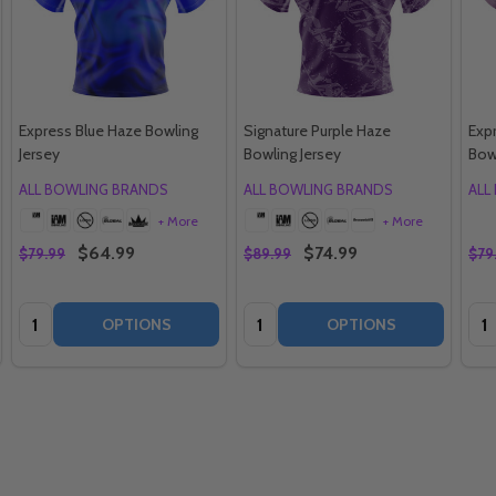
Express Blue Haze Bowling
Signature Purple Haze
Exp
Jersey
Bowling Jersey
Bow
ALL BOWLING BRANDS
ALL BOWLING BRANDS
ALL
+ More
+ More
$64.99
$74.99
$79.99
$89.99
$79
Quantity:
Quantity:
Qua
OPTIONS
OPTIONS