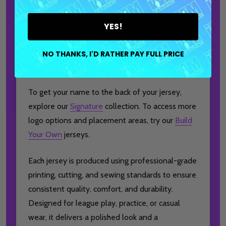
your look by adding your favorite bowling ball
brand logo to the front.
Name additions are
not
YES!
available on this product.
Jerseys with a logo
will also include a matching mark placed below
NO THANKS, I'D RATHER PAY FULL PRICE
the I AM Bowling™ label on the back.
To get your name to the back of your jersey,
explore our
Signature
collection. To access more
logo options and placement areas, try our
Build
Your Own
jerseys.
Each jersey is produced using professional-grade
printing, cutting, and sewing standards to ensure
consistent quality, comfort, and durability.
Designed for league play, practice, or casual
wear, it delivers a polished look and a