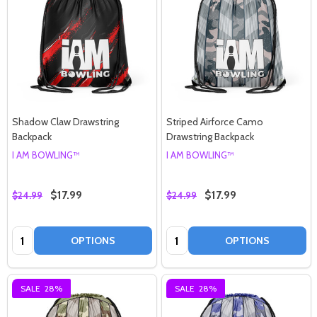
Shadow Claw Drawstring
Striped Airforce Camo
Backpack
Drawstring Backpack
I AM BOWLING™
I AM BOWLING™
$17.99
$17.99
$24.99
$24.99
Quantity:
Quantity:
OPTIONS
OPTIONS
SALE
28%
SALE
28%