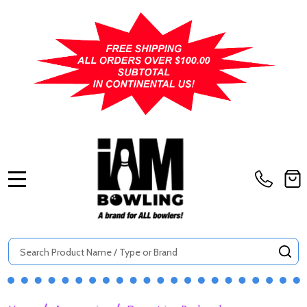
MENU
Search
SE