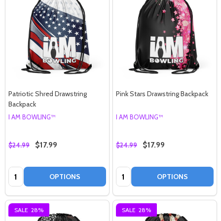
Patriotic Shred Drawstring
Pink Stars Drawstring Backpack
Backpack
I AM BOWLING™
I AM BOWLING™
$17.99
$17.99
$24.99
$24.99
Quantity:
Quantity:
OPTIONS
OPTIONS
SALE
28%
SALE
28%