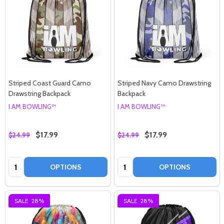
Would you like
Striped Coast Guard Camo
Striped Navy Camo Drawstring
Drawstring Backpack
Backpack
30% off
I AM BOWLING™
I AM BOWLING™
$17.99
$17.99
$24.99
$24.99
your next purchase?
Quantity:
Quantity:
OPTIONS
OPTIONS
YES!
SALE
28%
SALE
28%
NO THANKS, I'D RATHER PAY FULL PRICE