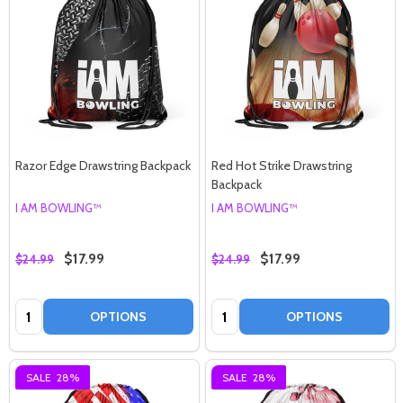
Razor Edge Drawstring Backpack
Red Hot Strike Drawstring
Backpack
I AM BOWLING™
I AM BOWLING™
$17.99
$17.99
$24.99
$24.99
Quantity:
Quantity:
OPTIONS
OPTIONS
SALE
28%
SALE
28%