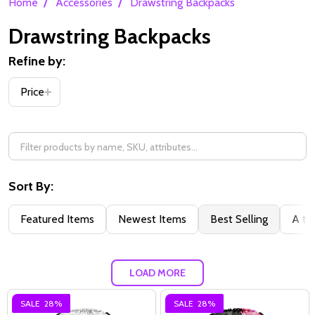
/
/
Home
Accessories
Drawstring Backpacks
Drawstring Backpacks
Refine by:
Filter
Price
By
Sort By:
Featured Items
Newest Items
Best Selling
A to
LOAD MORE
SALE
28%
SALE
28%