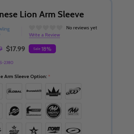
nese Lion Arm Sleeve
No reviews yet
wling
s
Write a Review
$17.99
9
18%
Sale
S-2380
e Arm Sleeve Option:
*