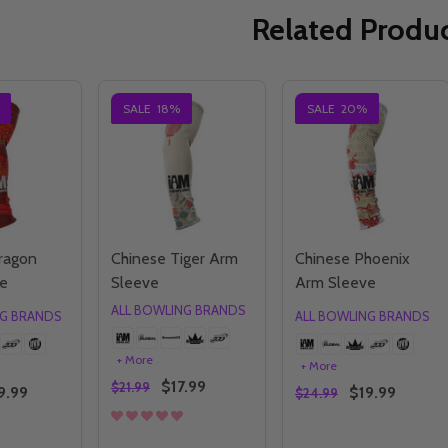
Related Produ
SALE
18%
SALE
20%
ragon
Chinese Tiger Arm
Chinese Phoenix
e
Sleeve
Arm Sleeve
ALL BOWLING BRANDS
NG BRANDS
ALL BOWLING BRANDS
+ More
+ More
$17.99
$21.99
9.99
$19.99
$24.99
Quantity:
Quantity: