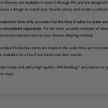
m Sleeves are available in sizes S through 3XL and are designed t
oose a design to match your favorite jersey and create a cohesive
roduction time only accounts for the time it takes to make a
e considered separately.
For the most accurate estimate of when 
elected production time to your chosen shipping method.
tandard Production items are made in the order they are received
e available for a fee if you need your item sooner.
rder today and add a high-quality I AM Bowling™ arm sleeve to y
ne style!