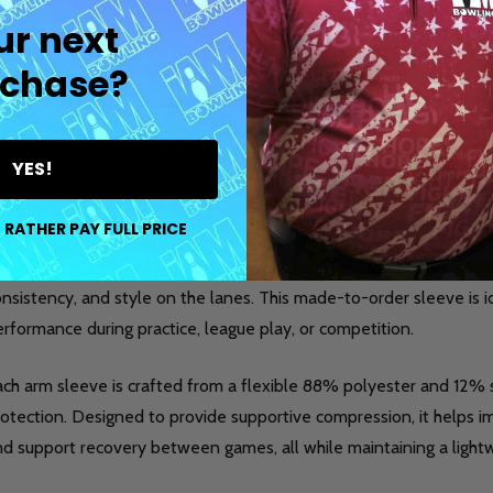
ur next
chase?
DESCRIPTION
DETAILS
PR
YES!
 RATHER PAY FULL PRICE
eet the
I AM Bowling™ Arm Sleeve
, a performance-focused acc
nsistency, and style on the lanes. This made-to-order sleeve is 
rformance during practice, league play, or competition.
ach arm sleeve is crafted from a flexible 88% polyester and 12
otection. Designed to provide supportive compression, it helps im
nd support recovery between games, all while maintaining a light