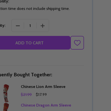
ility:
tion time does not include shipping time.
DECREASE QUANTITY OF CHINESE LION ARM SLEE
INCREASE QUANTITY OF CHINESE LIO
ty:
Quantity:
DECREASE QUANTITY OF UNDEFINED
INCREASE QUANTITY OF UNDEFINED
OPTIONS
Quantity:
OF UNDEFINED
TITY OF UNDEFINED
DECREAS
INC
ADD TO CART
ADD
TO
WISH
LIST
uently Bought Together:
Chinese Lion Arm Sleeve
$21.99
$17.99
Chinese Dragon Arm Sleeve
Quantity:
DECREAS
INC