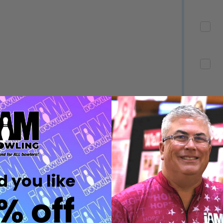
Quantity:
Quantity:
DECREASE QUANTITY OF UNDEFINED
INCREASE QUANTITY OF UNDEFINED
DECREASE QUANTITY 
INCREASE QUAN
OPTIONS
OPTIONS
Quantity:
ED
EFINED
DECREASE QUANTITY OF UNDEFINED
INCREASE QUANTITY OF UNDEFINED
OPTIONS
Quantity:
DECREASE QUANTITY 
INCREASE QUAN
 you like
OPTIONS
% off