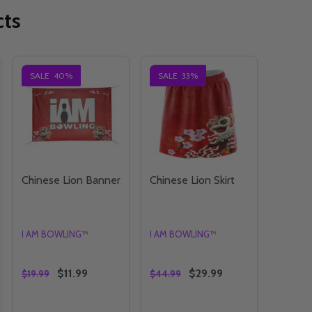
cts
SALE
40%
SALE
33%
Chinese Lion Banner
Chinese Lion Skirt
I AM BOWLING™
I AM BOWLING™
$11.99
$29.99
$19.99
$44.99
Quantity:
Quantity: