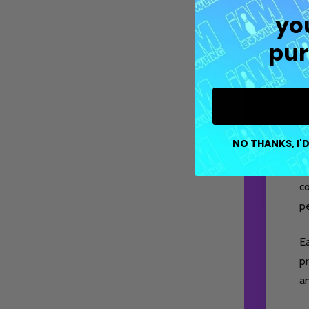
yo
pur
NO THANKS, I'D
M
co
pe
E
pr
a