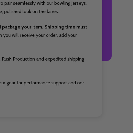
o pair seamlessly with our bowling jerseys.
, polished look on the lanes.
nd package your item. Shipping time must
you will receive your order, add your
. Rush Production and expedited shipping
our gear for performance support and on-