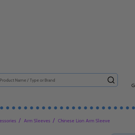
SEARCH
G
/
/
essories
Arm Sleeves
Chinese Lion Arm Sleeve