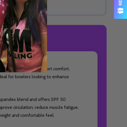
ODUCT REVIEWS
essory designed to support comfort,
ideal for bowlers looking to enhance
% spandex blend and offers SPF 50
prove circulation, reduce muscle fatigue,
weight and comfortable feel.