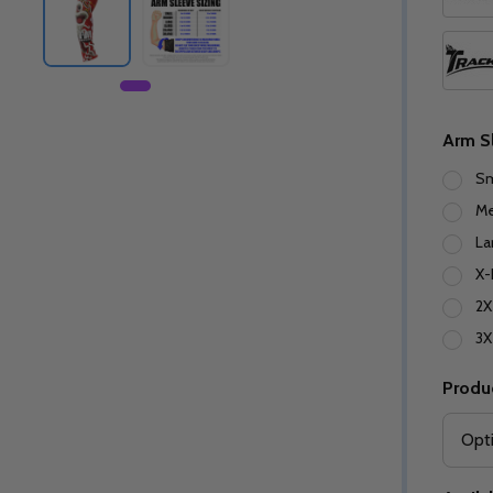
Arm S
Sm
M
La
X-
2X
3X
Produ