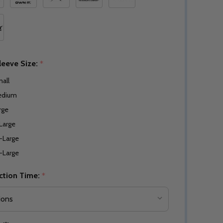
leeve Size:
*
all
edium
rge
Large
-Large
-Large
ction Time:
*