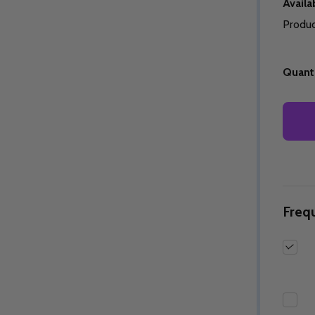
Availab
Produc
Quanti
Quantity:
Quantity:
ED
EFINED
DECREASE QUANTITY OF UNDEFINED
INCREASE QUANTITY OF UNDEFINED
DECREASE QUANTITY 
INCREASE QUAN
OPTIONS
OPTIONS
Freq
ED
EFINED