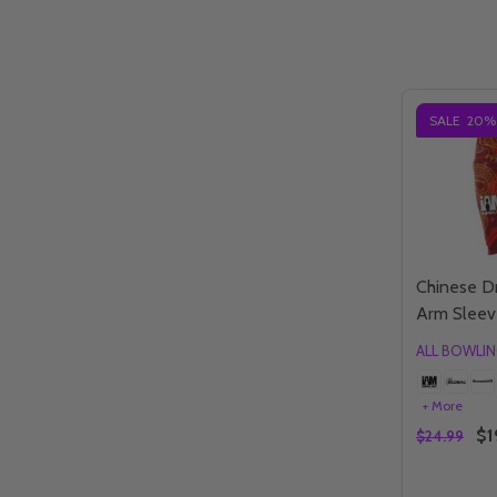
SALE
20%
Chinese D
Arm Sleev
ALL BOWLI
+ More
$1
$24.99
Quantity: