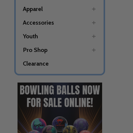
Apparel
Accessories
Youth
Pro Shop
Clearance