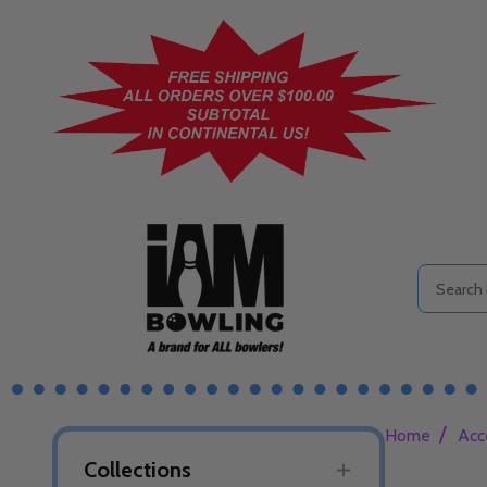
Search
/
Home
Acc
Collections