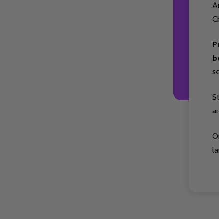
Ar
Ch
P
b
s
S
ar
O
la