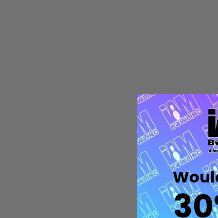
Quantity:
DECREASE QUANTITY OF UNDEFIN
INCREASE QUANTITY OF UND
OPTIONS
Would
30