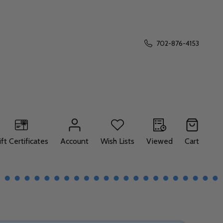
702-876-4153
ift Certificates
Account
Wish Lists
Viewed
Cart