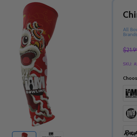
Chi
All Bo
Brand
$21.9
SKU:
A
Choos