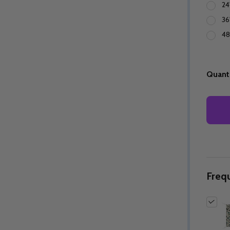
24
36
48
Quanti
Freq