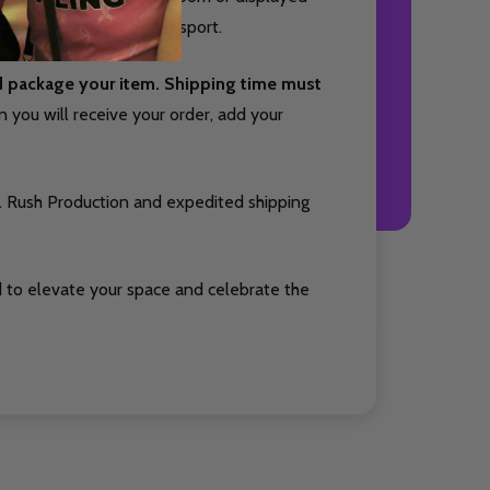
cts your passion for the sport.
nd package your item. Shipping time must
you will receive your order, add your
. Rush Production and expedited shipping
 to elevate your space and celebrate the