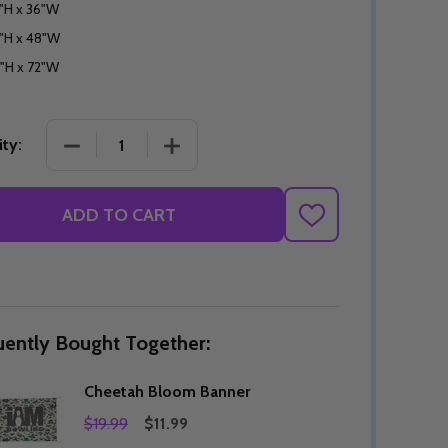
"H x 36"W
"H x 48"W
"H x 72"W
DECREASE QUANTITY OF CHEETAH BLOOM BANNE
INCREASE QUANTITY OF CHEETAH B
ty:
ADD TO CART
ADD
TO
WISH
LIST
uently Bought Together:
Cheetah Bloom Banner
$19.99
$11.99