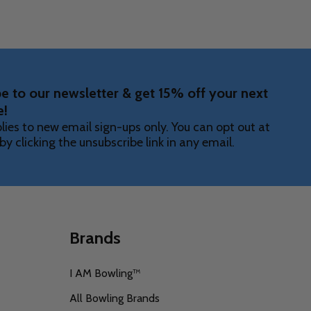
e to our newsletter & get 15% off your next
e!
lies to new email sign-ups only. You can opt out at
by clicking the unsubscribe link in any email.
Brands
I AM Bowling™
All Bowling Brands