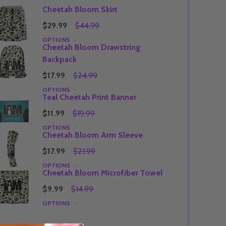
Cheetah Bloom Skirt
$29.99
$44.99
OPTIONS
Cheetah Bloom Drawstring
Quantity:
DECREASE QUANTITY OF UNDEFINED
INCREASE QUANTITY OF UNDEFINED
OPTIONS
Backpack
Quantity:
OF UNDEFINED
TITY OF UNDEFINED
DECREAS
INC
$17.99
$24.99
OPTIONS
Teal Cheetah Print Banner
$11.99
$19.99
OPTIONS
Cheetah Bloom Arm Sleeve
$17.99
$21.99
OPTIONS
Cheetah Bloom Microfiber Towel
$9.99
$14.99
OPTIONS
Quantity:
DECREAS
INC