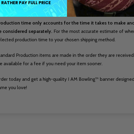
 RATHER PAY FULL PRICE
 the lanes, it serves as a clean, eye-catching statement that refle
roduction time only accounts for the time it takes to make a
e considered separately.
For the most accurate estimate of when 
elected production time to your chosen shipping method.
tandard Production items are made in the order they are received
e available for a fee if you need your item sooner.
rder today and get a high-quality I AM Bowling™ banner designed
ame you love!