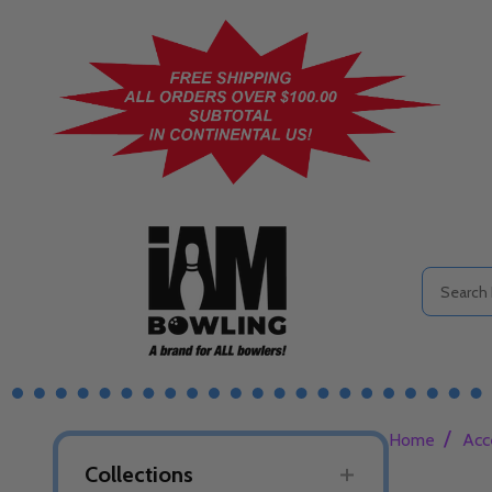
Search
/
Home
Acc
Collections