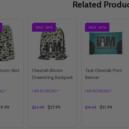
Related Produ
SALE
28%
SALE
40%
loom Skirt
Cheetah Bloom
Teal Cheetah Print
Drawstring Backpack
Banner
ING™
I AM BOWLING™
I AM BOWLING™
9.99
$17.99
$11.99
$24.99
$19.99
Quantity:
Quantity:
E QUANTITY OF CHEETAH BLOOM SKIRT
CREASE QUANTITY OF CHEETAH BLOOM SKIRT
DECREASE QUANTITY OF CHEETAH BLOOM
INCREASE QUANTITY OF CHEETAH B
DECREASE QUANTI
INCREASE QU
OPTIONS
OPTIONS
OPTIONS