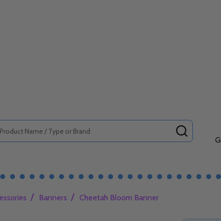
SEARCH
G
/
/
essories
Banners
Cheetah Bloom Banner