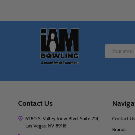
Footer
Start
Email
Address
Contact Us
Naviga
6280 S. Valley View Blvd, Suite 714,
Contact U
Las Vegas, NV 89118
Brands