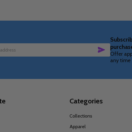
Subscrib
purchas
SUBSCRIBE
Offer app
any time 
te
Categories
s
Collections
Apparel