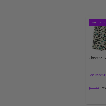
SALE
33%
Cheetah B
I AM BOWL
$2
$44.99
Quantity:
DECREAS
IN