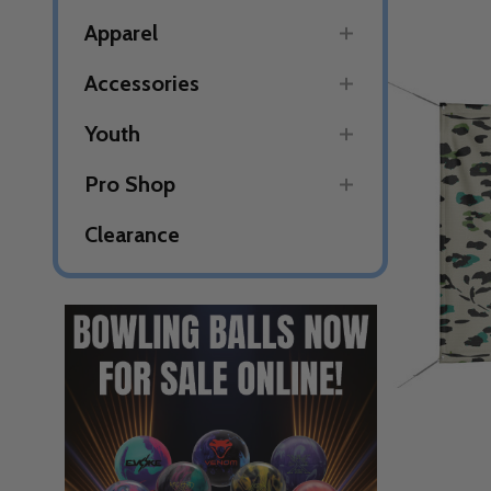
Apparel
Accessories
Youth
Pro Shop
Clearance