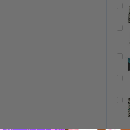
Quantity:
Quantity:
ED
EFINED
DECREASE QUANTITY OF UNDEFINED
INCREASE QUANTITY OF UNDEFINED
DECREASE QUANTITY 
INCREASE QUAN
OPTIONS
OPTIONS
ED
EFINED