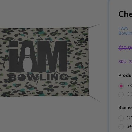
Ch
I AM
Bowli
$19.9
SKU:
2
Produ
7 
5 
Banne
12
24