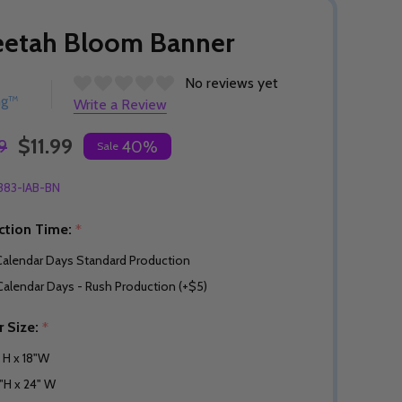
eetah Bloom Banner
No reviews yet
ng™
Write a Review
$11.99
9
40%
Sale
383-IAB-BN
ction Time:
*
Calendar Days Standard Production
Calendar Days - Rush Production (+$5)
r Size:
*
" H x 18"W
"H x 24" W