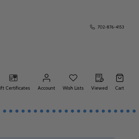
702-876-4153
ift Certificates
Account
Wish Lists
Viewed
Cart