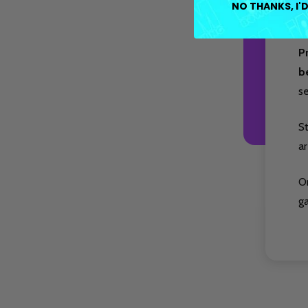
NO THANKS, I'D
at
P
b
s
S
ar
O
g