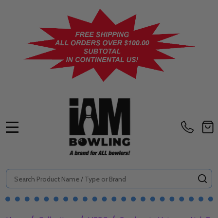
MENU
Search
SE