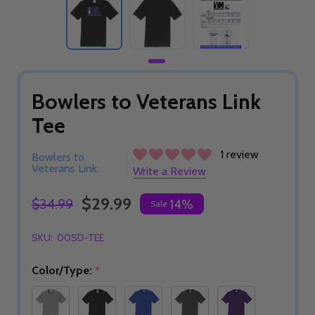
Bowlers to Veterans Link
Tee
1 review
Bowlers to
Veterans Link
Write a Review
$29.99
$34.99
14%
Sale
SKU:
00SD-TEE
Color/Type:
*