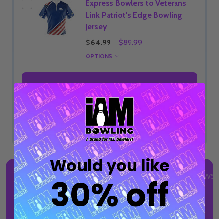
Express Bowlers to Veterans
Link Patriot's Edge Bowling
Jersey
$64.99
$89.99
OPTIONS
ADD SELECTED TO CART
Total:
$29.99
Would you like
DESCRIPTION
DETAILS
PRODUCT REVIEWS
30% off
TM
Discover I AM Bowling
Tees, elevated staples