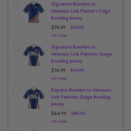
Signature Bowlers to
Veterans Link Patriot's Edge
Bowling Jersey
$74.99
$99.99
OPTIONS
Signature Bowlers to
Veterans Link Patriotic Surge
Bowling Jersey
$74.99
$99.99
OPTIONS
Express Bowlers to Veterans
Link Patriotic Surge Bowling
Jersey
$64.99
$89.99
OPTIONS