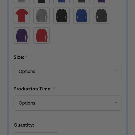
Size:
*
Production Time:
*
Quantity: