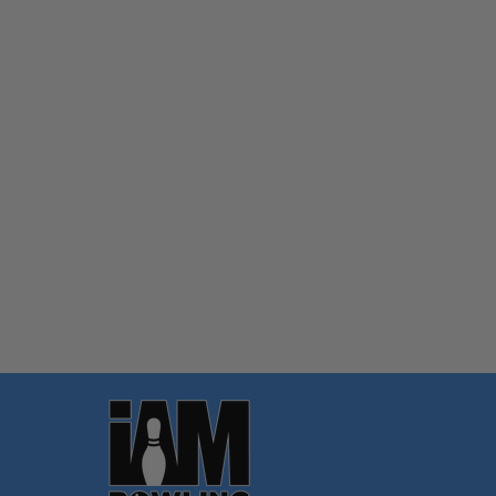
Quantity:
OPTIONS
Footer
Start