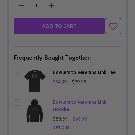
DECREASE QUANTITY OF BOWLERS TO VETERANS L
INCREASE QUANTITY OF BOWLERS TO
ADD TO CART
ADD
TO
WISH
LIST
Frequently Bought Together:
Bowlers to Veterans Link Tee
$34.99
$29.99
Bowlers to Veterans Link
Hoodie
$59.99
$69.99
OPTIONS