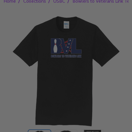
/
/
/
Home
Collections
USBC
Bowlers to Veterans Link Te