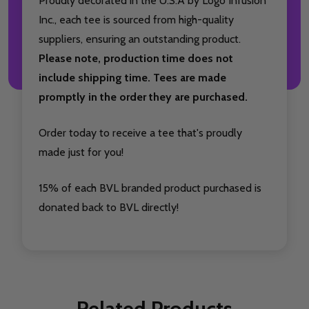
Proudly decorated in the U.S.A by Logo Infusion
Inc., each tee is sourced from high-quality
suppliers, ensuring an outstanding product.
Please note, production time does not
include shipping time. Tees are made
promptly in the order they are purchased.
Order today to receive a tee that's proudly
made just for you!
15% of each BVL branded product purchased is
donated back to BVL directly!
Related Products