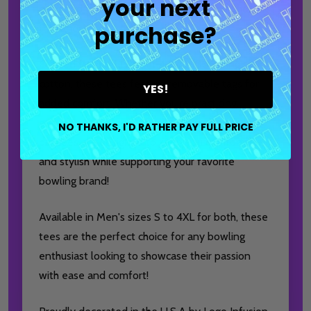
your next
designed for comfort and style both on and off
purchase?
the lanes!
Crafted from lightweight 4.5 oz 100% ring spun
cotton, these tees feature removable tags for
YES!
added comfort. Whether you're practicing,
playing in a league, or enjoying casual outings,
NO THANKS, I'D RATHER PAY FULL PRICE
our tees are designed to keep you comfortable
and stylish while supporting your favorite
bowling brand!
Available in Men's sizes S to 4XL for both, these
tees are the perfect choice for any bowling
enthusiast looking to showcase their passion
with ease and comfort!