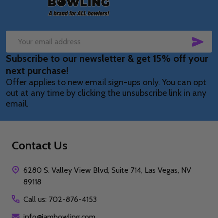
SUB
Email
Subscribe to our newsletter & get 15% off your
Address
next purchase!
Offer applies to new email sign-ups only. You can opt
out at any time by clicking the unsubscribe link in any
email.
Contact Us
6280 S. Valley View Blvd, Suite 714, Las Vegas, NV
89118
Call us: 702-876-4153
info@iambowling.com