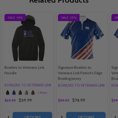
SALE
14%
SALE
25%
S
Bowlers to Veterans Link
Signature Bowlers to
Sig
Hoodie
Veterans Link Patriot's Edge
Vete
Bowling Jersey
Bow
BOWLERS TO VETERANS LINK
BOWLERS TO VETERANS LINK
BOW
+ More
$59.99
$74.99
$69.99
$99.99
$99
Quantity:
Quantity:
Qua
OPTIONS
OPTIONS