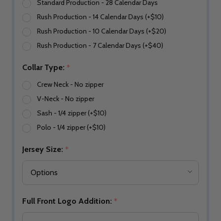
Standard Production - 28 Calendar Days
Rush Production - 14 Calendar Days (+$10)
Rush Production - 10 Calendar Days (+$20)
Rush Production - 7 Calendar Days (+$40)
Collar Type:
*
Crew Neck - No zipper
V-Neck - No zipper
Sash - 1/4 zipper (+$10)
Polo - 1/4 zipper (+$10)
Jersey Size:
*
Full Front Logo Addition:
*