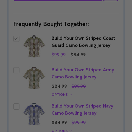
WISH
LIST
Frequently Bought Together:
Build Your Own Striped Coast
Guard Camo Bowling Jersey
$99.99
$84.99
Build Your Own Striped Army
Camo Bowling Jersey
$84.99
$99.99
OPTIONS
Build Your Own Striped Navy
Camo Bowling Jersey
$84.99
$99.99
OPTIONS