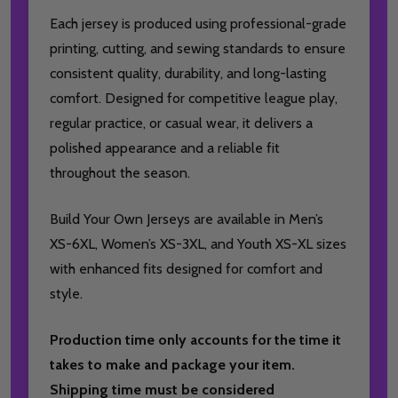
Each jersey is produced using professional-grade
printing, cutting, and sewing standards to ensure
consistent quality, durability, and long-lasting
comfort. Designed for competitive league play,
regular practice, or casual wear, it delivers a
polished appearance and a reliable fit
throughout the season.
Build Your Own Jerseys are available in Men’s
XS-6XL, Women’s XS-3XL, and Youth XS-XL sizes
with enhanced fits designed for comfort and
style.
Production time only accounts for the time it
takes to make and package your item.
Shipping time must be considered