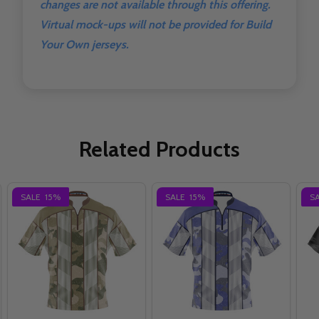
changes are not available through this offering.
Virtual mock-ups will not be provided for Build
Your Own jerseys.
Related Products
SALE
15%
SALE
15%
S