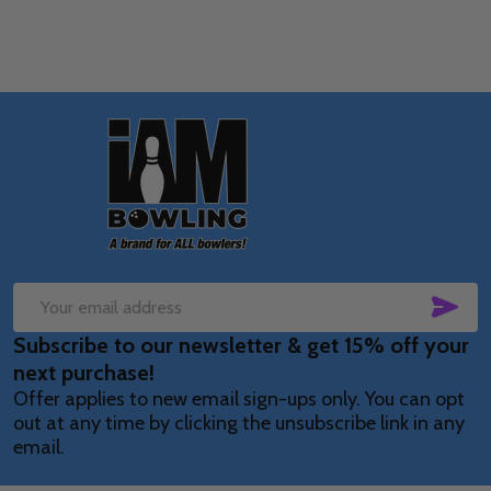
Footer
Start
SUB
Email
Subscribe to our newsletter & get 15% off your
Address
next purchase!
Offer applies to new email sign-ups only. You can opt
out at any time by clicking the unsubscribe link in any
email.