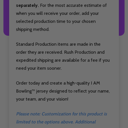
separately.
For the most accurate estimate of
when you will receive your order, add your
selected production time to your chosen
shipping method.
Standard Production items are made in the
order they are received. Rush Production and
expedited shipping are available for a fee if you
need your item sooner.
Order today and create a high-quality I AM
Bowling™ jersey designed to reflect your name,
your team, and your vision!
Please note: Customization for this product is
limited to the options above. Additional