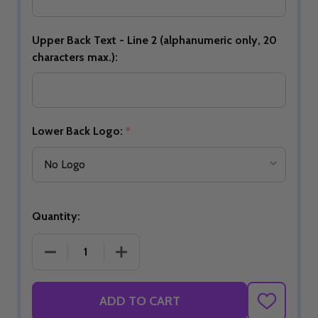
Upper Back Text - Line 2 (alphanumeric only, 20
characters max.):
Lower Back Logo:
*
Quantity:
DECREASE QUANTITY OF BUILD YOUR OWN STRIP
INCREASE QUANTITY OF BUILD YOU
ADD TO CART
ADD
TO