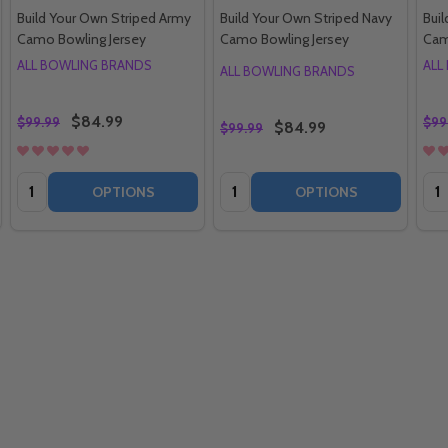
Build Your Own Striped Army
Build Your Own Striped Navy
Buil
Camo Bowling Jersey
Camo Bowling Jersey
Cam
ALL BOWLING BRANDS
ALL
ALL BOWLING BRANDS
$84.99
$99.99
$99
$84.99
$99.99
Quantity:
Quantity:
Qua
OPTIONS
OPTIONS