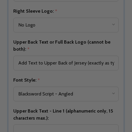
Right Sleeve Logo:
*
Upper Back Text or Full Back Logo (cannot be
both):
*
Font Style:
*
Upper Back Text - Line 1 (alphanumeric only, 15
characters max.):