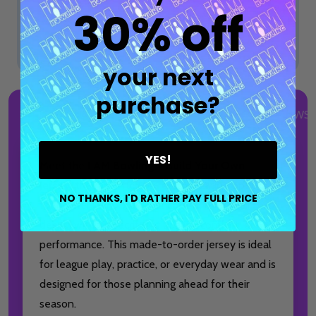
30% off
Total:
$84.99
your next
purchase?
DESCRIPTION
DETAILS
PRODUCT REVIEWS
YES!
Meet the
I AM Bowling™ Build Your Own
Jersey
, the most flexible customization option
NO THANKS, I'D RATHER PAY FULL PRICE
for bowlers who want full control over their
design without sacrificing quality, comfort, or
performance. This made-to-order jersey is ideal
for league play, practice, or everyday wear and is
designed for those planning ahead for their
season.