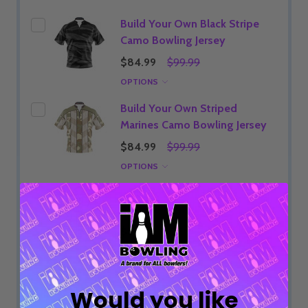
Build Your Own Black Stripe
Camo Bowling Jersey
$84.99
$99.99
OPTIONS
Build Your Own Striped
Marines Camo Bowling Jersey
$84.99
$99.99
OPTIONS
Build Your Own Striped
Airforce Camo Bowling Jersey
$84.99
$99.99
OPTIONS
Would you like
ADD SELECTED TO CART