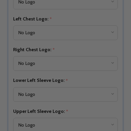
Left Chest Logo:
*
Right Chest Logo:
*
Lower Left Sleeve Logo:
*
Upper Left Sleeve Logo:
*