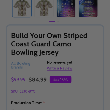
Build Your Own Striped
Coast Guard Camo
Bowling Jersey
No reviews yet
All Bowling
Brands
Write a Review
$84.99
$99.99
15%
Sale
SKU:
2330-BYO
Production Time:
*