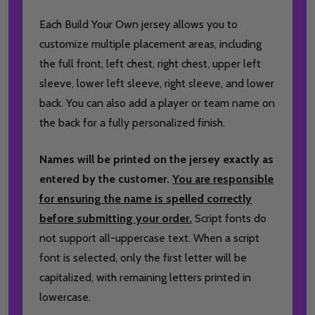
Each Build Your Own jersey allows you to
customize multiple placement areas, including
the full front, left chest, right chest, upper left
sleeve, lower left sleeve, right sleeve, and lower
back. You can also add a player or team name on
the back for a fully personalized finish.
Names will be printed on the jersey exactly as
entered by the customer.
You are responsible
for ensuring the name is spelled correctly
before submitting your order.
Script fonts do
not support all-uppercase text. When a script
font is selected, only the first letter will be
capitalized, with remaining letters printed in
lowercase.