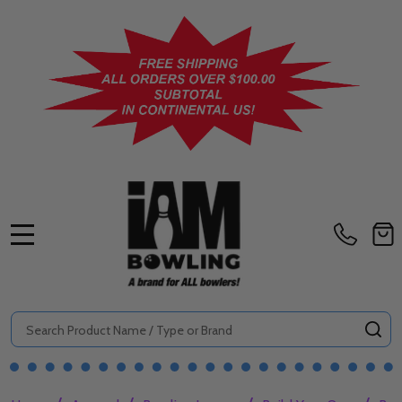
MENU
Search
SE