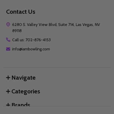
Contact Us
6280 S. Valley View Blvd, Suite 714, Las Vegas, NV
89118
Call us: 702-876-4153
info@iambowling.com
Navigate
Categories
Brands
We use cookies (and other similar technologies) to collect data