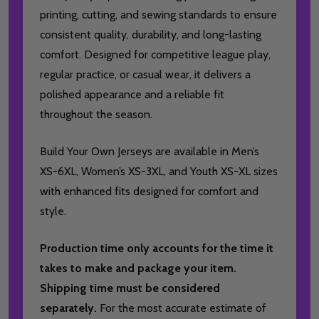
printing, cutting, and sewing standards to ensure
consistent quality, durability, and long-lasting
comfort. Designed for competitive league play,
regular practice, or casual wear, it delivers a
polished appearance and a reliable fit
throughout the season.
Build Your Own Jerseys are available in Men’s
XS-6XL, Women’s XS-3XL, and Youth XS-XL sizes
with enhanced fits designed for comfort and
style.
Production time only accounts for the time it
takes to make and package your item.
Shipping time must be considered
separately.
For the most accurate estimate of