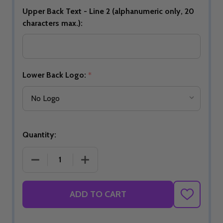
Upper Back Text - Line 2 (alphanumeric only, 20
characters max.):
Lower Back Logo:
*
Quantity:
DECREASE QUANTITY OF BUILD YOUR OWN AZURE
INCREASE QUANTITY OF BUILD YOUR
ADD TO CART
ADD
TO
WISH
LIST