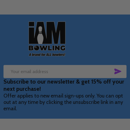
Footer
Start
SUB
Email
Subscribe to our newsletter & get 15% off your
Address
next purchase!
Offer applies to new email sign-ups only. You can opt
out at any time by clicking the unsubscribe link in any
email.