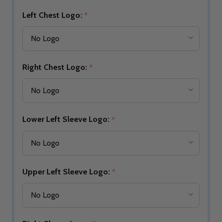
Left Chest Logo:
*
Right Chest Logo:
*
Lower Left Sleeve Logo:
*
Upper Left Sleeve Logo:
*