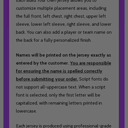
Each Build Your Own jersey allows you to
customize multiple placement areas, including
the full front, left chest, right chest, upper left
sleeve, lower left sleeve, right sleeve, and lower
back. You can also add a player or team name on
the back for a fully personalized finish.
Names will be printed on the jersey exactly as
entered by the customer.
You are responsible
for ensuring the name is spelled correctly
before submitting your order.
Script fonts do
not support all-uppercase text. When a script
font is selected, only the first letter will be
capitalized, with remaining letters printed in
lowercase.
Each jersey is produced using professional-grade