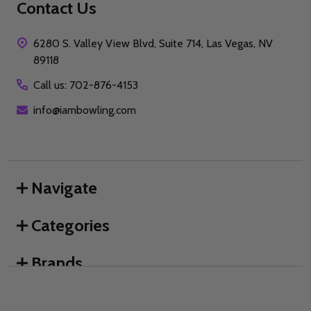
Contact Us
6280 S. Valley View Blvd, Suite 714, Las Vegas, NV
89118
Call us: 702-876-4153
info@iambowling.com
Navigate
Categories
Brands
We use cookies (and other similar technologies) to collect data
to improve your shopping experience.
By using our website,
you're agreeing to the collection of data as described in our