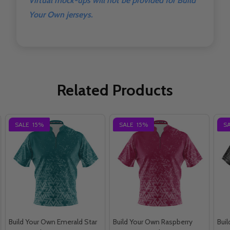
Virtual mock-ups will not be provided for Build
Your Own jerseys.
Related Products
SALE
15%
SALE
15%
S
Build Your Own Emerald Star
Build Your Own Raspberry
Bui