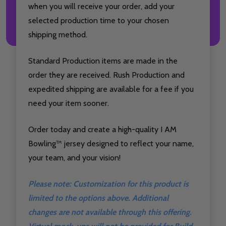
when you will receive your order, add your
selected production time to your chosen
shipping method.
Standard Production items are made in the
order they are received. Rush Production and
expedited shipping are available for a fee if you
need your item sooner.
Order today and create a high-quality I AM
Bowling™ jersey designed to reflect your name,
your team, and your vision!
Please note: Customization for this product is
limited to the options above. Additional
changes are not available through this offering.