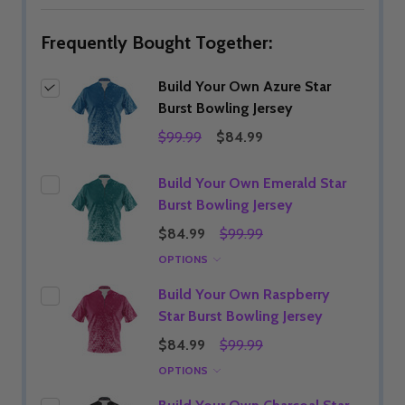
Frequently Bought Together:
Build Your Own Azure Star
Burst Bowling Jersey
$99.99
$84.99
Build Your Own Emerald Star
Burst Bowling Jersey
$84.99
$99.99
OPTIONS
Build Your Own Raspberry
Star Burst Bowling Jersey
$84.99
$99.99
OPTIONS