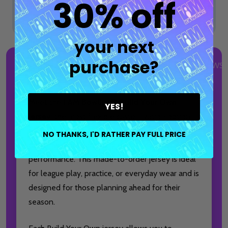
30% off
your next
purchase?
DESCRIPTION
DETAILS
PRODUCT REVIEWS
Meet the
I AM Bowling™ Build Your Own
YES!
Jersey
, the most flexible customization option
for bowlers who want full control over their
NO THANKS, I'D RATHER PAY FULL PRICE
design without sacrificing quality, comfort, or
performance. This made-to-order jersey is ideal
for league play, practice, or everyday wear and is
designed for those planning ahead for their
season.