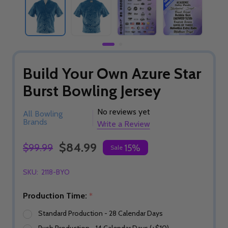
Build Your Own Azure Star
Burst Bowling Jersey
No reviews yet
All Bowling
Brands
Write a Review
$84.99
$99.99
15%
Sale
SKU:
2118-BYO
Production Time:
*
Standard Production - 28 Calendar Days