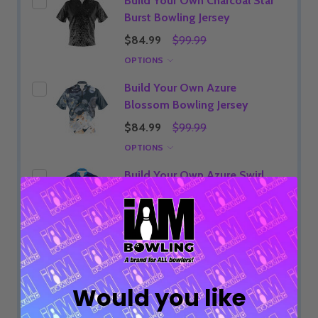
Build Your Own Charcoal Star
Burst Bowling Jersey
$84.99
$99.99
OPTIONS
Build Your Own Azure
Blossom Bowling Jersey
$84.99
$99.99
OPTIONS
Build Your Own Azure Swirl
Bowling Jersey
$84.99
$99.99
OPTIONS
ADD SELECTED TO CART
Would you like
Total:
$84.99