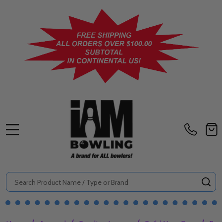
MENU
Search
SE