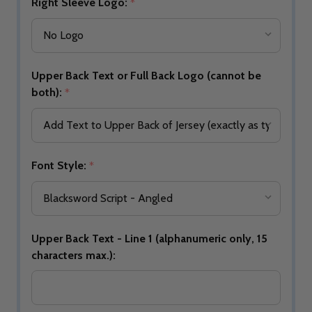
Right Sleeve Logo:
*
Upper Back Text or Full Back Logo (cannot be
both):
*
Font Style:
*
Upper Back Text - Line 1 (alphanumeric only, 15
characters max.):