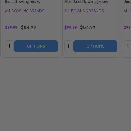
Burst Bowling Jersey
Star Burst Bowling Jersey
Burs
ALL BOWLING BRANDS
ALL BOWLING BRANDS
ALL
$84.99
$84.99
$99.99
$99.99
$99
Quantity:
Quantity:
Qua
OPTIONS
OPTIONS