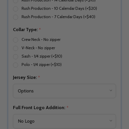
Rush Production - 14 Calendar Days (+$10)
Rush Production - 10 Calendar Days (+$20)
Rush Production - 7 Calendar Days (+$40)
Collar Type:
*
Crew Neck - No zipper
V-Neck - No zipper
Sash - 1/4 zipper (+$10)
Polo - 1/4 zipper (+$10)
Jersey Size:
*
Full Front Logo Addition:
*