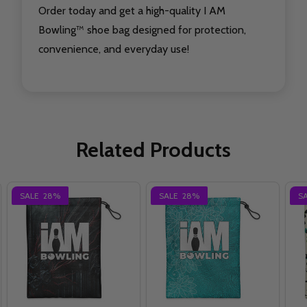
Order today and get a high-quality I AM
Bowling™ shoe bag designed for protection,
convenience, and everyday use!
Related Products
SALE
28%
SALE
28%
S