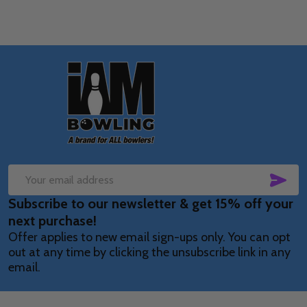
Footer
Start
SUB
Email
Subscribe to our newsletter & get 15% off your
Address
next purchase!
Offer applies to new email sign-ups only. You can opt
out at any time by clicking the unsubscribe link in any
email.