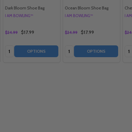
Dark Bloom Shoe Bag
Ocean Bloom Shoe Bag
Che
I AM BOWLING™
I AM BOWLING™
I A
$17.99
$17.99
$24.99
$24.99
$24
Quantity:
Quantity:
Qua
OPTIONS
OPTIONS