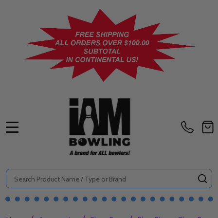
MENU
Search
SE