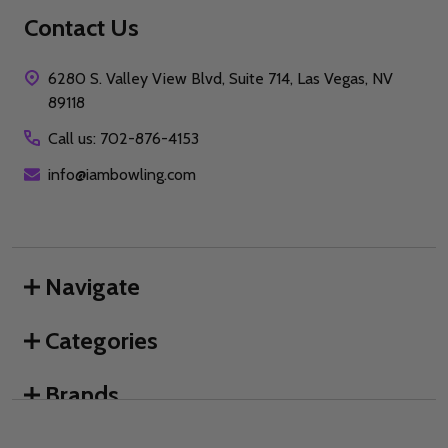
Contact Us
6280 S. Valley View Blvd, Suite 714, Las Vegas, NV
89118
Call us: 702-876-4153
info@iambowling.com
Navigate
Categories
Brands
We use cookies (and other similar technologies) to collect data
to improve your shopping experience.
By using our website,