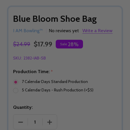
Blue Bloom Shoe Bag
I AM Bowling™
No reviews yet
Write a Review
$17.99
$24.99
28%
Sale
SKU:
2382-IAB-SB
Production Time:
*
7 Calendar Days Standard Production
5 Calendar Days - Rush Production (+$5)
Quantity:
DECREASE QUANTITY OF BLUE BLOOM SHOE BAG
INCREASE QUANTITY OF BLUE BLOO