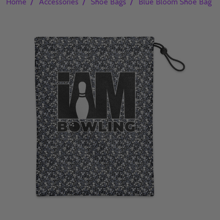
/
/
/
Home
Accessories
Shoe Bags
Blue Bloom Shoe Bag