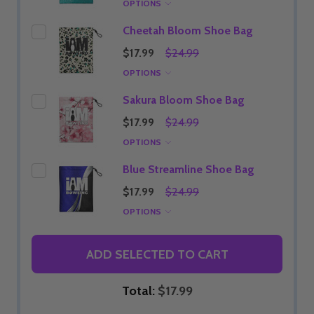
OPTIONS
Cheetah Bloom Shoe Bag
$17.99
$24.99
OPTIONS
Sakura Bloom Shoe Bag
$17.99
$24.99
OPTIONS
Blue Streamline Shoe Bag
$17.99
$24.99
OPTIONS
ADD SELECTED TO CART
Total:
$17.99