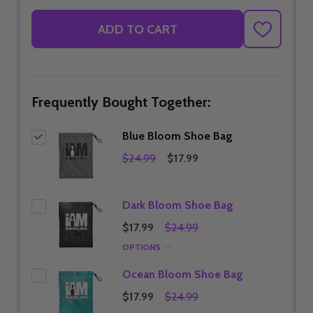
ADD TO CART
ADD
TO
WISH
LIST
Frequently Bought Together:
Blue Bloom Shoe Bag
$24.99
$17.99
Dark Bloom Shoe Bag
$17.99
$24.99
OPTIONS
Ocean Bloom Shoe Bag
$17.99
$24.99