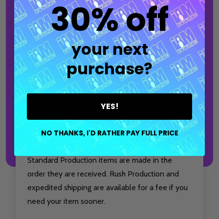
30% off
small accessories, making it a reliable option for
league nights, practice sessions, or tournaments.
your next
Production time only accounts for the time it
purchase?
takes to make and package your item.
Shipping time must be considered
separately.
For the most accurate estimate of
YES!
when you will receive your order, add your
selected production time to your chosen
NO THANKS, I'D RATHER PAY FULL PRICE
shipping method.
Standard Production items are made in the
order they are received. Rush Production and
expedited shipping are available for a fee if you
need your item sooner.