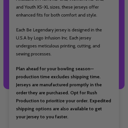
and Youth XS-XL sizes, these jerseys offer
enhanced fits for both comfort and style.
Each Be Legendary jersey is designed in the
U.S.A by Logo Infusion Inc. Each jersey
undergoes meticulous printing, cutting, and
sewing processes.
Plan ahead for your bowling season—
production time excludes shipping time.
Jerseys are manufactured promptly in the
order they are purchased. Opt for Rush
Production to prioritize your order. Expedited
shipping options are also available to get
your jersey to you faster.