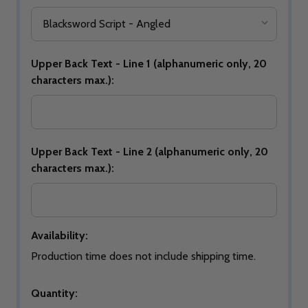
Upper Back Text - Line 1 (alphanumeric only, 20
characters max.):
Upper Back Text - Line 2 (alphanumeric only, 20
characters max.):
Availability:
Production time does not include shipping time.
Quantity: