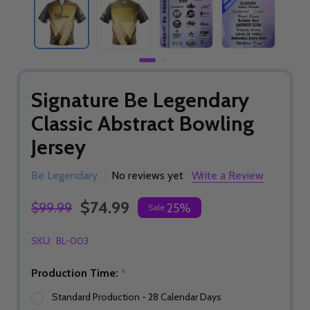
Signature Be Legendary
Classic Abstract Bowling
Jersey
Be Legendary
No reviews yet
Write a Review
$74.99
$99.99
25%
Sale
SKU:
BL-003
Production Time:
*
Standard Production - 28 Calendar Days