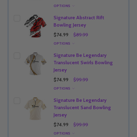
OPTIONS
Signature Abstract Rift
Bowling Jersey
$74.99
$89.99
OPTIONS
Signature Be Legendary
Translucent Swirls Bowling
Jersey
$74.99
$99.99
OPTIONS
Signature Be Legendary
Translucent Sand Bowling
Jersey
$74.99
$99.99
OPTIONS