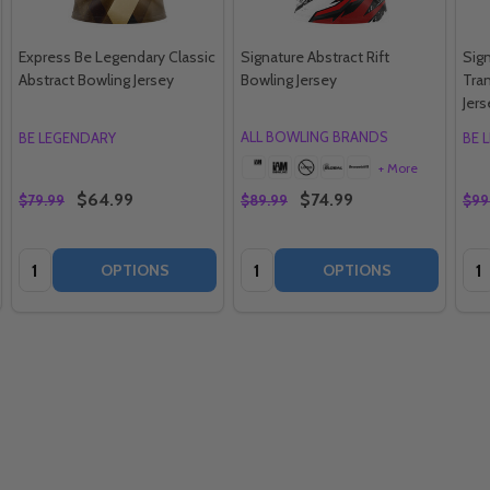
Express Be Legendary Classic
Signature Abstract Rift
Sig
Abstract Bowling Jersey
Bowling Jersey
Tran
Jers
ALL BOWLING BRANDS
BE LEGENDARY
BE 
+ More
$64.99
$74.99
$79.99
$89.99
$99
Quantity:
Quantity:
Qua
OPTIONS
OPTIONS