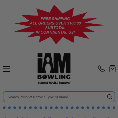
MENU
Search
SE