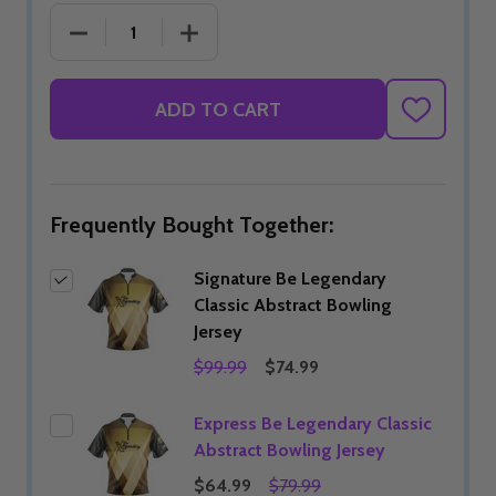
DECREASE QUANTITY OF SIGNATURE BE LEGENDAR
INCREASE QUANTITY OF SIGNATURE 
ADD TO CART
ADD
TO
WISH
LIST
Frequently Bought Together:
Signature Be Legendary
Classic Abstract Bowling
Jersey
$99.99
$74.99
Express Be Legendary Classic
Abstract Bowling Jersey
$64.99
$79.99