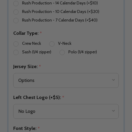
Rush Production - 14 Calendar Days (+$10)
Rush Production - 10 Calendar Days (+$20)
Rush Production - 7 Calendar Days (+$40)
Collar Type:
*
Crew Neck
V-Neck
Sash (1/4 zipper)
Polo (1/4 zipper)
Jersey Size:
*
Left Chest Logo (+$5):
*
Font Style:
*