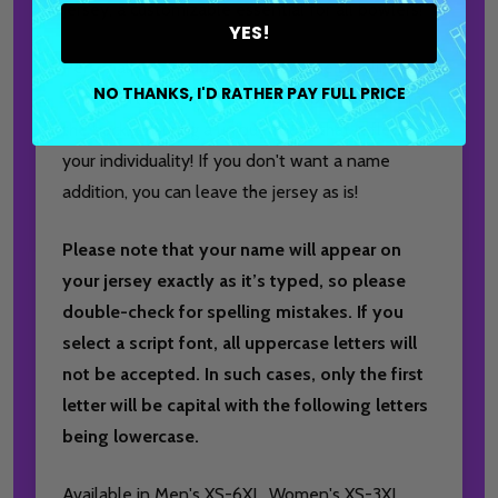
Jersey, a customizable essential for all bowlers!
YES!
Personalize by adding your favorite bowling logo
NO THANKS, I'D RATHER PAY FULL PRICE
to the left chest and your name or nickname to
the back, ensuring a unique touch that reflects
your individuality! If you don't want a name
addition, you can leave the jersey as is!
Please note that your name will appear on
your jersey exactly as it’s typed, so please
double-check for spelling mistakes. If you
select a script font, all uppercase letters will
not be accepted. In such cases, only the first
letter will be capital with the following letters
being lowercase.
Available in Men's XS-6XL, Women's XS-3XL,