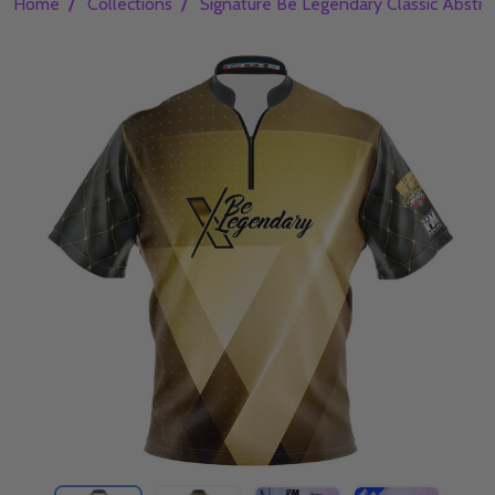
/
/
Home
Collections
Signature Be Legendary Classic Abstra