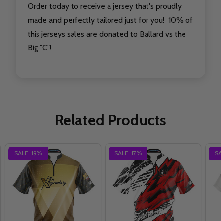
Order today to receive a jersey that's proudly
made and perfectly tailored just for you! 10% of
this jerseys sales are donated to Ballard vs the
Big "C"!
Related Products
SALE
19%
SALE
17%
S