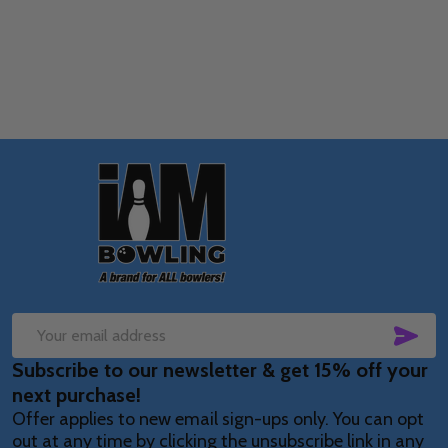
OPTIONS
Footer
Start
SUB
Email
Subscribe to our newsletter & get 15% off your
Address
next purchase!
Offer applies to new email sign-ups only. You can opt
out at any time by clicking the unsubscribe link in any