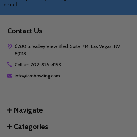
email.
Contact Us
6280 S. Valley View Blvd, Suite 714, Las Vegas, NV
89118
Call us: 702-876-4153
info@iambowling.com
Navigate
Categories