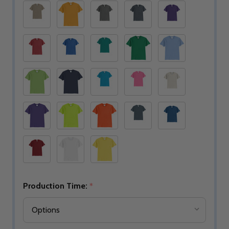
Production Time:
*