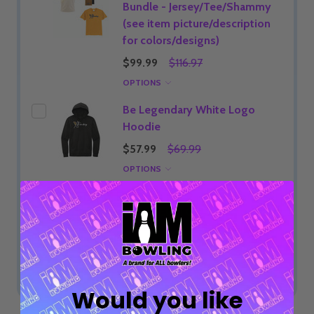
Bundle - Jersey/Tee/Shammy
(see item picture/description
for colors/designs)
$99.99
$116.97
OPTIONS
Be Legendary White Logo
Hoodie
$57.99
$69.99
OPTIONS
ADD SELECTED TO CART
Total:
$22.99
Would you like