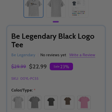
Be Legendary Black Logo
Tee
Be Legendary
No reviews yet
Write a Review
$22.99
$29.99
23%
Sale
SKU:
00YL-PC55
Color/Type:
*