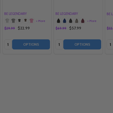
BE LEGENDARY
BE LEGENDARY
BE 
+ More
+ More
$22.99
$57.99
$29.99
$69.99
$32
Quantity:
Quantity:
Qua
OPTIONS
OPTIONS