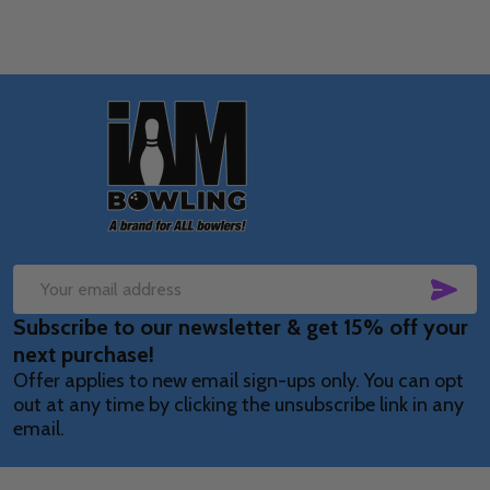
Footer
Start
SUB
Email
Subscribe to our newsletter & get 15% off your
Address
next purchase!
Offer applies to new email sign-ups only. You can opt
out at any time by clicking the unsubscribe link in any
email.