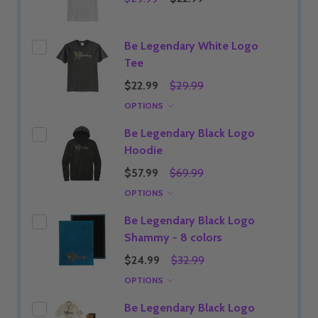
Be Legendary White Logo
Tee
$22.99
$29.99
OPTIONS
Be Legendary Black Logo
Hoodie
$57.99
$69.99
OPTIONS
Be Legendary Black Logo
Shammy - 8 colors
$24.99
$32.99
OPTIONS
Be Legendary Black Logo