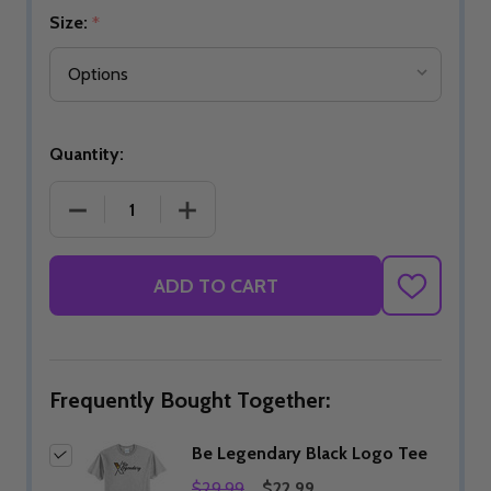
Size:
*
Quantity:
DECREASE QUANTITY OF BE LEGENDARY BLACK L
INCREASE QUANTITY OF BE LEGENDA
ADD TO CART
ADD
TO
WISH
LIST
Frequently Bought Together:
Be Legendary Black Logo Tee
$29.99
$22.99