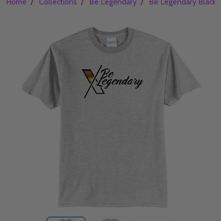
/
/
/
Home
Collections
Be Legendary
Be Legendary Black 