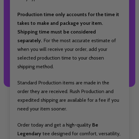
Production time only accounts for the time it
takes to make and package your item.
Shipping time must be considered
separately.
For the most accurate estimate of
when you will receive your order, add your
selected production time to your chosen
shipping method.
Standard Production items are made in the
order they are received. Rush Production and
expedited shipping are available for a fee if you
need your item sooner.
Order today and get a high-quality
Be
Legendary
tee designed for comfort, versatility,