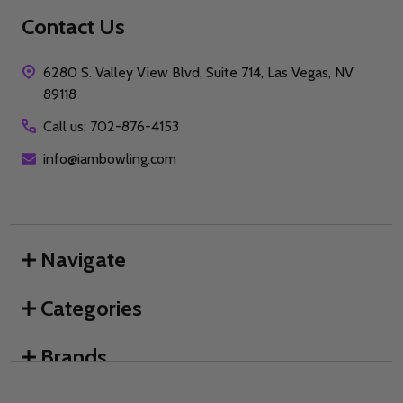
Contact Us
6280 S. Valley View Blvd, Suite 714, Las Vegas, NV
89118
Call us: 702-876-4153
info@iambowling.com
Navigate
Categories
Brands
We use cookies (and other similar technologies) to collect data
to improve your shopping experience.
By using our website,