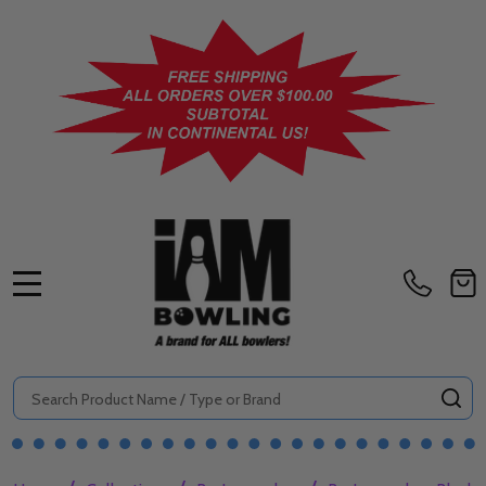
MENU
Search
SE