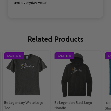
and everyday wear!
Related Products
SALE
23%
SALE
17%
S
Be Legendary White Logo
Be Legendary Black Logo
Be 
Tee
Hoodie
Sha