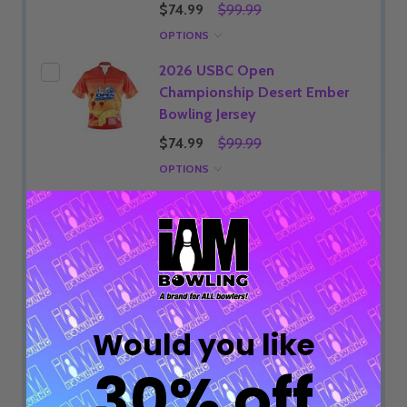
$74.99
$99.99
OPTIONS
2026 USBC Open
Championship Desert Ember
Bowling Jersey
$74.99
$99.99
OPTIONS
2026 USBC Open
Championship Yellow Grunge
Bowling Jersey
$74.99
$99.99
OPTIONS
Would you like
2026 USBC Open
Championship Neon Sunrise
30% off
Bowling Jersey