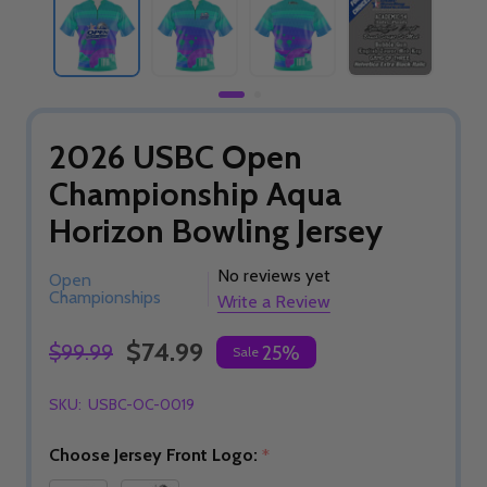
2026 USBC Open
Championship Aqua
Horizon Bowling Jersey
No reviews yet
Open
Championships
Write a Review
$74.99
$99.99
25%
Sale
SKU:
USBC-OC-0019
Choose Jersey Front Logo:
*