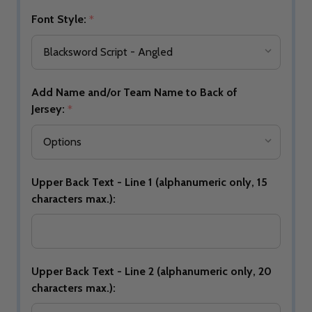
Font Style:
*
Add Name and/or Team Name to Back of
Jersey:
*
Upper Back Text - Line 1 (alphanumeric only, 15
characters max.):
Upper Back Text - Line 2 (alphanumeric only, 20
characters max.):