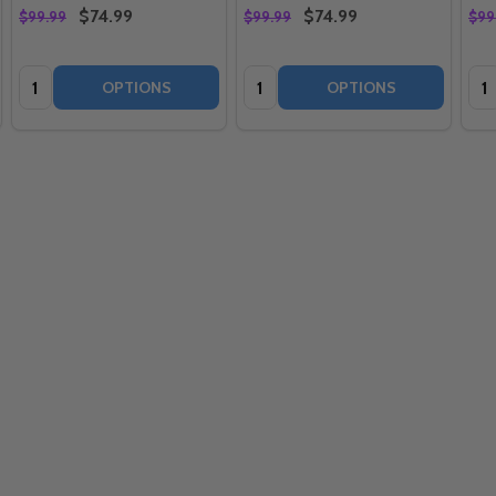
$74.99
$74.99
$99.99
$99.99
$99
Quantity:
Quantity:
Qua
OPTIONS
OPTIONS