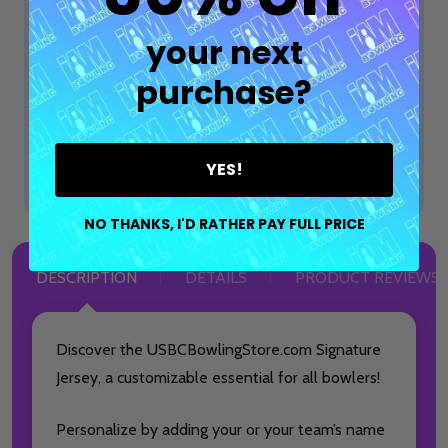
$74.99
$99.99
OPTIONS
your next
purchase?
ADD SELECTED TO CART
Total:
$74.99
YES!
NO THANKS, I'D RATHER PAY FULL PRICE
DESCRIPTION
DETAILS
PRODUCT REVIEWS
Discover the USBCBowlingStore.com Signature
Jersey, a customizable essential for all bowlers!
Personalize by adding your or your team’s name