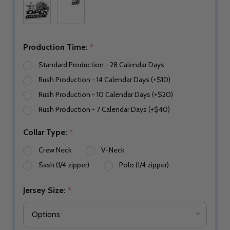
Production Time:
*
Standard Production - 28 Calendar Days
Rush Production - 14 Calendar Days (+$10)
Rush Production - 10 Calendar Days (+$20)
Rush Production - 7 Calendar Days (+$40)
Collar Type:
*
Crew Neck
V-Neck
Sash (1/4 zipper)
Polo (1/4 zipper)
Jersey Size:
*