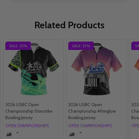
Related Products
SALE
25%
SALE
25%
S
2026 USBC Open
2026 USBC Open
202
Championship Starstrike
Championship Afterglow
Cha
Bowling Jersey
Bowling Jersey
Bow
OPEN CHAMPIONSHIPS
OPEN CHAMPIONSHIPS
OPE