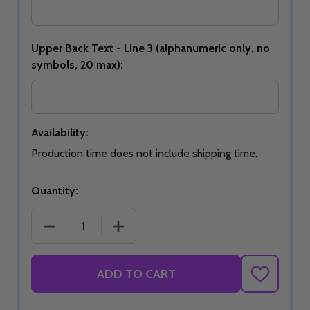
Upper Back Text - Line 3 (alphanumeric only, no
symbols, 20 max):
Availability:
Production time does not include shipping time.
Quantity:
DECREASE QUANTITY OF 2026 USBC OPEN CHAMP
INCREASE QUANTITY OF 2026 USBC 
ADD TO CART
ADD
TO
WISH