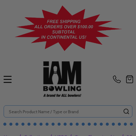
MENU
Search
SE