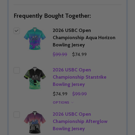
LIST
Frequently Bought Together:
2026 USBC Open
Championship Aqua Horizon
Bowling Jersey
$99.99
$74.99
2026 USBC Open
Championship Starstrike
Bowling Jersey
$74.99
$99.99
OPTIONS
2026 USBC Open
Championship Afterglow
Bowling Jersey