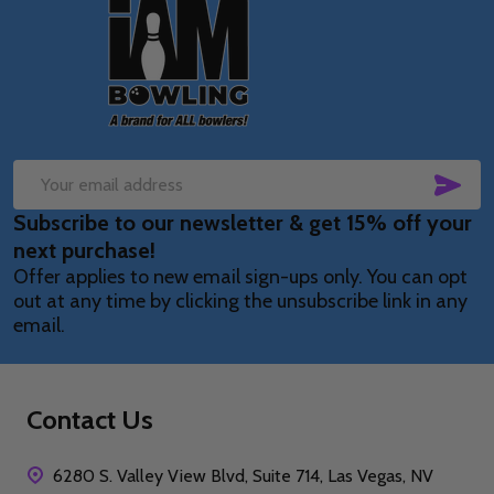
Footer
Start
SUB
Email
Subscribe to our newsletter & get 15% off your
Address
next purchase!
Offer applies to new email sign-ups only. You can opt
out at any time by clicking the unsubscribe link in any
email.
Contact Us
6280 S. Valley View Blvd, Suite 714, Las Vegas, NV