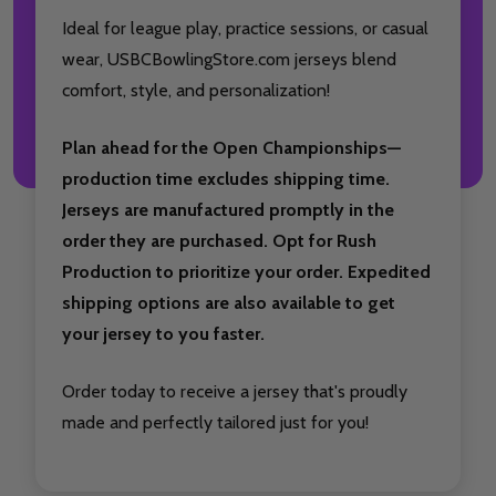
Ideal for league play, practice sessions, or casual
wear, USBCBowlingStore.com jerseys blend
comfort, style, and personalization!
Plan ahead for the Open Championships—
production time excludes shipping time.
Jerseys are manufactured promptly in the
order they are purchased. Opt for Rush
Production to prioritize your order. Expedited
shipping options are also available to get
your jersey to you faster.
Order today to receive a jersey that's proudly
made and perfectly tailored just for you!