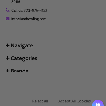
89118
Call us: 702-876-4153
info@iambowling.com
Navigate
Categories
Brands
We use cookies (and other similar technologies) to collect data
to improve your shopping experience.
By using our website,
you're agreeing to the collection of data as described in our
©
2026
I AM Bowling™.
Privacy Policy
.
Settings
Reject all
Accept All Cookies
ADD TO CART
DECREASE QUANTITY OF UNDEFINED
INCREASE QUANTITY OF UNDEFINED