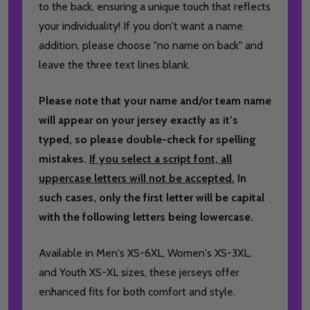
to the back, ensuring a unique touch that reflects
your individuality! If you don't want a name
addition, please choose "no name on back" and
leave the three text lines blank.
Please note that your name and/or team name
will appear on your jersey exactly as it’s
typed, so please double-check for spelling
mistakes.
If you select a script font, all
uppercase letters will not be accepted.
In
such cases, only the first letter will be capital
with the following letters being lowercase.
Available in Men's XS-6XL, Women's XS-3XL,
and Youth XS-XL sizes, these jerseys offer
enhanced fits for both comfort and style.