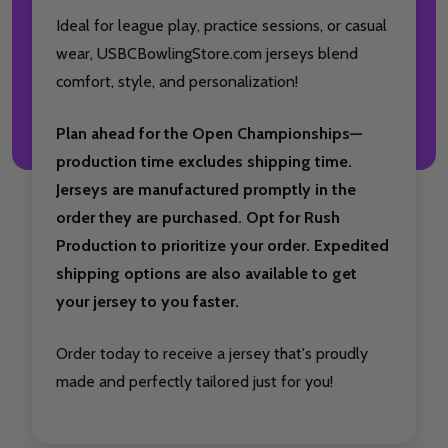
Ideal for league play, practice sessions, or casual
wear, USBCBowlingStore.com jerseys blend
comfort, style, and personalization!
Plan ahead for the Open Championships—
production time excludes shipping time.
Jerseys are manufactured promptly in the
order they are purchased. Opt for Rush
Production to prioritize your order. Expedited
shipping options are also available to get
your jersey to you faster.
Order today to receive a jersey that's proudly
made and perfectly tailored just for you!