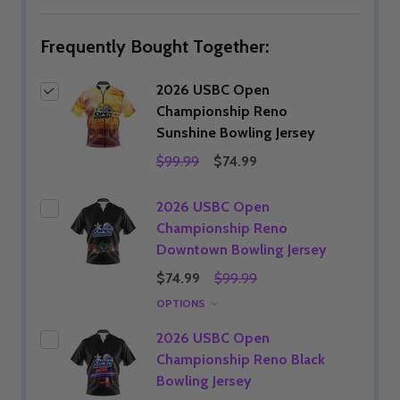
LIST
Frequently Bought Together:
2026 USBC Open
Championship Reno
Sunshine Bowling Jersey
$99.99
$74.99
2026 USBC Open
Championship Reno
Downtown Bowling Jersey
$74.99
$99.99
OPTIONS
2026 USBC Open
Championship Reno Black
Bowling Jersey