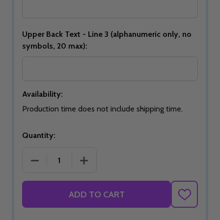
Upper Back Text - Line 3 (alphanumeric only, no
symbols, 20 max):
Availability:
Production time does not include shipping time.
Quantity:
DECREASE QUANTITY OF 2026 USBC OPEN CHAMPI
INCREASE QUANTITY OF 2026 USBC 
ADD TO CART
ADD
TO
WISH