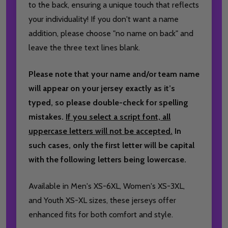
to the back, ensuring a unique touch that reflects
your individuality! If you don't want a name
addition, please choose "no name on back" and
leave the three text lines blank.
Please note that your name and/or team name
will appear on your jersey exactly as it’s
typed, so please double-check for spelling
mistakes.
If you select a script font, all
uppercase letters will not be accepted.
In
such cases, only the first letter will be capital
with the following letters being lowercase.
Available in Men's XS-6XL, Women's XS-3XL,
and Youth XS-XL sizes, these jerseys offer
enhanced fits for both comfort and style.