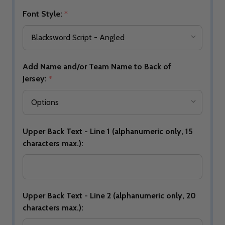
Font Style:
*
Add Name and/or Team Name to Back of
Jersey:
*
Upper Back Text - Line 1 (alphanumeric only, 15
characters max.):
Upper Back Text - Line 2 (alphanumeric only, 20
characters max.):