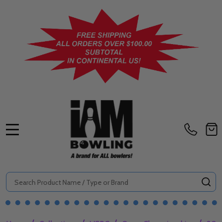
MENU
Search
SE