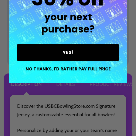
$74.99
$99.99
OPTIONS
your next
purchase?
ADD SELECTED TO CART
Total:
$74.99
YES!
NO THANKS, I'D RATHER PAY FULL PRICE
DESCRIPTION
DETAILS
PRODUCT REVIEWS
Discover the USBCBowlingStore.com Signature
Jersey, a customizable essential for all bowlers!
Personalize by adding your or your team’s name