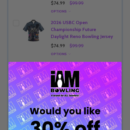
$74.99
$99.99
OPTIONS
2026 USBC Open
Championship Future
Daylight Reno Bowling Jersey
$74.99
$99.99
OPTIONS
2026 USBC Open
Championship Future Purple
Reno Bowling Jersey
$74.99
$99.99
OPTIONS
Would you like
2026 USBC Open
Championship Starstrike
30% off
Bowling Jersey