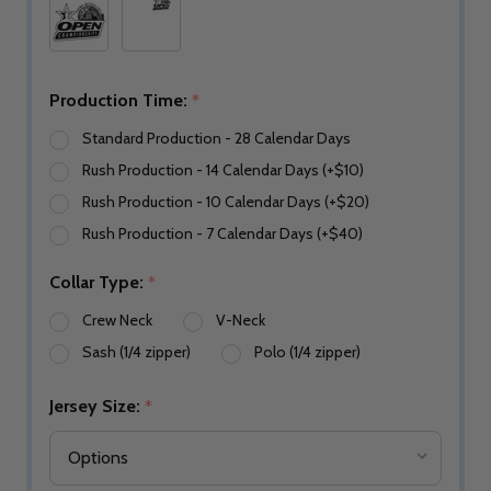
Production Time:
*
Standard Production - 28 Calendar Days
Rush Production - 14 Calendar Days (+$10)
Rush Production - 10 Calendar Days (+$20)
Rush Production - 7 Calendar Days (+$40)
Collar Type:
*
Crew Neck
V-Neck
Sash (1/4 zipper)
Polo (1/4 zipper)
Jersey Size:
*