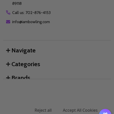
89118
Call us: 702-876-4153
info@iambowling.com
Navigate
Categories
Brands
We use cookies (and other similar technologies) to collect data
to improve your shopping experience.
By using our website,
you're agreeing to the collection of data as described in our
©
2026
I AM Bowling™.
Privacy Policy
.
Settings
Reject all
Accept All Cookies
DECREASE QUANTITY OF UNDEFINED
INCREASE QUANTITY OF UNDEFINED