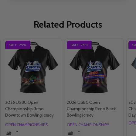
Related Products
SALE
25%
SALE
25%
S
2026 USBC Open
2026 USBC Open
202
Championship Reno
Championship Reno Black
Cha
Downtown Bowling Jersey
Bowling Jersey
Day
OPE
OPEN CHAMPIONSHIPS
OPEN CHAMPIONSHIPS