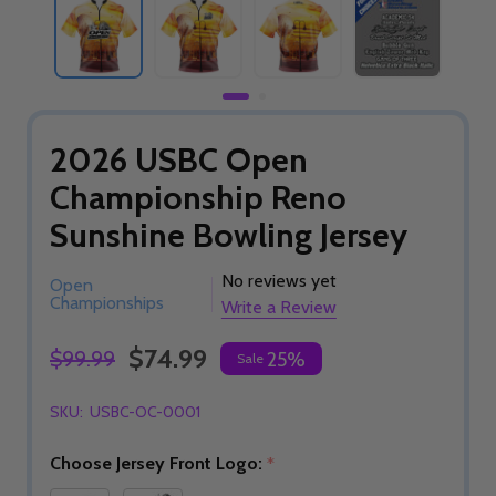
2026 USBC Open
Championship Reno
Sunshine Bowling Jersey
No reviews yet
Open
Championships
Write a Review
$74.99
$99.99
25%
Sale
SKU:
USBC-OC-0001
Choose Jersey Front Logo:
*