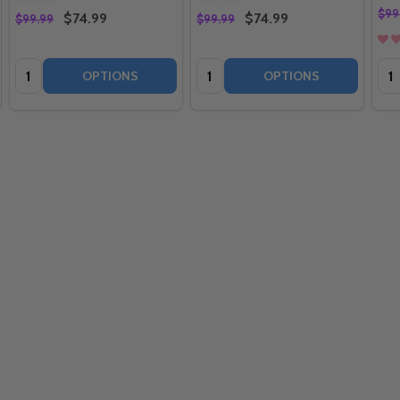
$99
$74.99
$74.99
$99.99
$99.99
Quantity:
Quantity:
Qua
OPTIONS
OPTIONS