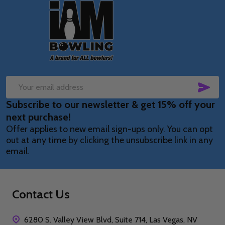
Footer
Start
SUB
Email
Subscribe to our newsletter & get 15% off your
Address
next purchase!
Offer applies to new email sign-ups only. You can opt
out at any time by clicking the unsubscribe link in any
email.
Contact Us
6280 S. Valley View Blvd, Suite 714, Las Vegas, NV