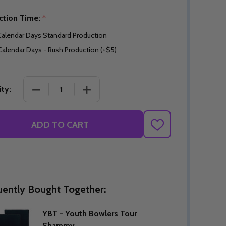
ction Time:
*
Calendar Days Standard Production
Calendar Days - Rush Production (+$5)
DECREASE QUANTITY OF YBT - YOUTH BOWLERS
INCREASE QUANTITY OF YBT - YOU
ty:
ADD TO CART
ADD
TO
WISH
LIST
uently Bought Together:
YBT - Youth Bowlers Tour
Shammy