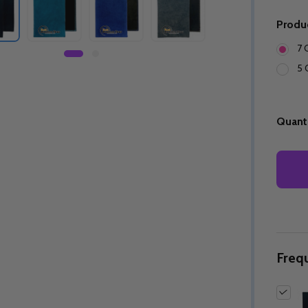
Produ
7 
5 
Quanti
Freq