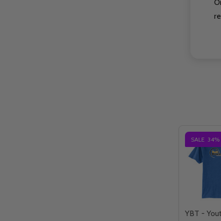
O
re
SALE
34%
YBT - You