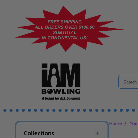
Search
/
Home
You
Collections