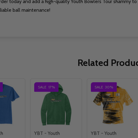
rder today and add a high-quality Youth Bowlers Tour shammy to 
liable ball maintenance!
Related Produ
SALE
17%
SALE
30%
th
YBT - Youth
YBT - Youth