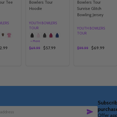
our Tee
Bowlers Tour
Bowlers Tour
Hoodie
Sunrise Glitch
Bowling Jersey
WLERS
YOUTH BOWLERS
TOUR
YOUTH BOWLERS
TOUR
+ More
2.99
$57.99
$69.99
$69.99
$99.99
Quantity:
Quantity:
E QUANTITY OF YBT - YOUTH BOWLERS TOUR TEE
CREASE QUANTITY OF YBT - YOUTH BOWLERS TOUR TEE
DECREASE QUANTITY OF YBT - YOUTH BO
INCREASE QUANTITY OF YBT - YOUT
DECREASE QUANTIT
INCREASE QU
OPTIONS
OPTIONS
OPTIONS
Subscrib
purchas
SUBSCRIBE
Offer app