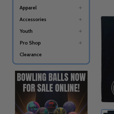
Apparel
Accessories
Youth
Pro Shop
Clearance