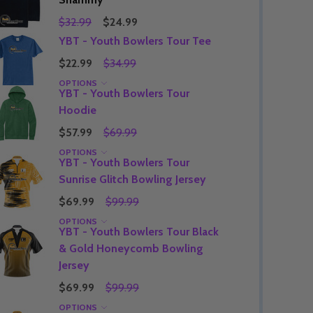
$32.99
$24.99
YBT - Youth Bowlers Tour Tee
$22.99
$34.99
Quantity:
DECREASE QUANTITY OF UNDEFINED
INCREASE QUANTITY OF UNDEFINED
OPTIONS
OPTIONS
Quantity:
YBT - Youth Bowlers Tour
OF UNDEFINED
TITY OF UNDEFINED
DECREAS
INC
Hoodie
$57.99
$69.99
OPTIONS
YBT - Youth Bowlers Tour
Sunrise Glitch Bowling Jersey
$69.99
$99.99
OPTIONS
YBT - Youth Bowlers Tour Black
& Gold Honeycomb Bowling
Jersey
$69.99
$99.99
Quantity:
DECREAS
INC
OPTIONS