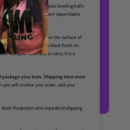
signed to help maintain your bowling ball’s
s ideal for bowlers who want dependable
ffectively remove oil from the surface of
r on one side and a sleek black finish on
look. Compact and easy to carry, it is a
nd package your item. Shipping time must
you will receive your order, add your
. Rush Production and expedited shipping