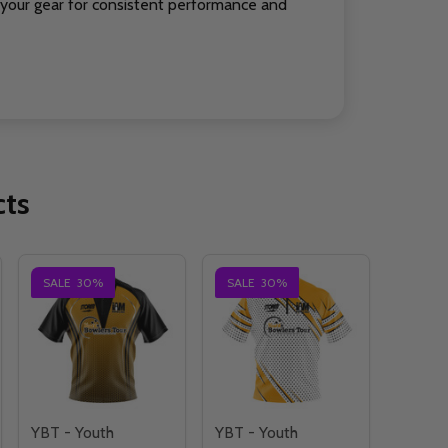
your gear for consistent performance and
cts
SALE
30%
SALE
30%
YBT - Youth
YBT - Youth