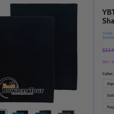
YBT
Sh
Youth
Bowler
$32.
SKU:
S
Color
Aqu
Gol
Pur