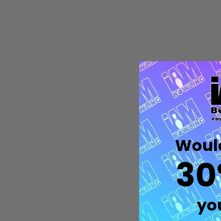
Would
Quantity:
DECREASE QUANTITY OF UNDEFIN
INCREASE QUANTITY OF UND
30
OPTIONS
yo