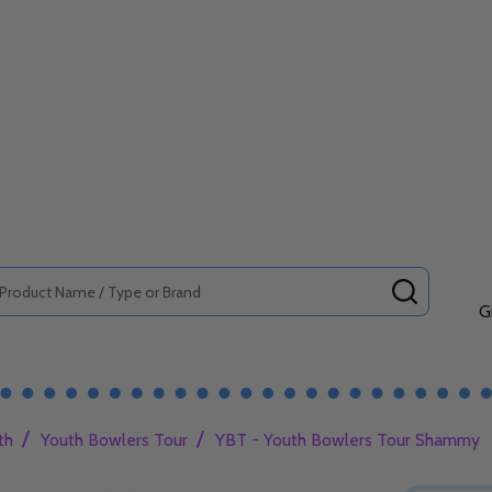
SEARCH
G
/
/
th
Youth Bowlers Tour
YBT - Youth Bowlers Tour Shammy