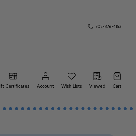
702-876-4153
ift Certificates
Account
Wish Lists
Viewed
Cart