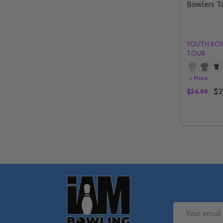
Bowlers T
YOUTH BO
TOUR
+ More
$2
$34.99
Quantity:
DECREAS
IN
Footer
Start
Email