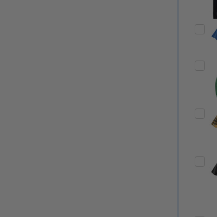
Quantity:
Quantity:
ED
EFINED
DECREASE QUANTITY OF UNDEFINED
INCREASE QUANTITY OF UNDEFINED
DECREASE QUANTITY 
INCREASE QUAN
OPTIONS
OPTIONS
ED
EFINED