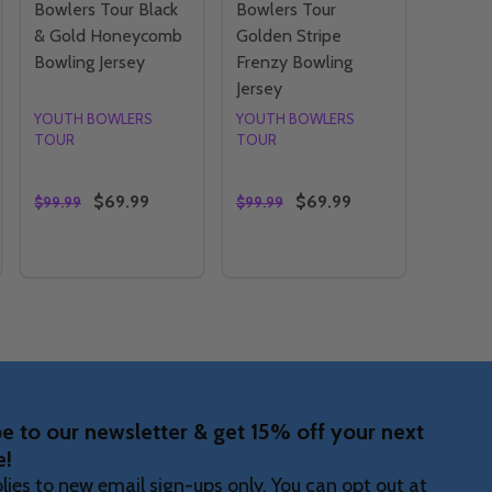
Bowlers Tour Black
Bowlers Tour
& Gold Honeycomb
Golden Stripe
Bowling Jersey
Frenzy Bowling
Jersey
YOUTH BOWLERS
YOUTH BOWLERS
TOUR
TOUR
$69.99
$69.99
$99.99
$99.99
Quantity:
Quantity:
WLERS TOUR HOODIE
H BOWLERS TOUR HOODIE
Y OF YBT - YOUTH BOWLERS TOUR SUNRISE GLITCH BOWL
ANTITY OF YBT - YOUTH BOWLERS TOUR SUNRISE GLITCH 
DECREASE QUANTITY OF YBT - YOUTH BOWLERS TOU
INCREASE QUANTITY OF YBT - YOUTH BOWLER
DECREASE QUANTITY OF YBT
INCREASE QUANTITY OF
OPTIONS
OPTIONS
e to our newsletter & get 15% off your next
e!
lies to new email sign-ups only. You can opt out at