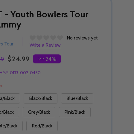
 - Youth Bowlers Tour
ammy
No reviews yet
s Tour
Write a Review
$24.99
99
24%
Sale
HMY-0133-002-0450
:
*
a/Black
Black/Black
Blue/Black
d/Black
Grey/Black
Pink/Black
ple/Black
Red/Black