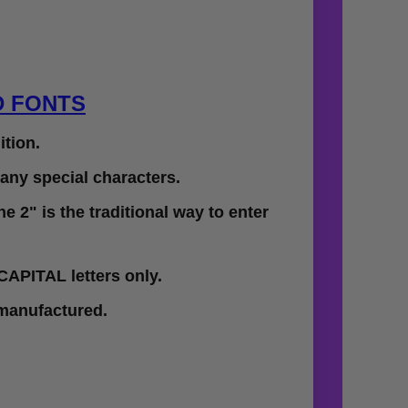
D FONTS
tion.
 any special characters.
e 2" is the traditional way to enter
CAPITAL letters only.
 manufactured.