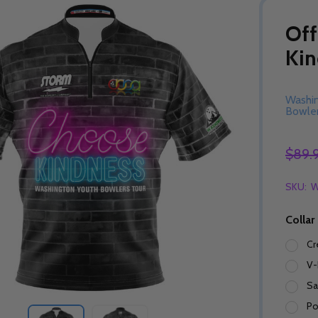
Off
Kin
Washi
Bowler
$89.
SKU:
W
Collar
Cr
V-
Sa
Po