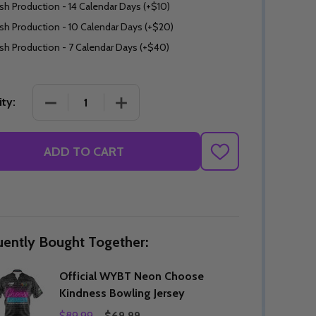
sh Production - 14 Calendar Days (+$10)
sh Production - 10 Calendar Days (+$20)
sh Production - 7 Calendar Days (+$40)
Quantity:
DECREASE QUANTITY OF UNDEFINED
INCREASE QUANTITY OF UNDEFINED
OPTIONS
Quantity:
OF UNDEFINED
TITY OF UNDEFINED
DECREAS
INC
DECREASE QUANTITY OF OFFICIAL WYBT NEON C
INCREASE QUANTITY OF OFFICIAL W
ty:
ADD TO CART
ADD
TO
WISH
LIST
uently Bought Together:
Official WYBT Neon Choose
Kindness Bowling Jersey
Quantity:
DECREAS
INC
$89.99
$69.99