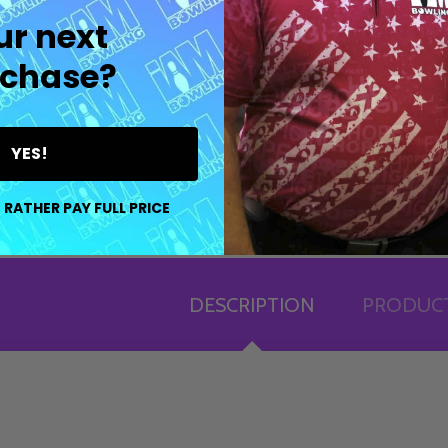
ur next
chase?
YES!
 RATHER PAY FULL PRICE
DESCRIPTION
PRODUCT