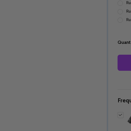
Ru
Ru
Ru
Quantity:
Quantity:
ED
EFINED
DECREASE QUANTITY OF UNDEFINED
INCREASE QUANTITY OF UNDEFINED
DECREASE QUANTITY 
INCREASE QUAN
OPTIONS
OPTIONS
Quanti
Freq
ED
EFINED