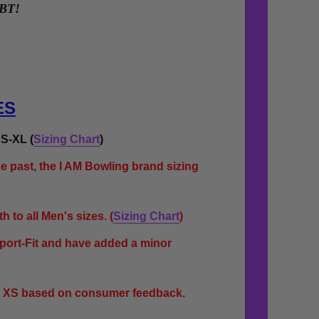
YBT!
ES
S-XL (
Sizing Chart
)
e past, the I AM Bowling brand sizing
 to all Men's sizes.
(
Sizing Chart
)
Sport-Fit and have added a minor
s XS based on consumer feedback.