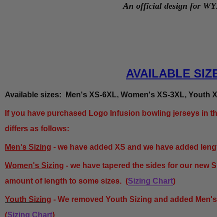
An official design for W
AVAILABLE SIZ
Available sizes: Men's XS-6XL, Women's XS-3XL, Youth X
If you have purchased Logo Infusion bowling jerseys in th
differs as follows:
Men's Sizing
- we have added XS and we have added length
Women's Sizing
- we have tapered the sides for our new 
amount of length to some sizes.
(
Sizing Chart
)
Youth Sizing
- We removed Youth Sizing and added Men'
(
Sizing Chart
)