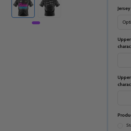
Jersey
Upper 
charac
Upper 
charac
Produ
St