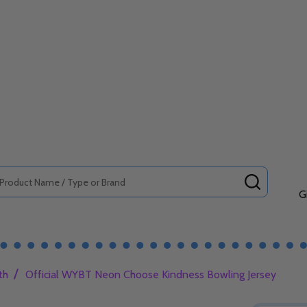
SEARCH
G
/
th
Official WYBT Neon Choose Kindness Bowling Jersey