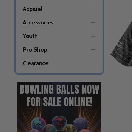
Apparel
Accessories
Youth
Pro Shop
Clearance