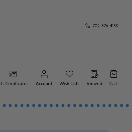
702-876-4153
ift Certificates
Account
Wish Lists
Viewed
Cart