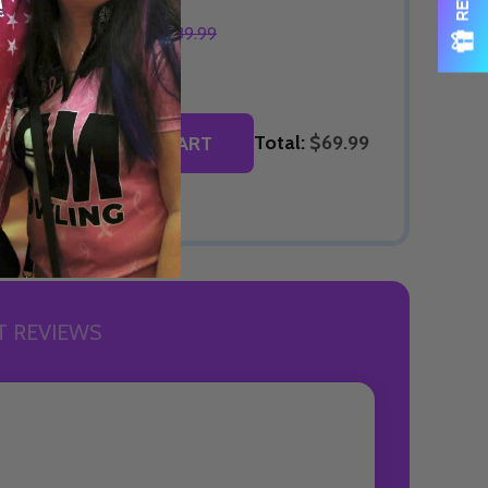
$69.99
$89.99
OPTIONS
Total:
$69.99
ADD SELECTED TO CART
 REVIEWS