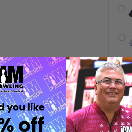
Quantity:
Quantity:
DECREASE QUANTITY OF UNDEFINED
INCREASE QUANTITY OF UNDEFINED
DECREASE QUANTITY 
INCREASE QUAN
OPTIONS
OPTIONS
Quantity:
ED
EFINED
DECREASE QUANTITY OF UNDEFINED
INCREASE QUANTITY OF UNDEFINED
OPTIONS
Quantity:
DECREASE QUANTITY 
INCREASE QUAN
 you like
OPTIONS
% off