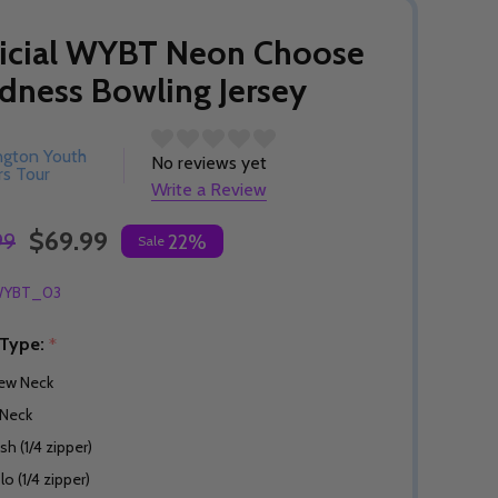
icial WYBT Neon Choose
dness Bowling Jersey
ngton Youth
No reviews yet
s Tour
Write a Review
$69.99
99
22%
Sale
YBT_03
 Type:
*
ew Neck
Neck
sh (1/4 zipper)
lo (1/4 zipper)