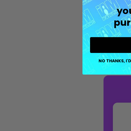
yo
pur
NO THANKS, I'D