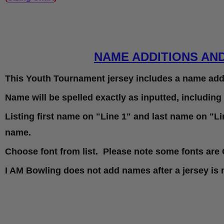
NAME ADDITIONS AN
This Youth Tournament jersey includes a name addi
Name will be spelled exactly as inputted, including
Listing first name on "Line 1" and last name on "Lin
name.
Choose font from list. Please note some fonts are 
I AM Bowling does not add names after a jersey is