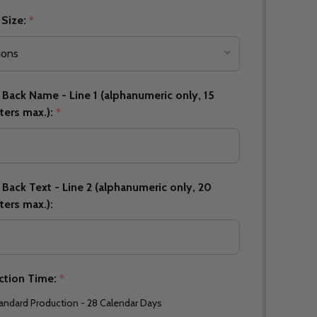
 Size:
*
Back Name - Line 1 (alphanumeric only, 15
ters max.):
*
Back Text - Line 2 (alphanumeric only, 20
ters max.):
ction Time:
*
andard Production - 28 Calendar Days