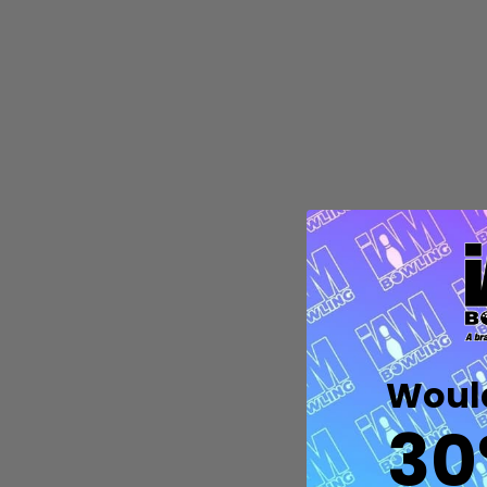
Quantity:
DECREASE QUANTITY OF UNDEFIN
INCREASE QUANTITY OF UND
OPTIONS
Would
30