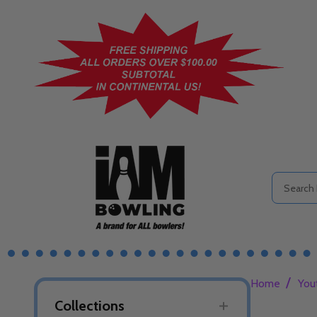
Search
/
Home
You
Collections