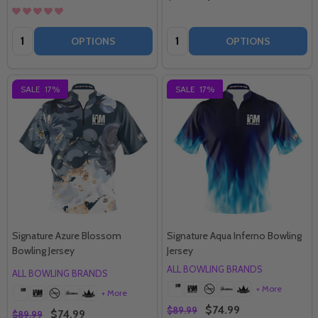
Quantity:
Quantity:
OPTIONS
OPTIONS
SALE
17%
SALE
17%
Signature Azure Blossom
Signature Aqua Inferno Bowling
Bowling Jersey
Jersey
ALL BOWLING BRANDS
ALL BOWLING BRANDS
+ More
+ More
$74.99
$89.99
$74.99
$89.99