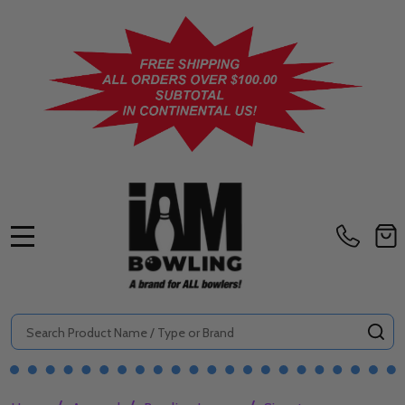
MENU
Search
SE