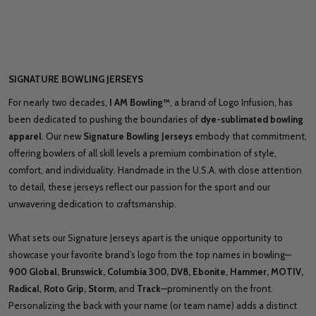
SIGNATURE BOWLING JERSEYS
For nearly two decades,
I AM Bowling™
, a brand of Logo Infusion, has
been dedicated to pushing the boundaries of
dye-sublimated bowling
apparel
. Our new
Signature Bowling Jerseys
embody that commitment,
offering bowlers of all skill levels a premium combination of style,
comfort, and individuality. Handmade in the U.S.A. with close attention
to detail, these jerseys reflect our passion for the sport and our
unwavering dedication to craftsmanship.
What sets our Signature Jerseys apart is the unique opportunity to
showcase your favorite brand’s logo from the top names in bowling—
900 Global, Brunswick, Columbia 300, DV8, Ebonite, Hammer, MOTIV,
Radical, Roto Grip, Storm,
and
Track
—prominently on the front.
Personalizing the back with your name (or team name) adds a distinct