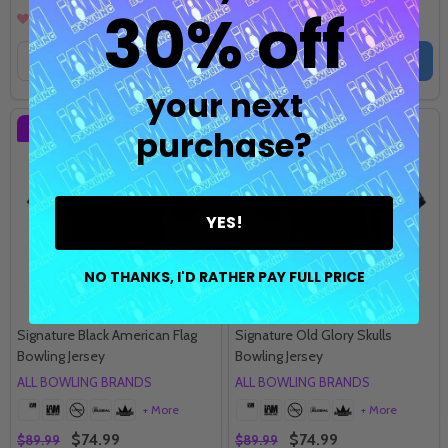
30% off
Quantity:
Quantity:
OPTIONS
OPTIONS
your next
SALE
17%
SALE
17%
purchase?
YES!
NO THANKS, I'D RATHER PAY FULL PRICE
Signature Black American Flag
Signature Old Glory Skulls
Bowling Jersey
Bowling Jersey
ALL BOWLING BRANDS
ALL BOWLING BRANDS
+ More
+ More
$74.99
$74.99
$89.99
$89.99