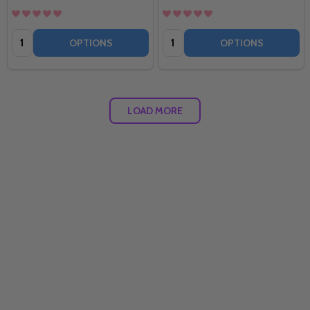
Quantity:
Quantity:
OPTIONS
OPTIONS
LOAD MORE