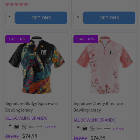
Quantity:
Quantity:
OPTIONS
OPTIONS
SALE
17%
SALE
17%
Signature Sludgy Spacewalk
Signature Cherry Blossoms
Bowling Jersey
Bowling Jersey
ALL BOWLING BRANDS
ALL BOWLING BRANDS
+ More
+ More
$74.99
$89.99
$74.99
$89.99