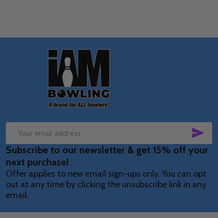
Footer
Start
SUB
Email
Subscribe to our newsletter & get 15% off your
Address
next purchase!
Offer applies to new email sign-ups only. You can opt
out at any time by clicking the unsubscribe link in any
email.