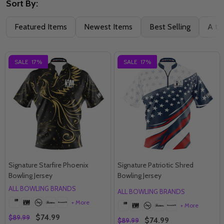
Sort By:
Featured Items
Newest Items
Best Selling
A to
SALE
17%
SALE
17%
Signature Starfire Phoenix
Signature Patriotic Shred
Bowling Jersey
Bowling Jersey
ALL BOWLING BRANDS
ALL BOWLING BRANDS
+ More
+ More
$74.99
$89.99
$74.99
$89.99