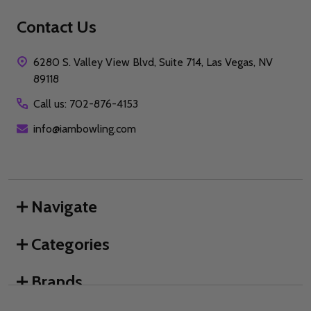
Contact Us
6280 S. Valley View Blvd, Suite 714, Las Vegas, NV
89118
Call us: 702-876-4153
info@iambowling.com
Navigate
Categories
Brands
We use cookies (and other similar technologies) to collect data