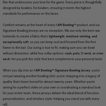
flair that underscores your love for the game. Every piece is thoughtfully
designed by bowlers, for bowlers, ensuring it meets the highest
standards for performance on the lanes.
Comfort remains at the heart of every
I AM Bowling™
product, and our
Signature Bowling Jerseys are no exception. We use only the best raw
materials to create a fabric that’s
lightweight, moisture-wicking, and
exceptionally soft
, so you can keep cool and focused from the first
frame to the last. Our sizing is true to fit, making sure you can bowl
without distraction, while four collar options—
sash, polo, V-neck, or crew
neck
—let you pick the style that best complements your personal taste.
When you slip into an
I AM Bowling™ Signature Bowling Jersey
, you’re
not just wearing another bowling shirt; you’re stepping into a legacy of
quality that’s been honed for almost twenty years. Whether you’re
aiming for a perfect strike on your own or coordinating a standout look
for your entire team, these jerseys deliver the ideal blend of function,
personalization, and timeless style—helping you stand out with every
roll.