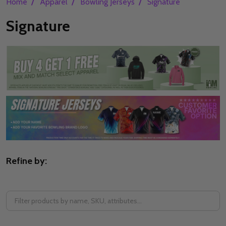
/
/
/
Home
Apparel
Bowling Jerseys
Signature
Signature
Refine by:
Filter
By