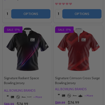
Quantity:
Quantity:
OPTIONS
OPTIONS
SALE
17%
SALE
17%
Signature Radiant Space
Signature Crimson Cross Surge
Bowling Jersey
Bowling Jersey
ALL BOWLING BRANDS
ALL BOWLING BRANDS
+ More
+ More
$74.99
$89.99
$74.99
$89.99