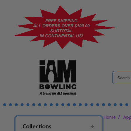
Search
/
Home
App
Collections