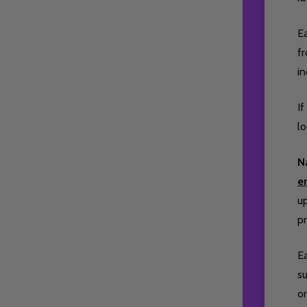
Ea
fr
i
If
lo
N
e
up
pr
Ea
su
or