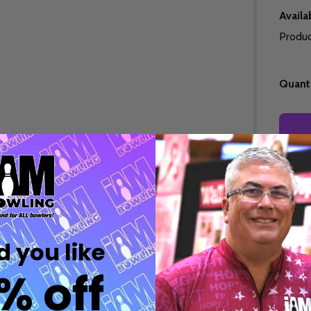
Quantity:
Quantity:
DECREASE QUANTITY OF UNDEFINED
INCREASE QUANTITY OF UNDEFINED
DECREASE QUANTITY 
INCREASE QUAN
OPTIONS
OPTIONS
Availab
Produc
Quanti
Quantity:
Freq
ED
EFINED
DECREASE QUANTITY OF UNDEFINED
INCREASE QUANTITY OF UNDEFINED
OPTIONS
Quantity:
DECREASE QUANTITY 
INCREASE QUAN
 you like
OPTIONS
% off