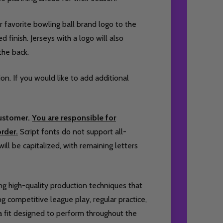
 favorite bowling ball brand logo to the
 finish. Jerseys with a logo will also
the back.
ion. If you would like to add additional
customer.
You are responsible for
rder.
Script fonts do not support all-
will be capitalized, with remaining letters
ing high-quality production techniques that
 competitive league play, regular practice,
 a fit designed to perform throughout the