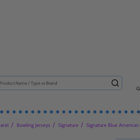
SEARCH
G
/
/
/
arel
Bowling Jerseys
Signature
Signature Blue American 