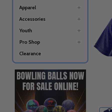
Apparel
Accessories
Youth
Pro Shop
Clearance