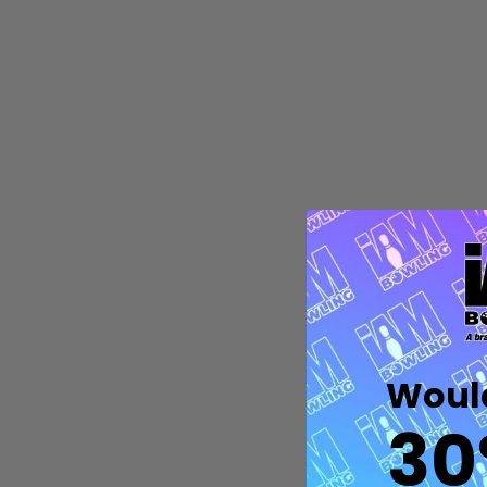
Quantity:
DECREASE QUANTITY OF UNDEFIN
INCREASE QUANTITY OF UND
OPTIONS
Would
30