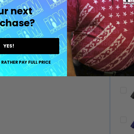
ur next
chase?
YES!
 RATHER PAY FULL PRICE