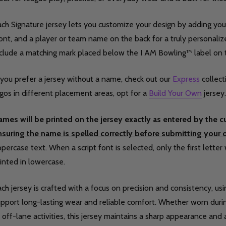
ch Signature jersey lets you customize your design by adding your
ont, and a player or team name on the back for a truly personalized
nclude a matching mark placed below the I AM Bowling™ label on 
 you prefer a jersey without a name, check out our
Express
collect
gos in different placement areas, opt for a
Build Your Own
jersey.
ames will be printed on the jersey exactly as entered by the 
nsuring the name is spelled correctly before submitting your o
percase text. When a script font is selected, only the first letter 
inted in lowercase.
ch jersey is crafted with a focus on precision and consistency, us
pport long-lasting wear and reliable comfort. Whether worn during
 off-lane activities, this jersey maintains a sharp appearance and