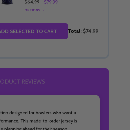
$64.99
$79.99
OPTIONS
Total:
$74.99
ADD SELECTED TO CART
ODUCT REVIEWS
option designed for bowlers who want a
formance. This made-to-order jersey is
ose planning ahead for their season.