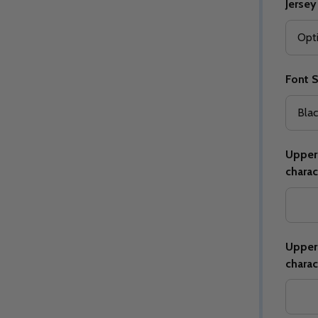
Jersey
Font S
Quantity:
Quantity:
ED
EFINED
DECREASE QUANTITY OF UNDEFINED
INCREASE QUANTITY OF UNDEFINED
DECREASE QUANTITY 
INCREASE QUAN
OPTIONS
OPTIONS
Upper 
charac
Upper 
charac
ED
EFINED