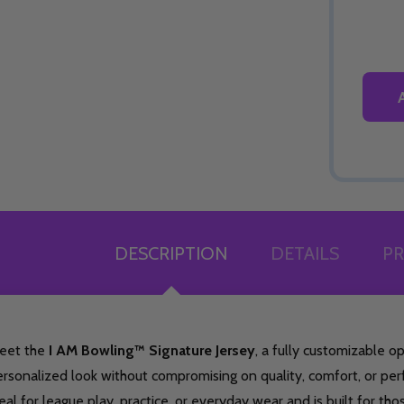
DESCRIPTION
DETAILS
PR
eet the
I AM Bowling™ Signature Jersey
, a fully customizable 
rsonalized look without compromising on quality, comfort, or per
eal for league play, practice, or everyday wear and is built for th