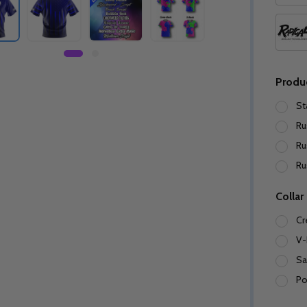
Produ
St
Ru
Ru
Ru
Collar
Cr
V-
Sa
Po