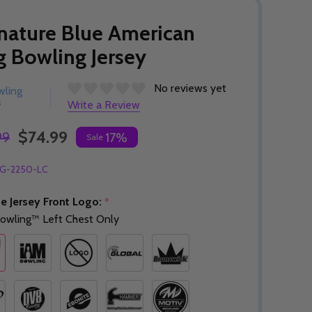
nature Blue American
g Bowling Jersey
No reviews yet
wling
s
Write a Review
$74.99
99
17%
Sale
G-2250-LC
e Jersey Front Logo:
*
owling™ Left Chest Only