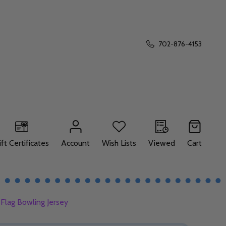
702-876-4153
ift Certificates
Account
Wish Lists
Viewed
Cart
Flag Bowling Jersey