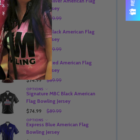
Signature Silver American Flag
Bowling Jersey
$74.99
$89.99
OPTIONS
Signature Black American Flag
Bowling Jersey
$74.99
$89.99
OPTIONS
Signature Red American Flag
Bowling Jersey
$74.99
$89.99
OPTIONS
Signature MBC Black American
Flag Bowling Jersey
$74.99
$89.99
OPTIONS
Express Blue American Flag
Bowling Jersey