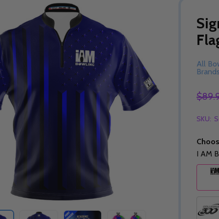
Sig
Fla
All Bo
Brand
$89.
SKU:
S
Choos
I AM B