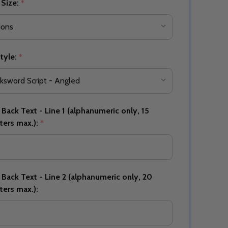
 Size:
*
Quantity:
DECREASE QUANTITY OF UNDEFINED
INCREASE QUANTITY OF UNDEFINED
tyle:
OPTIONS
*
Quantity:
OF UNDEFINED
TITY OF UNDEFINED
DECREAS
INC
Back Text - Line 1 (alphanumeric only, 15
ters max.):
*
Back Text - Line 2 (alphanumeric only, 20
ters max.):
Quantity:
DECREAS
INC