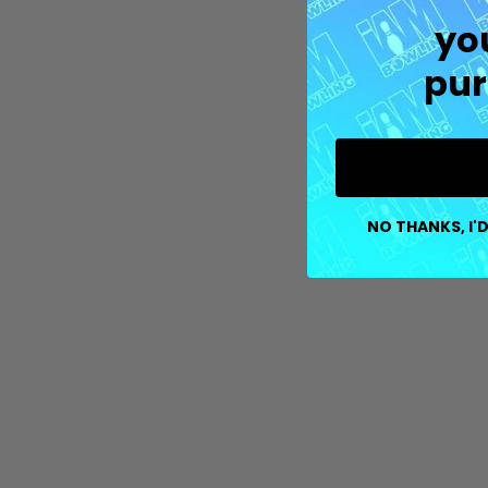
yo
pur
NO THANKS, I'D