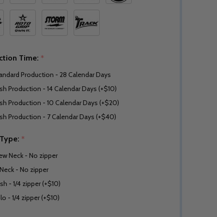
ction Time:
*
andard Production - 28 Calendar Days
sh Production - 14 Calendar Days (+$10)
sh Production - 10 Calendar Days (+$20)
sh Production - 7 Calendar Days (+$40)
 Type:
*
ew Neck - No zipper
Neck - No zipper
sh - 1/4 zipper (+$10)
lo - 1/4 zipper (+$10)