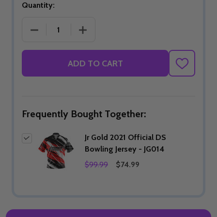
Quantity:
DECREASE QUANTITY OF JR GOLD 2021 OFFICIAL DS
INCREASE QUANTITY OF JR GOLD 2021
ADD TO CART
ADD
TO
WISH
LIST
Frequently Bought Together:
Jr Gold 2021 Official DS
Bowling Jersey - JG014
$99.99
$74.99