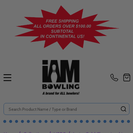
MENU
Search
SE