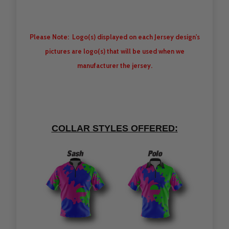
Please Note: Logo(s) displayed on each Jersey design's
pictures are logo(s) that will be used when we
manufacturer the jersey.
COLLAR STYLES OFFERED: