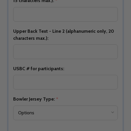
15 characters max.):
*
Upper Back Text - Line 2 (alphanumeric only, 20
characters max.):
USBC # for participants:
Bowler Jersey Type:
*