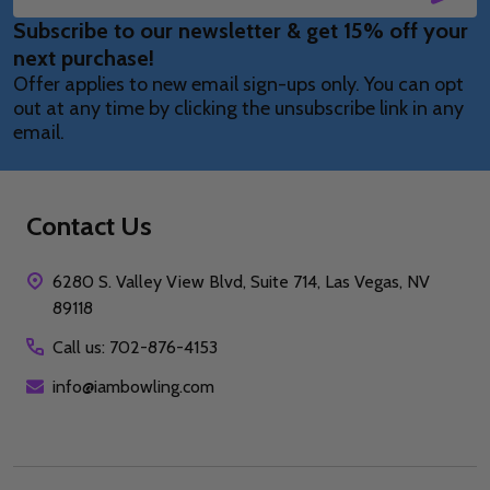
Email
Subscribe to our newsletter & get 15% off your
Address
next purchase!
Offer applies to new email sign-ups only. You can opt
out at any time by clicking the unsubscribe link in any
email.
Contact Us
6280 S. Valley View Blvd, Suite 714, Las Vegas, NV
89118
Call us: 702-876-4153
info@iambowling.com