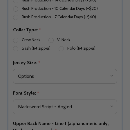
Rush Production - 14 Calendar Days (+$10)
Rush Production - 10 Calendar Days (+$20)
Rush Production - 7 Calendar Days (+$40)
Collar Type:
*
Crew Neck
V-Neck
Sash (1/4 zipper)
Polo (1/4 zipper)
Jersey Size:
*
Font Style:
*
Upper Back Name - Line 1 (alphanumeric only,