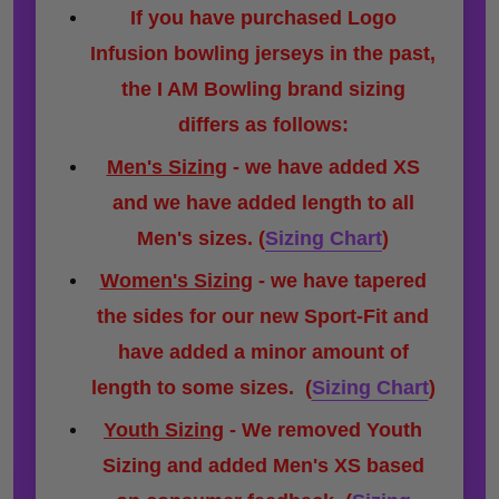
If you have purchased Logo
Infusion bowling jerseys in the past,
the I AM Bowling brand sizing
differs as follows:
Men's Sizing
- we have added XS
and we have added length to all
Men's sizes.
(
Sizing Chart
)
Women's Sizing
- we have tapered
the sides for our new Sport-Fit and
have added a minor amount of
length to some sizes.
(
Sizing Chart
)
Youth Sizing
- We removed Youth
Sizing and added Men's XS based