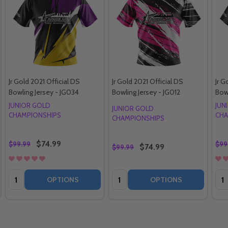
Jr Gold 2021 Official DS
Jr Gold 2021 Official DS
Jr G
Bowling Jersey - JG034
Bowling Jersey - JG012
Bow
JUNIOR GOLD
JUN
JUNIOR GOLD
CHAMPIONSHIPS
CHA
CHAMPIONSHIPS
$74.99
$99.99
$99
$74.99
$99.99
Quantity:
Quantity:
Qua
OPTIONS
OPTIONS