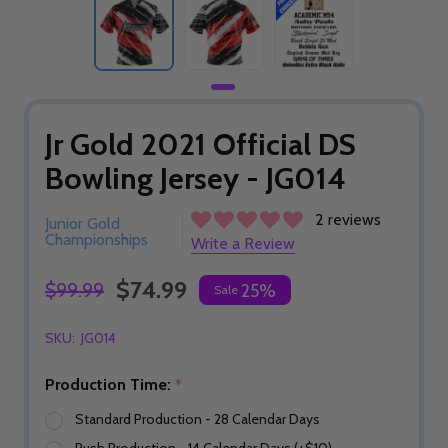
Jr Gold 2021 Official DS
Bowling Jersey - JG014
2 reviews
Junior Gold
Championships
Write a Review
$74.99
$99.99
25%
Sale
SKU:
JG014
Production Time:
*
Standard Production - 28 Calendar Days