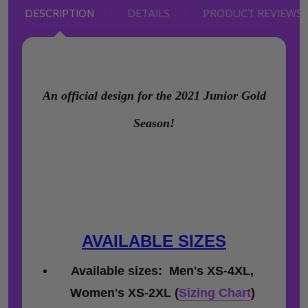
DESCRIPTION
DETAILS
PRODUCT REVIEWS
An official design for the 2021 Junior Gold
Season!
AVAILABLE SIZES
Available sizes: Men's XS-4XL,
Women's XS-2XL (
Sizing Chart
)