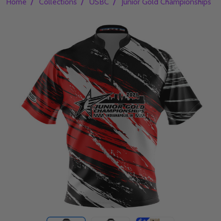
/
/
/
/
Home
Collections
USBC
Junior Gold Championships