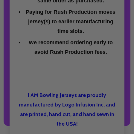
same order as purchased.
Paying for Rush Production moves
jersey(s) to earlier manufacturing
time slots.
We recommend ordering early to
avoid Rush Production fees.
I AM Bowling Jerseys are proudly
manufactured by Logo Infusion Inc, and
are printed, hand cut, and hand sewn in
the USA!