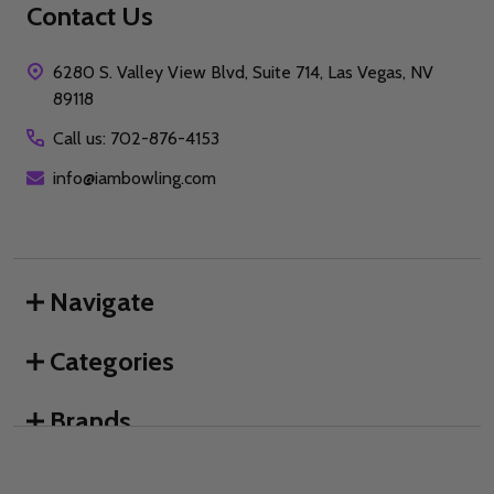
Contact Us
6280 S. Valley View Blvd, Suite 714, Las Vegas, NV
89118
Call us: 702-876-4153
info@iambowling.com
Navigate
Categories
Brands
We use cookies (and other similar technologies) to collect data
to improve your shopping experience.
By using our website,
you're agreeing to the collection of data as described in our