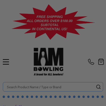
MENU
Search
SE