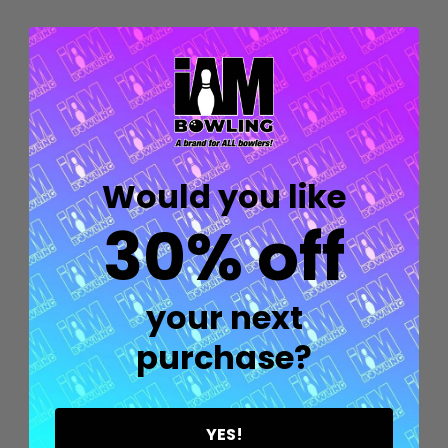
Quantity:
OPTIONS
Would you like
30% off
your next
purchase?
Quantity:
OPTIONS
YES!