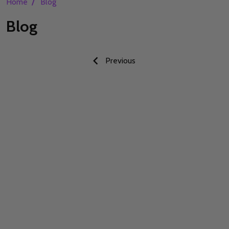
/
Home
Blog
Blog
Previous