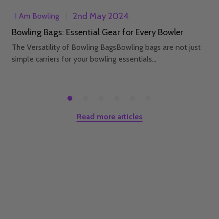
2nd May 2024
I Am Bowling
Bowling Bags: Essential Gear for Every Bowler
The Versatility of Bowling BagsBowling bags are not just
simple carriers for your bowling essentials...
Read more articles