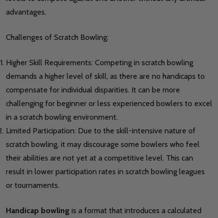
advantages.
Challenges of Scratch Bowling:
Higher Skill Requirements: Competing in scratch bowling
demands a higher level of skill, as there are no handicaps to
compensate for individual disparities. It can be more
challenging for beginner or less experienced bowlers to excel
in a scratch bowling environment.
Limited Participation: Due to the skill-intensive nature of
scratch bowling, it may discourage some bowlers who feel
their abilities are not yet at a competitive level. This can
result in lower participation rates in scratch bowling leagues
or tournaments.
Handicap bowling
is a format that introduces a calculated