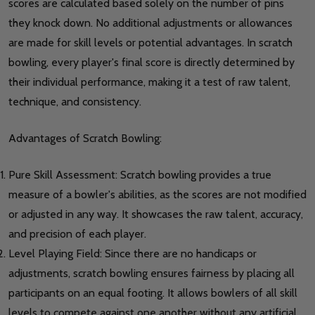
scores are calculated based solely on the number of pins
they knock down. No additional adjustments or allowances
are made for skill levels or potential advantages. In scratch
bowling, every player's final score is directly determined by
their individual performance, making it a test of raw talent,
technique, and consistency.
Advantages of Scratch Bowling:
Pure Skill Assessment: Scratch bowling provides a true
measure of a bowler's abilities, as the scores are not modified
or adjusted in any way. It showcases the raw talent, accuracy,
and precision of each player.
Level Playing Field: Since there are no handicaps or
adjustments, scratch bowling ensures fairness by placing all
participants on an equal footing. It allows bowlers of all skill
levels to compete against one another without any artificial