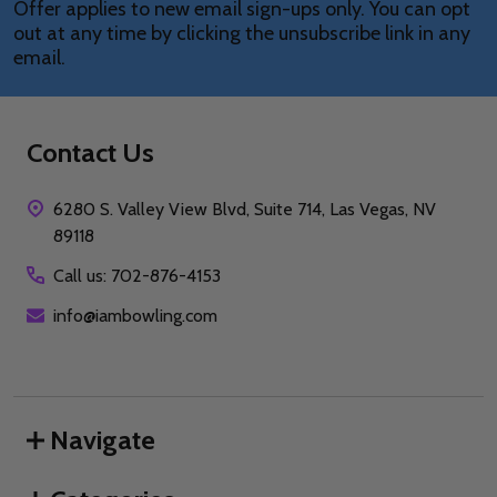
Offer applies to new email sign-ups only. You can opt
out at any time by clicking the unsubscribe link in any
email.
Contact Us
6280 S. Valley View Blvd, Suite 714, Las Vegas, NV
89118
Call us: 702-876-4153
info@iambowling.com
Navigate