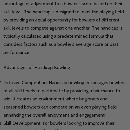
advantage or adjustment to a bowler's score based on their
skill level. The handicap is designed to level the playing field
by providing an equal opportunity for bowlers of different
skill levels to compete against one another. The handicap is
typically calculated using a predetermined formula that
considers factors such as a bowler's average score or past
performance.
Advantages of Handicap Bowling:
Inclusive Competition: Handicap bowling encourages bowlers
of all skill levels to participate by providing a fair chance to
win. It creates an environment where beginners and
seasoned bowlers can compete on an even playing field,
enhancing the overall enjoyment and engagement.
Skill Development: For bowlers looking to improve their