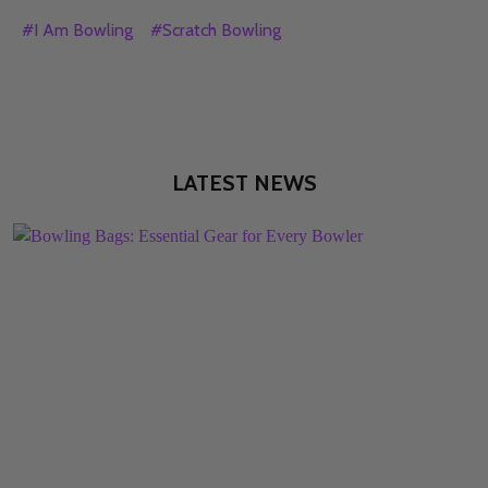
#I Am Bowling
#Scratch Bowling
LATEST NEWS