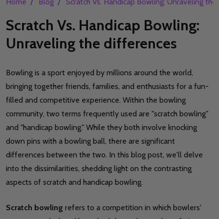
/
/
Home
Blog
Scratch Vs. Handicap Bowling: Unraveling the
Scratch Vs. Handicap Bowling:
Unraveling the differences
Bowling is a sport enjoyed by millions around the world,
bringing together friends, families, and enthusiasts for a fun-
filled and competitive experience. Within the bowling
community, two terms frequently used are "scratch bowling"
and "handicap bowling." While they both involve knocking
down pins with a bowling ball, there are significant
differences between the two. In this blog post, we'll delve
into the dissimilarities, shedding light on the contrasting
aspects of scratch and handicap bowling.
Scratch bowling
refers to a competition in which bowlers'