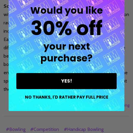
Scratch
and
handicap bowling
offer distinct experiences
Would you like
within the realm of bowling. While scratch bowling focuses on
30% off
raw talent and individual skill, handicap bowling provides an
inclusive and competitive platform for bowlers of all levels.
Each format has its advantages and challenges, catering to
your next
different preferences and objectives. Ultimately, the choice
purchase?
between scratch and handicap bowling depends on the
bowler's aspirations, skill level, and desire for a fair and
enjoyable competition. Regardless of the format chosen, the
YES!
spirit of camaraderie and fun that bowling fosters remains at
the heart of the sport.
NO THANKS, I'D RATHER PAY FULL PRICE
11th Jul 2023
I Am Bowling
#Bowling
#Competition
#Handicap Bowling