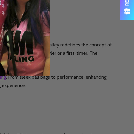
. This boutique bowling alley redefines the concept of
er you’re a seasoned bowler or a first-timer, The
ing
. From sleek ball bags to performance-enhancing
g experience.