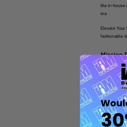
the in-house 
era.
Elevate Your 
fashionable s
Quantity:
Q
DECREASE QUANTITY OF UNDEFINE
INCREASE QUANTITY OF UNDE
OPTIONS
Mission B
Bowling wi
Mission Bowlin
bowling alley 
Would
reclaimed mate
30
Enhance Your 
gloves, wrist