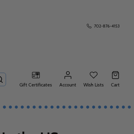
702-876-4153
SEARCH
Gift Certificates
Account
Wish Lists
Cart