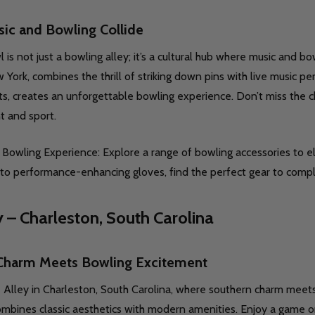
ic and Bowling Collide
is not just a bowling alley; it’s a cultural hub where music and bo
uantity:
Quantity:
 York, combines the thrill of striking down pins with live music 
D
FINED
DECREASE QUANTITY OF UNDEFINED
INCREASE QUANTITY OF UNDEFINED
DECREASE QUANTITY O
INCREASE QUANT
OPTIONS
OPTIONS
ts, creates an unforgettable bowling experience. Don’t miss the c
t and sport.
Bowling Experience: Explore a range of bowling accessories to e
to performance-enhancing gloves, find the perfect gear to comp
y – Charleston, South Carolina
D
FINED
uantity:
Quantity:
Charm Meets Bowling Excitement
DECREASE QUANTITY OF UNDEFINED
INCREASE QUANTITY OF UNDEFINED
DECREASE QUANTITY O
INCREASE QUANT
OPTIONS
OPTIONS
 Alley in Charleston, South Carolina, where southern charm meets
mbines classic aesthetics with modern amenities. Enjoy a game on