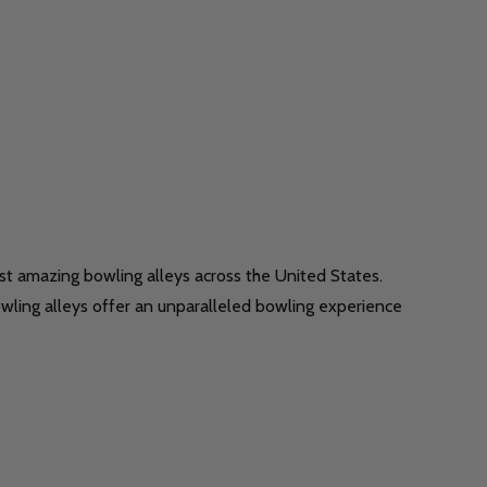
t amazing bowling alleys across the United States.
bowling alleys offer an unparalleled bowling experience