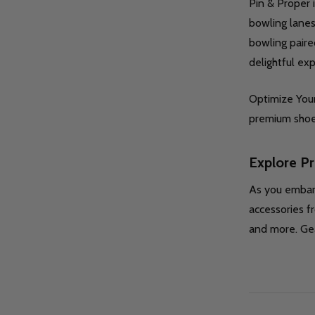
Pin & Proper 
bowling lanes
bowling paire
delightful ex
Optimize Your
premium shoe 
Explore P
As you embark
accessories f
and more. Gea