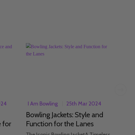
024
I Am Bowling
25th Mar 2024
I Am 
Bowling Jackets: Style and
Expl
 for
Function for the Lanes
Wome
Am 
The Iconic Bowling JacketA Timeless