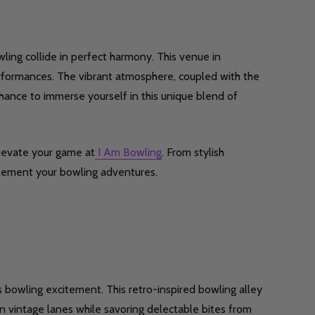
Quantity:
wling collide in perfect harmony. This venue in
DECREASE QUANTITY OF UNDEFINED
INCREASE QUANTITY OF UNDEFINED
OPTIONS
Quantity:
performances. The vibrant atmosphere, coupled with the
F UNDEFINED
ITY OF UNDEFINED
DECREASE
INCR
hance to immerse yourself in this unique blend of
levate your game at
I Am Bowling
. From stylish
lement your bowling adventures.
Quantity:
DECREASE
INCR
F UNDEFINED
ITY OF UNDEFINED
 bowling excitement. This retro-inspired bowling alley
 vintage lanes while savoring delectable bites from