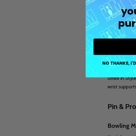
yo
The Pain
pur
Upscale B
For an upscal
bowling with 
Painted Pin o
NO THANKS, I'D
Strike in Styl
wrist support
Pin & Pr
Bowling M