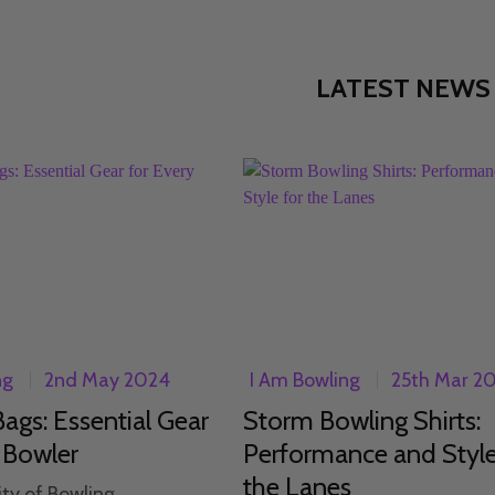
LATEST NEWS
ng
2nd May 2024
I Am Bowling
25th Mar 2
ags: Essential Gear
Storm Bowling Shirts:
 Bowler
Performance and Style
the Lanes
ity of Bowling