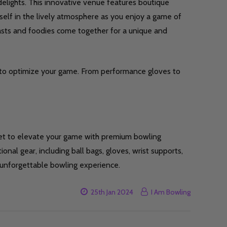
elights. This innovative venue features boutique
elf in the lively atmosphere as you enjoy a game of
iasts and foodies come together for a unique and
to optimize your game. From performance gloves to
get to elevate your game with premium bowling
ional gear, including ball bags, gloves, wrist supports,
 unforgettable bowling experience.
25th Jan 2024
I Am Bowling