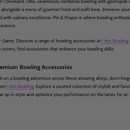
in Cleveland, Ohio, seamlessly combines bowling with gastropub d
 alongside a menu of gourmet food and craft beer. Immerse yours
d with culinary excellence. Pin & Proper is where bowling enthus
perience.
 Game: Discover a range of bowling accessories at
I Am Bowling
covers, find accessories that enhance your bowling skills.
remium Bowling Accessories
 on a bowling adventure across these amazing alleys, don’t for
rom
I Am Bowling
. Explore a curated collection of stylish and funct
r up in style and optimize your performance on the lanes for an