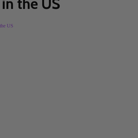
in the US