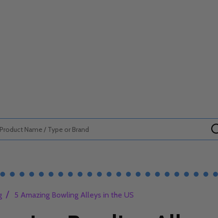
/
g
5 Amazing Bowling Alleys in the US