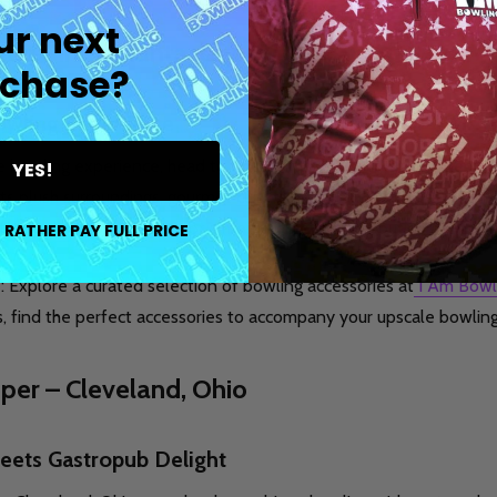
ur next
ted Pin – Atlanta, Georgia
chase?
owling Experience
e bowling experience, head to The Painted Pin in Atlanta, Georgia
YES!
its plush surroundings, gourmet cuisine, and craft cocktails. Wheth
ffers a luxurious setting for a memorable bowling outing.
 RATHER PAY FULL PRICE
e: Explore a curated selection of bowling accessories at
I Am Bowl
s, find the perfect accessories to accompany your upscale bowlin
oper – Cleveland, Ohio
eets Gastropub Delight