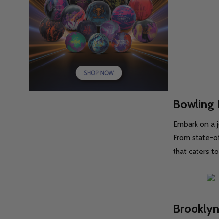
Bowling 
Embark on a j
From state-of
that caters to
Brooklyn