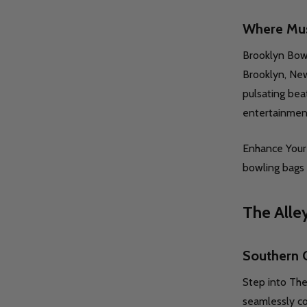
Where Mus
Brooklyn Bowl 
UANTITY OF UNDEFINED
SE QUANTITY OF UNDEFINED
TIONS
Quantity:
Q
Brooklyn, New
DECREASE QUANTITY OF UNDEFINE
INCREASE QUANTITY OF UNDE
OPTIONS
pulsating bea
entertainmen
Enhance Your 
bowling bags 
The Alle
Quantity:
DECREASE QUANTITY OF UNDEFINE
INCREASE QUANTITY OF UNDE
OPTIONS
Q
Southern 
Step into The
seamlessly co