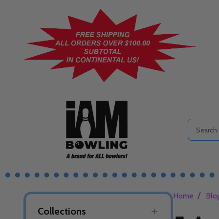
Search
/
Home
Blo
Collections