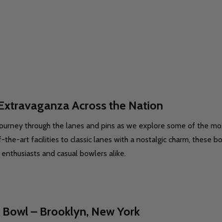
Extravaganza Across the Nation
ourney through the lanes and pins as we explore some of the mos
-the-art facilities to classic lanes with a nostalgic charm, these 
 enthusiasts and casual bowlers alike.
 Bowl – Brooklyn, New York