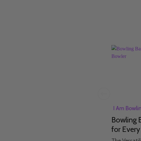
I Am Bowling
25th Jan 2024
I Am Bowli
n
Bowling Etiquette: A Guide
Bowling B
to What NOT to Do
for Every
The Unspoken Laws of the
The Versatil