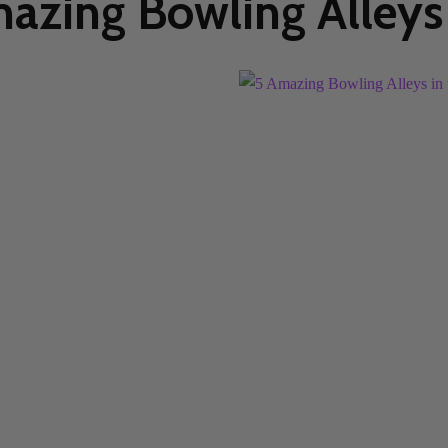
azing Bowling Alleys 