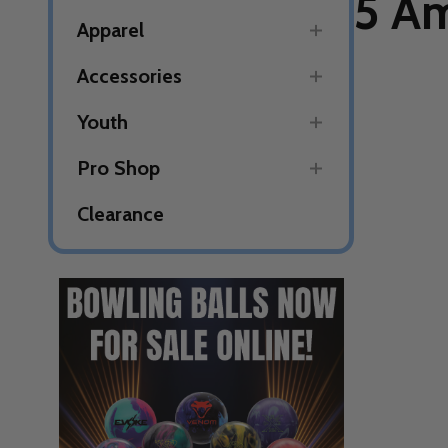
5 Am
Apparel
Accessories
Youth
Pro Shop
Clearance