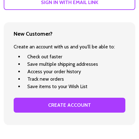
SIGN IN WITH EMAIL LINK
New Customer?
Create an account with us and you'll be able to:
Check out faster
Save multiple shipping addresses
Access your order history
Track new orders
Save items to your Wish List
CREATE ACCOUNT