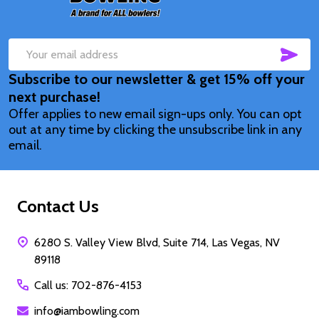
SUB
Email
Subscribe to our newsletter & get 15% off your
Address
next purchase!
Offer applies to new email sign-ups only. You can opt
out at any time by clicking the unsubscribe link in any
email.
Contact Us
6280 S. Valley View Blvd, Suite 714, Las Vegas, NV
89118
Call us: 702-876-4153
info@iambowling.com