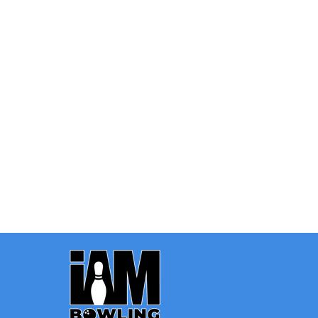
Quantity:
OPTIONS
Footer
Start