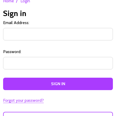
/
Home
Login
Sign in
Email Address:
Password:
Forgot your password?