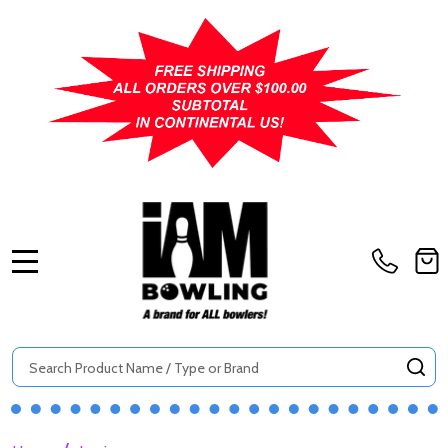
MENU
Search
SE