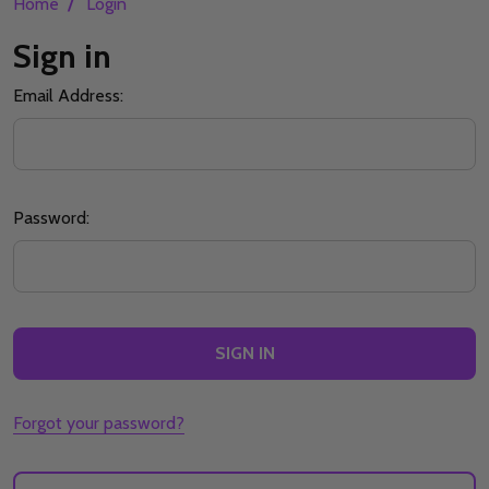
/
Home
Login
Sign in
Email Address:
Password:
Forgot your password?