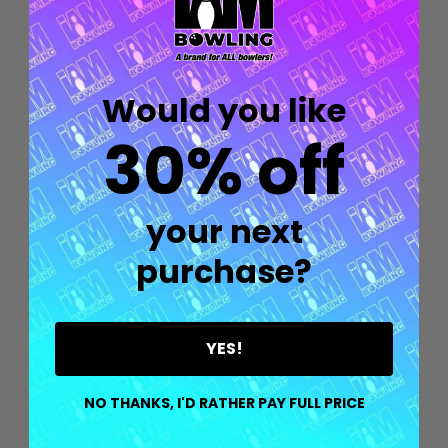
Would you like
30% off
your next
purchase?
YES!
Quantity:
OPTIONS
NO THANKS, I'D RATHER PAY FULL PRICE