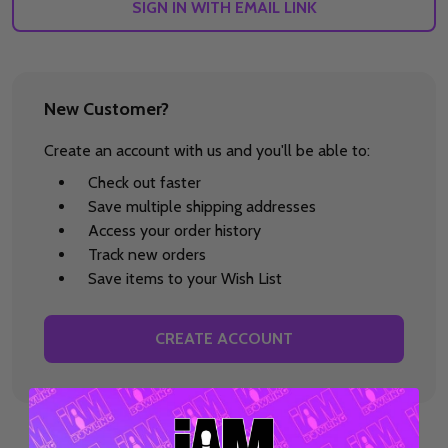
SIGN IN WITH EMAIL LINK
New Customer?
Create an account with us and you'll be able to:
Check out faster
Save multiple shipping addresses
Access your order history
Track new orders
Save items to your Wish List
CREATE ACCOUNT