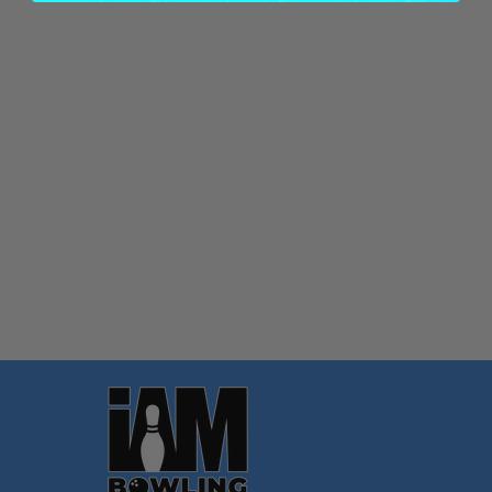
Quantity:
OPTIONS
Footer
Start