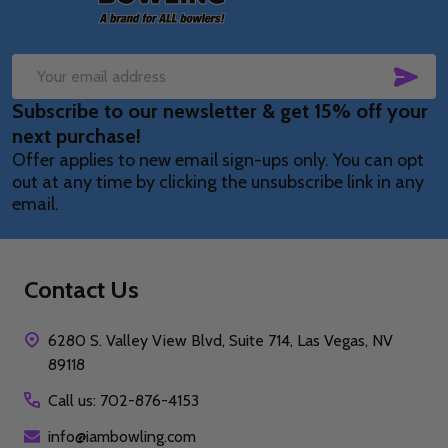
SUB
Email
Subscribe to our newsletter & get 15% off your
Address
next purchase!
Offer applies to new email sign-ups only. You can opt
out at any time by clicking the unsubscribe link in any
email.
Contact Us
6280 S. Valley View Blvd, Suite 714, Las Vegas, NV
89118
Call us: 702-876-4153
info@iambowling.com