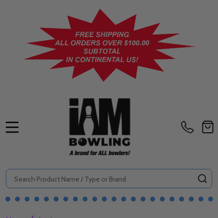
MENU
Search
SE