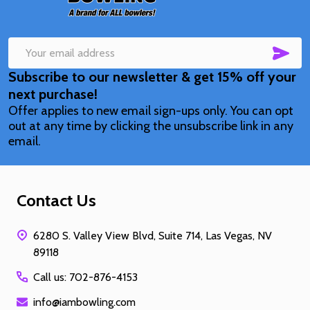
SUB
Email
Subscribe to our newsletter & get 15% off your
Address
next purchase!
Offer applies to new email sign-ups only. You can opt
out at any time by clicking the unsubscribe link in any
email.
Contact Us
6280 S. Valley View Blvd, Suite 714, Las Vegas, NV
89118
Call us: 702-876-4153
info@iambowling.com