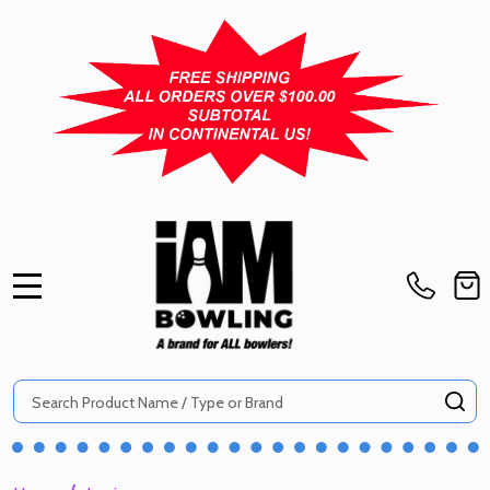
MENU
Search
SE