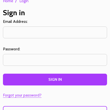
/
Home
Login
Sign in
Email Address:
Password:
Forgot your password?