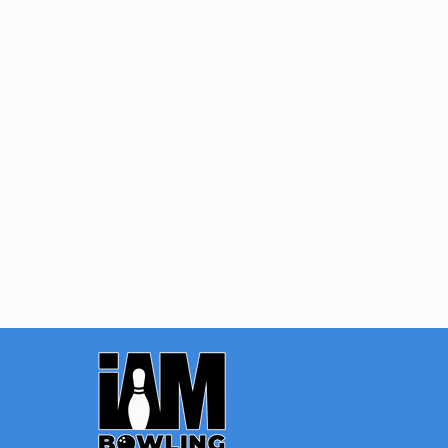
Quantity:
OPTIONS
Footer
Start