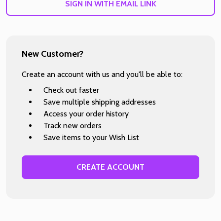
SIGN IN WITH EMAIL LINK
New Customer?
Create an account with us and you'll be able to:
Check out faster
Save multiple shipping addresses
Access your order history
Track new orders
Save items to your Wish List
CREATE ACCOUNT