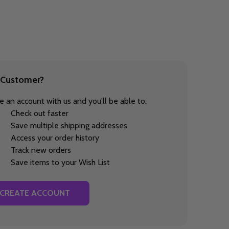
Customer?
e an account with us and you'll be able to:
Check out faster
Save multiple shipping addresses
Access your order history
Track new orders
Save items to your Wish List
CREATE ACCOUNT