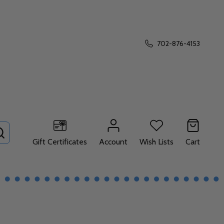
702-876-4153
SEARCH
Gift Certificates
Account
Wish Lists
Cart