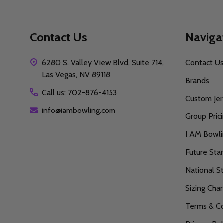
Contact Us
Naviga
6280 S. Valley View Blvd, Suite 714,
Contact U
Las Vegas, NV 89118
Brands
Call us: 702-876-4153
Custom Jer
info@iambowling.com
Group Pric
I AM Bowl
Future Sta
National S
Sizing Char
Terms & Co