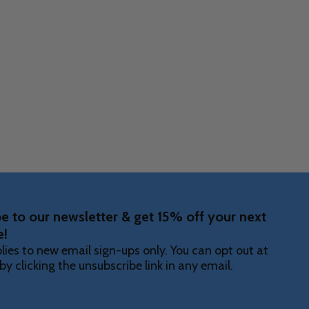
Quantity:
DECREASE
INCR
F UNDEFINED
ITY OF UNDEFINED
e to our newsletter & get 15% off your next
e!
lies to new email sign-ups only. You can opt out at
by clicking the unsubscribe link in any email.