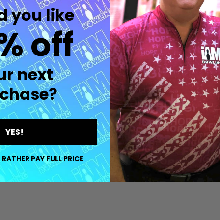
 you like
% off
uantity:
Quantity:
D
FINED
DECREASE QUANTITY OF UNDEFINED
INCREASE QUANTITY OF UNDEFINED
DECREASE QUANTITY O
INCREASE QUANT
OPTIONS
OPTIONS
ur next
chase?
YES!
 RATHER PAY FULL PRICE
D
FINED
uantity:
Quantity:
DECREASE QUANTITY OF UNDEFINED
INCREASE QUANTITY OF UNDEFINED
DECREASE QUANTITY O
INCREASE QUANT
OPTIONS
OPTIONS