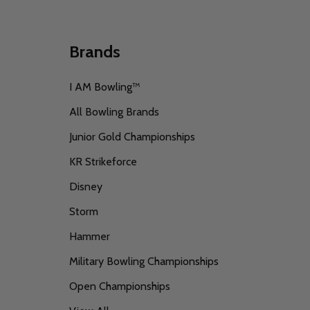
Brands
I AM Bowling™
All Bowling Brands
Junior Gold Championships
KR Strikeforce
Disney
Storm
Hammer
Military Bowling Championships
Open Championships