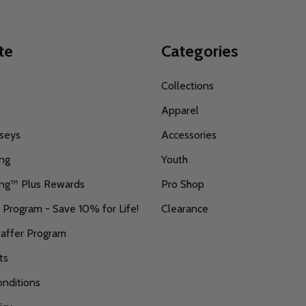
te
Categories
s
Collections
Apparel
seys
Accessories
ing
Youth
ing™ Plus Rewards
Pro Shop
r Program - Save 10% for Life!
Clearance
taffer Program
ts
nditions