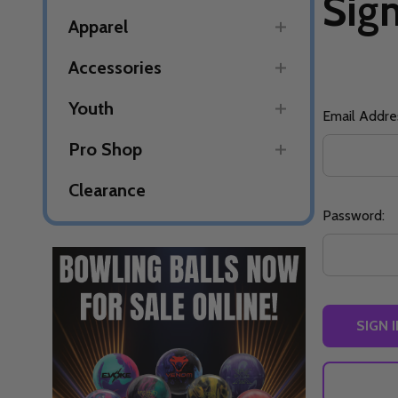
Sign
Apparel
Accessories
Youth
Email Addre
Pro Shop
Clearance
Password: