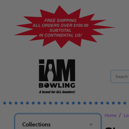
Search
/
Home
Lo
Collections