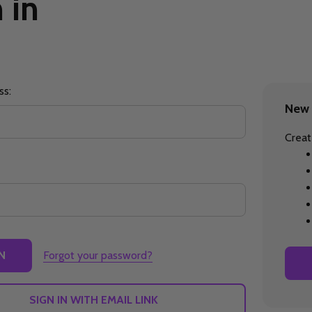
 in
ss:
New 
Creat
Forgot your password?
SIGN IN WITH EMAIL LINK