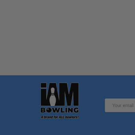
Quantity:
Q
DECREASE QUANTITY OF UNDEFINE
INCREASE QUANTITY OF UNDE
OPTIONS
Footer
Start
Email
Address