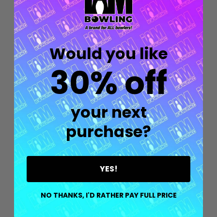
Would you like
30% off
your next
purchase?
YES!
Quantity:
OPTIONS
NO THANKS, I'D RATHER PAY FULL PRICE