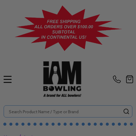
MENU
Search
SE