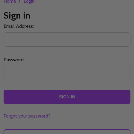
/
Home
Login
Sign in
Email Address:
Password:
Forgot your password?