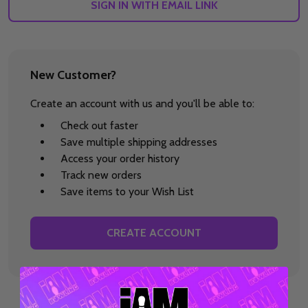
SIGN IN WITH EMAIL LINK
New Customer?
Create an account with us and you'll be able to:
Check out faster
Save multiple shipping addresses
Access your order history
Track new orders
Save items to your Wish List
CREATE ACCOUNT