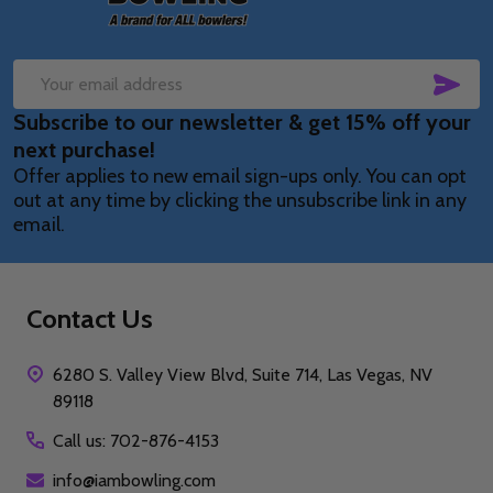
SUB
Email
Subscribe to our newsletter & get 15% off your
Address
next purchase!
Offer applies to new email sign-ups only. You can opt
out at any time by clicking the unsubscribe link in any
email.
Contact Us
6280 S. Valley View Blvd, Suite 714, Las Vegas, NV
89118
Call us: 702-876-4153
info@iambowling.com