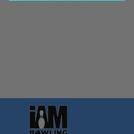
Quantity:
OPTIONS
Footer
Start