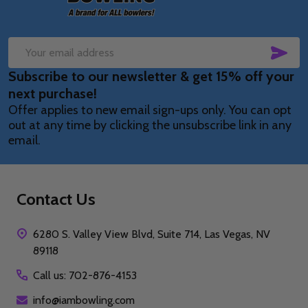
SUB
Email
Subscribe to our newsletter & get 15% off your
Address
next purchase!
Offer applies to new email sign-ups only. You can opt
out at any time by clicking the unsubscribe link in any
email.
Contact Us
6280 S. Valley View Blvd, Suite 714, Las Vegas, NV
89118
Call us: 702-876-4153
info@iambowling.com