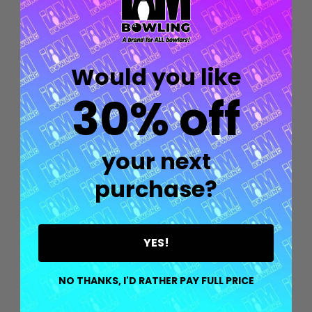
Would you like
30% off
your next
purchase?
YES!
Quantity:
OPTIONS
NO THANKS, I'D RATHER PAY FULL PRICE