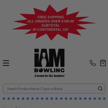
MENU
Search
SE