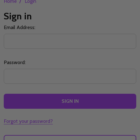
/
Home
Login
Sign in
Email Address:
Password:
Forgot your password?