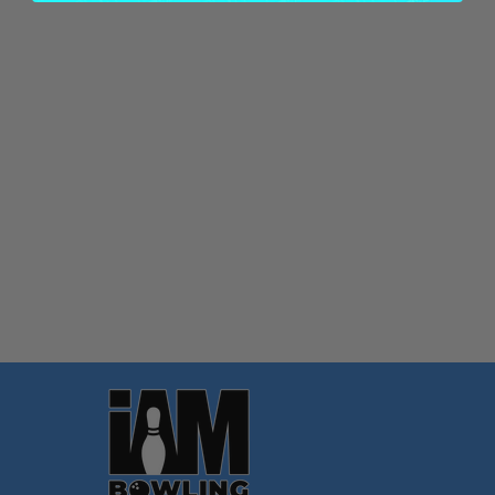
Quantity:
OPTIONS
Footer
Start