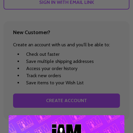
SIGN IN WITH EMAIL LINK
New Customer?
Create an account with us and you'll be able to:
Check out faster
Save multiple shipping addresses
Access your order history
Track new orders
Save items to your Wish List
CREATE ACCOUNT