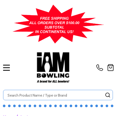
MENU
Search
SE