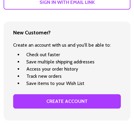
SIGN IN WITH EMAIL LINK
New Customer?
Create an account with us and you'll be able to:
Check out faster
Save multiple shipping addresses
Access your order history
Track new orders
Save items to your Wish List
CREATE ACCOUNT