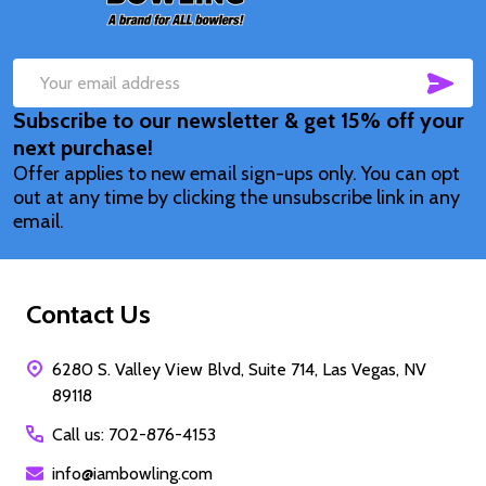
SUB
Email
Subscribe to our newsletter & get 15% off your
Address
next purchase!
Offer applies to new email sign-ups only. You can opt
out at any time by clicking the unsubscribe link in any
email.
Contact Us
6280 S. Valley View Blvd, Suite 714, Las Vegas, NV
89118
Call us: 702-876-4153
info@iambowling.com