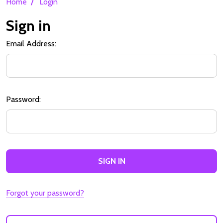
/
Home
Login
Sign in
Email Address:
Password:
Forgot your password?