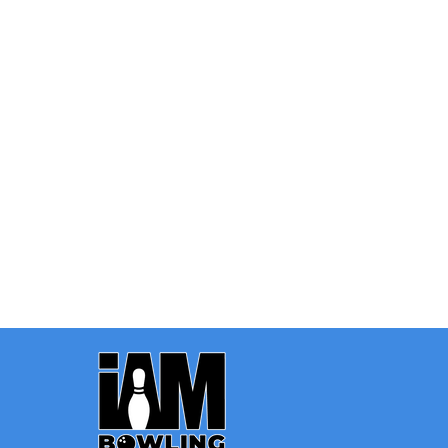
Quantity:
OPTIONS
Footer
Start