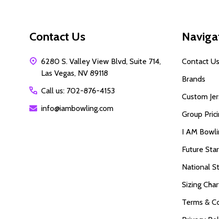
Contact Us
Naviga
6280 S. Valley View Blvd, Suite 714,
Contact U
Las Vegas, NV 89118
Brands
Call us: 702-876-4153
Custom Jer
info@iambowling.com
Group Pric
I AM Bowl
Future Sta
National S
Sizing Char
Terms & Co