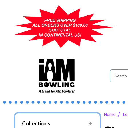
Search
/
Home
Lo
Collections