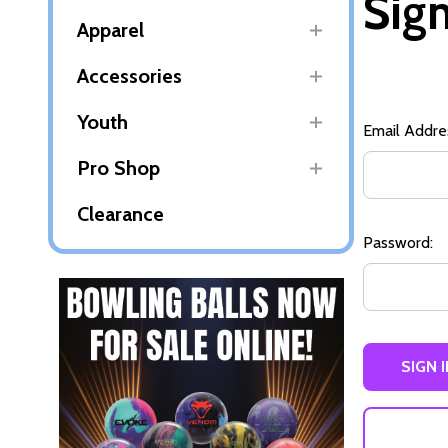
Sign
Apparel
Accessories
Youth
Email Addre
Pro Shop
Clearance
Password: