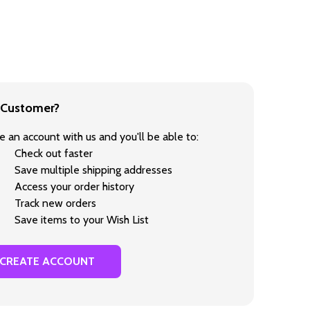
Customer?
e an account with us and you'll be able to:
Check out faster
Save multiple shipping addresses
Access your order history
Track new orders
Save items to your Wish List
CREATE ACCOUNT