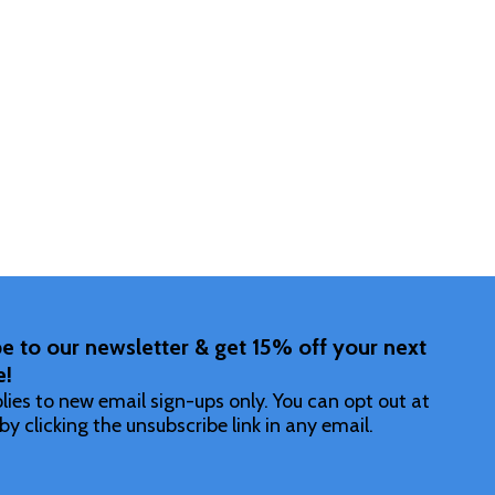
Quantity:
DECREASE
INCR
F UNDEFINED
ITY OF UNDEFINED
e to our newsletter & get 15% off your next
e!
lies to new email sign-ups only. You can opt out at
by clicking the unsubscribe link in any email.