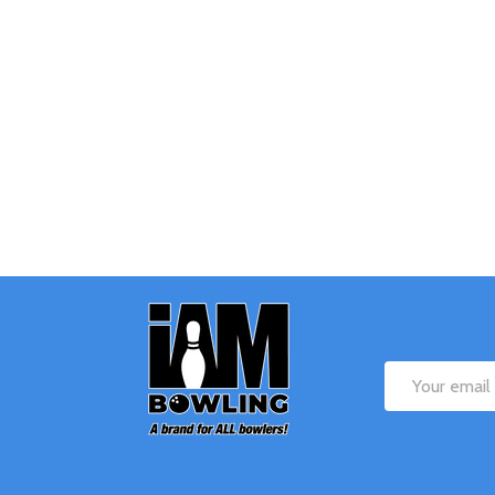
Quantity:
Q
DECREASE QUANTITY OF UNDEFINE
INCREASE QUANTITY OF UNDE
OPTIONS
Footer
Start
Email
Address