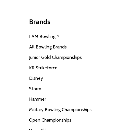
Brands
I AM Bowling™
All Bowling Brands
Junior Gold Championships
KR Strikeforce
Disney
Storm
Hammer
Military Bowling Championships
Open Championships