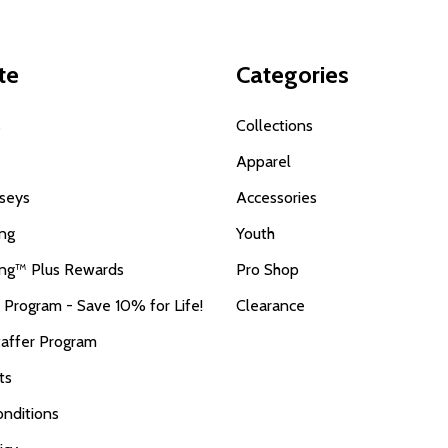
te
Categories
s
Collections
Apparel
seys
Accessories
ing
Youth
ing™ Plus Rewards
Pro Shop
r Program - Save 10% for Life!
Clearance
taffer Program
ts
nditions