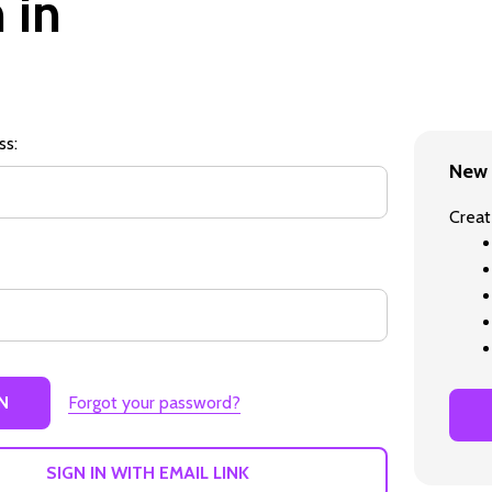
 in
ss:
New 
Creat
Forgot your password?
SIGN IN WITH EMAIL LINK