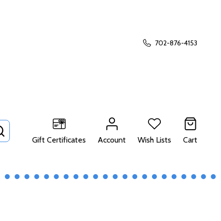
702-876-4153
SEARCH
Gift Certificates
Account
Wish Lists
Cart