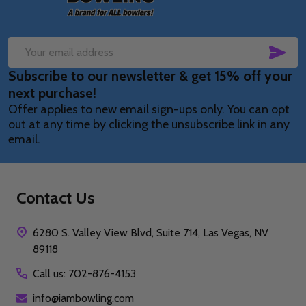
SUB
Email
Subscribe to our newsletter & get 15% off your
Address
next purchase!
Offer applies to new email sign-ups only. You can opt
out at any time by clicking the unsubscribe link in any
email.
Contact Us
6280 S. Valley View Blvd, Suite 714, Las Vegas, NV
89118
Call us: 702-876-4153
info@iambowling.com