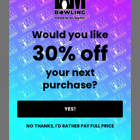
Would you like
30% off
your next
purchase?
YES!
Quantity:
OPTIONS
NO THANKS, I'D RATHER PAY FULL PRICE