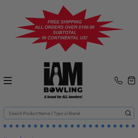
MENU
Search
SE