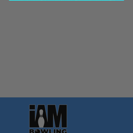
Quantity:
OPTIONS
Footer
Start