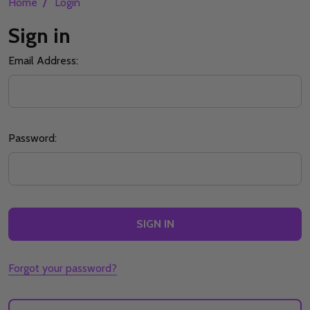
/
Home
Login
Sign in
Email Address:
Password:
Forgot your password?