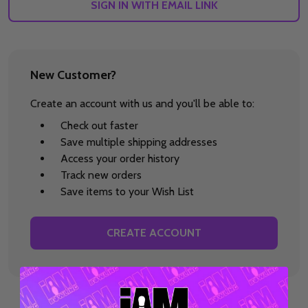
SIGN IN WITH EMAIL LINK
New Customer?
Create an account with us and you'll be able to:
Check out faster
Save multiple shipping addresses
Access your order history
Track new orders
Save items to your Wish List
CREATE ACCOUNT