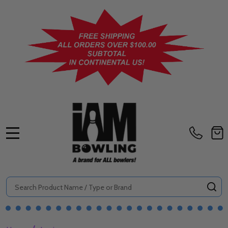
MENU
Search
SE