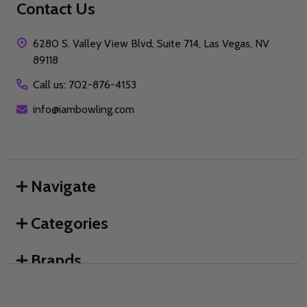
Contact Us
6280 S. Valley View Blvd, Suite 714, Las Vegas, NV
89118
Call us: 702-876-4153
info@iambowling.com
Navigate
Categories
Brands
We use cookies (and other similar technologies) to collect data
to improve your shopping experience.
By using our website,
you're agreeing to the collection of data as described in our