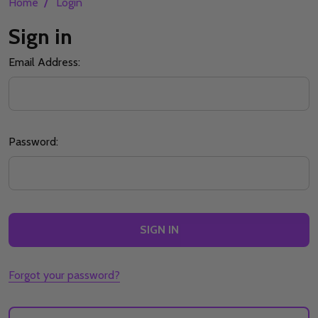
/
Home
Login
Sign in
Email Address:
Password:
Forgot your password?